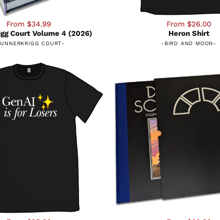
From $34.99
From $26.00
gg Court Volume 4 (2026)
Heron Shirt
UNNERKRIGG COURT
-
-
BIRD AND MOON
-