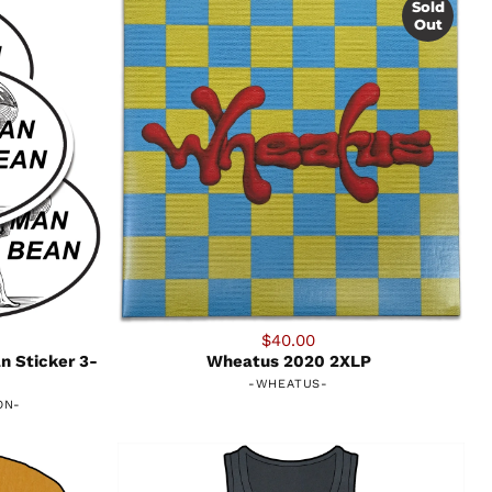
Sold
Out
$40.00
n Sticker 3-
Wheatus 2020 2XLP
-
WHEATUS
-
ON
-