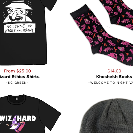
From $25.00
$14.00
zard Ethics Shirts
Khoshekh Socks
-
KC GREEN
-
-
WELCOME TO NIGHT V