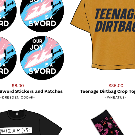
$8.00
$35.00
a Sword Stickers and Patches
Teenage Dirtbag Crop To
-
DRESDEN CODAK
-
-
WHEATUS
-