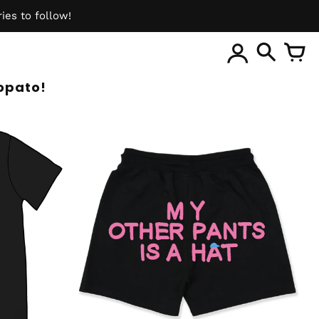
ies to follow!
ite
opato!