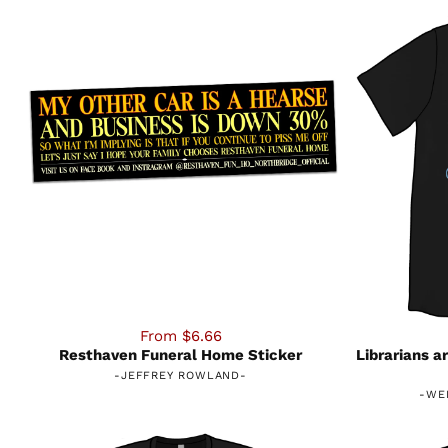
From $6.66
Resthaven Funeral Home Sticker
Librarians a
-
JEFFREY ROWLAND
-
-
WE