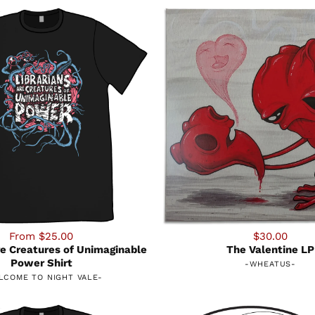
From $25.00
$30.00
re Creatures of Unimaginable
The Valentine LP
Power Shirt
-
WHEATUS
-
LCOME TO NIGHT VALE
-