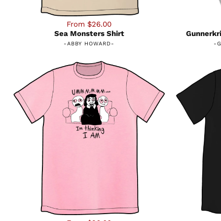
From $26.00
Sea Monsters Shirt
Gunnerkri
-
ABBY HOWARD
-
-
G