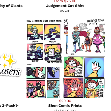
From $25.00
ity of Giants
Judgement Cat Shirt
-
OGLAF
-
$20.00
rs 2-Pack✨
Shen Comix Prints
-
-
SHEN COMIX
-