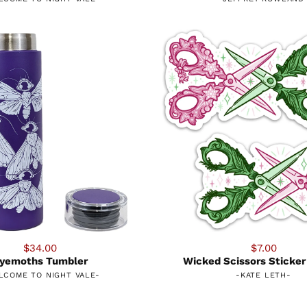
$34.00
$7.00
yemoths Tumbler
Wicked Scissors Sticker
LCOME TO NIGHT VALE
-
-
KATE LETH
-