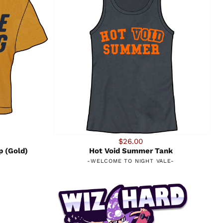
$26.00
p (Gold)
Hot Void Summer Tank
-
WELCOME TO NIGHT VALE
-