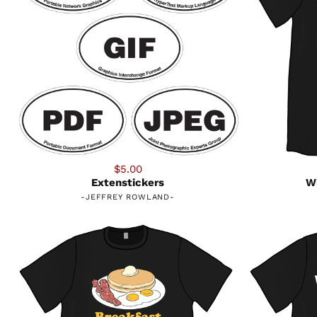
$5.00
Extenstickers
Wi
-
JEFFREY ROWLAND
-