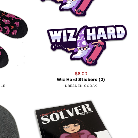
$6.00
Wiz Hard Stickers (2)
ALE
-
-
DRESDEN CODAK
-