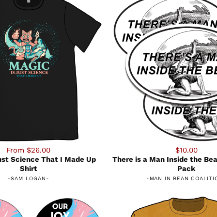
From $26.00
$10.00
ust Science That I Made Up
There is a Man Inside the Bea
Shirt
Pack
-
SAM LOGAN
-
-
MAN IN BEAN COALITI