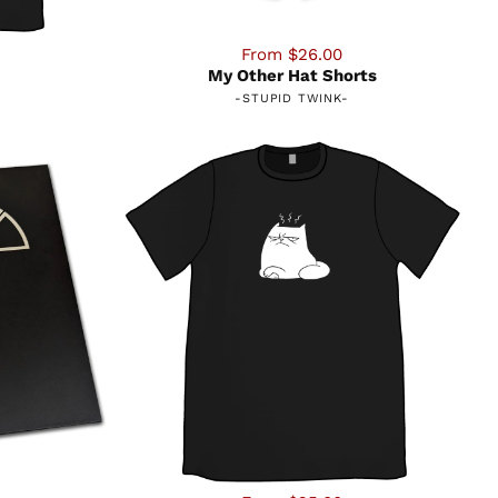
From $26.00
My Other Hat Shorts
-
STUPID TWINK
-