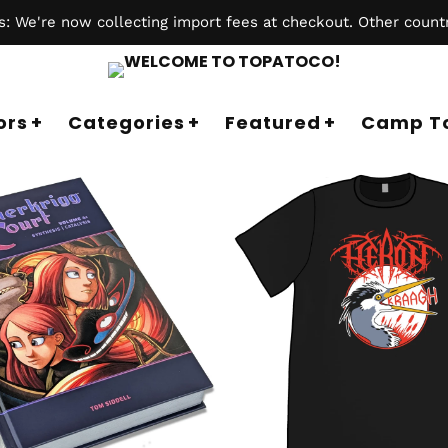
 We're now collecting import fees at checkout. Other countr
ors
Categories
Featured
Camp T