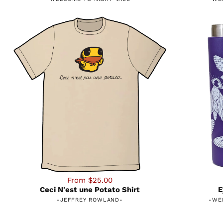
From $25.00
Ceci N'est une Potato Shirt
E
-
JEFFREY ROWLAND
-
-
WE