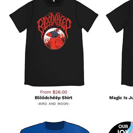
From $26.00
Blöödchëëp Shirt
Magic Is J
-
BIRD AND MOON
-