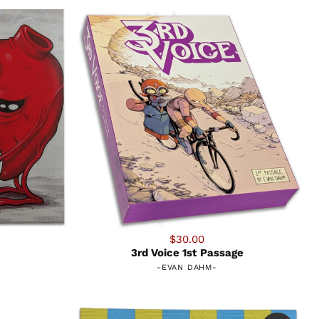
$30.00
3rd Voice 1st Passage
-
EVAN DAHM
-