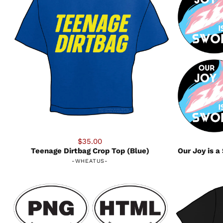
$35.00
Teenage Dirtbag Crop Top (Blue)
Our Joy is 
-
WHEATUS
-