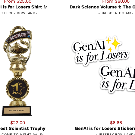
From $25.00
From $60.00
 is for Losers Shirt ✨
Dark Science Volume 1: The C
JEFFREY ROWLAND
-
-
DRESDEN CODAK
-
$22.00
$6.66
est Scientist Trophy
GenAI is for Losers Sticke
LCOME TO NIGHT VALE
-
-
JEFFREY ROWLAND