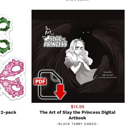
$14.99
 2-pack
The Art of Slay the Princess Digital
Artbook
-
BLACK TABBY GAMES
-