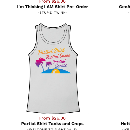
From $26.00
I'm Thinking I AM Shirt Pre-Order
GenAI
-
STUPID TWINK
-
-
From $26.00
Partial Shirt Tanks and Crops
Hott
-
WELCOME TO NIGHT VALE
-
-
WE