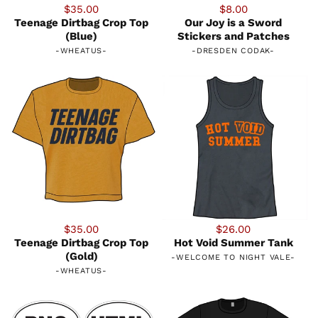
$35.00
$8.00
Teenage Dirtbag Crop Top
Our Joy is a Sword
(Blue)
Stickers and Patches
-
WHEATUS
-
-
DRESDEN CODAK
-
$35.00
$26.00
Teenage Dirtbag Crop Top
Hot Void Summer Tank
(Gold)
-
WELCOME TO NIGHT VALE
-
-
WHEATUS
-