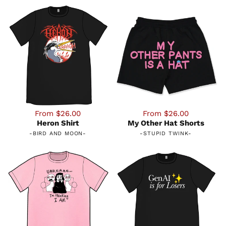
From $26.00
From $26.00
Heron Shirt
My Other Hat Shorts
-
BIRD AND MOON
-
-
STUPID TWINK
-