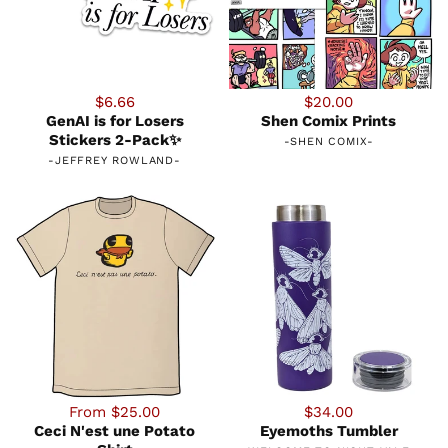
$6.66
$20.00
GenAI is for Losers
Shen Comix Prints
Stickers 2-Pack✨
-
SHEN COMIX
-
-
JEFFREY ROWLAND
-
From $25.00
$34.00
Ceci N'est une Potato
Eyemoths Tumbler