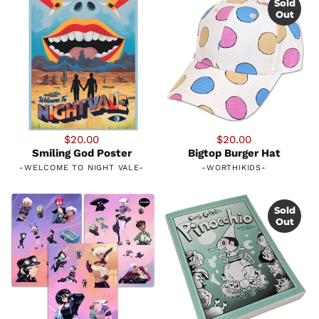
Sold
Out
$20.00
$20.00
Smiling God Poster
Bigtop Burger Hat
-
WELCOME TO NIGHT VALE
-
-
WORTHIKIDS
-
Sold
Out