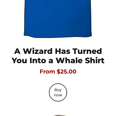
A Wizard Has Turned
You Into a Whale Shirt
From $25.00
Buy
now