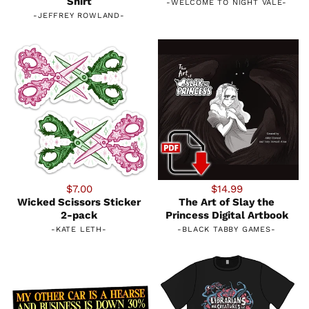
Shirt
-
WELCOME TO NIGHT VALE
-
-
JEFFREY ROWLAND
-
$7.00
$14.99
Wicked Scissors Sticker
The Art of Slay the
2-pack
Princess Digital Artbook
-
KATE LETH
-
-
BLACK TABBY GAMES
-