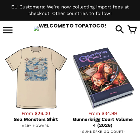
Skip
EU Customers: We're now collecting import fees at
to
checkout. Other countries to follow!
content
it
From $26.00
From $34.99
Sea Monsters Shirt
Gunnerkrigg Court Volume
4 (2026)
-
ABBY HOWARD
-
-
GUNNERKRIGG COURT
-