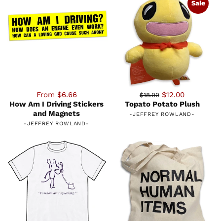
Sale
From $6.66
$12.00
$18.00
How Am I Driving Stickers
Topato Potato Plush
and Magnets
-
JEFFREY ROWLAND
-
-
JEFFREY ROWLAND
-