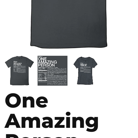
One
Amazing