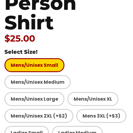
Person
Shirt
Price:
$25.00
Select Size!
Mens/Unisex Small
Mens/Unisex Medium
Mens/Unisex Large
Mens/Unisex XL
Mens/Unisex 2XL (+$2)
Mens 3XL (+$3)
Ladies Small
Ladies Medium