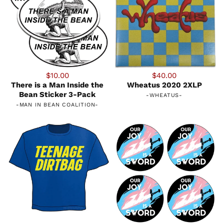
$10.00
$40.00
There is a Man Inside the
Wheatus 2020 2XLP
Bean Sticker 3-Pack
-
WHEATUS
-
-
MAN IN BEAN COALITION
-