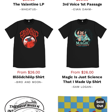
The Valentine LP
3rd Voice 1st Passage
-
WHEATUS
-
-
EVAN DAHM
-
From $26.00
From $26.00
Blöödchëëp Shirt
Magic Is Just Science
That I Made Up Shirt
-
BIRD AND MOON
-
-
SAM LOGAN
-
Sold
Out