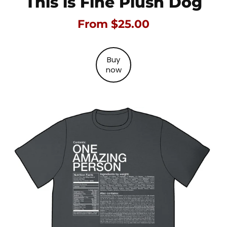
This is Fine Plush Dog
From $25.00
Buy
now