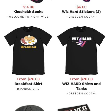
$14.00
$6.00
Khoshekh Socks
Wiz Hard Stickers (2)
-
WELCOME TO NIGHT VALE
-
-
DRESDEN CODAK
-
From $26.00
From $26.00
Breakfast Shirt
WIZ HARD Shirts and
Tanks
-
BRANDON BIRD
-
-
DRESDEN CODAK
-