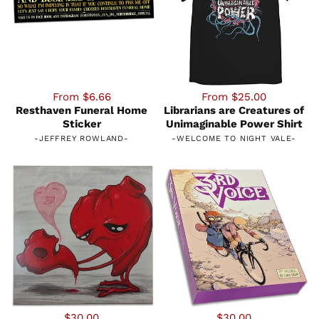
From $6.66
From $25.00
Resthaven Funeral Home
Librarians are Creatures of
Sticker
Unimaginable Power Shirt
-
JEFFREY ROWLAND
-
-
WELCOME TO NIGHT VALE
-
$30.00
$30.00