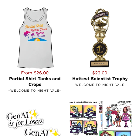
From $26.00
$22.00
Partial Shirt Tanks and
Hottest Scientist Trophy
Crops
-
WELCOME TO NIGHT VALE
-
-
WELCOME TO NIGHT VALE
-