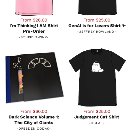
From $26.00
From $25.00
I'm Thinking I AM Shirt
GenAI is for Losers Shirt ✨
Pre-Order
-
JEFFREY ROWLAND
-
-
STUPID TWINK
-
From $60.00
From $25.00
Dark Science Volume 1:
Judgement Cat Shirt
The City of Giants
-
OGLAF
-
-
DRESDEN CODAK
-