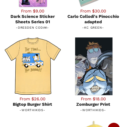
From $9.00
From $30.00
Dark Science Sticker
Carlo Collodi's Pinocchio
Sheets Series 01
adapted
-
DRESDEN CODAK
-
-
KC GREEN
-
From $26.00
From $18.00
Bigtop Burger Shirt
Zomburger Print
-
WORTHIKIDS
-
-
WORTHIKIDS
-