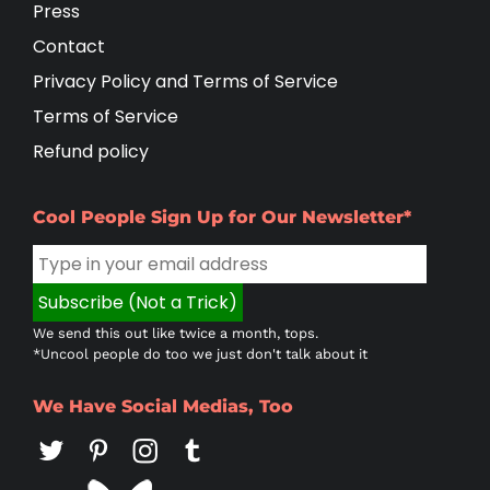
Press
Contact
Privacy Policy and Terms of Service
Terms of Service
Refund policy
Cool People Sign Up for Our Newsletter*
We send this out like twice a month, tops.
*Uncool people do too we just don't talk about it
We Have Social Medias, Too