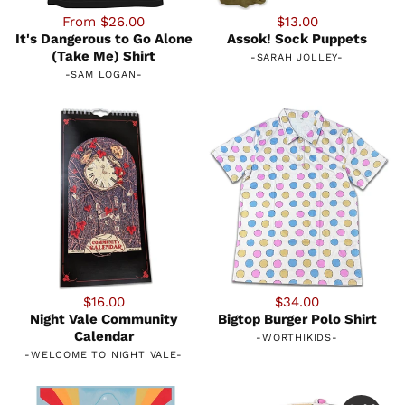
From $26.00
$13.00
It's Dangerous to Go Alone
Assok! Sock Puppets
(Take Me) Shirt
-
SARAH JOLLEY
-
-
SAM LOGAN
-
$16.00
$34.00
Night Vale Community
Bigtop Burger Polo Shirt
Calendar
-
WORTHIKIDS
-
-
WELCOME TO NIGHT VALE
-