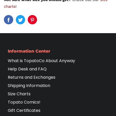
charts
!
Information Center
What is TopatoCo About Anyway
Help Desk and FAQ
Returns and Exchanges
Shipping Information
Size Charts
Topato Comics!
Gift Certificates