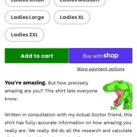
Ladies Large
Ladies XL
Ladies 2XL
Add to cart
More payment options
You're amazing.
But how precisely
amazing are you? This shirt lets everyone
know.
Written in consultation with my Actual Doctor friend, this
shirt has fully-accurate information on how amazing you
really are. We really did do all the research and calculate