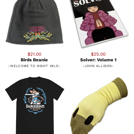
$21.00
$25.00
Birds Beanie
Solver: Volume 1
-
WELCOME TO NIGHT VALE
-
-
JOHN ALLISON
-