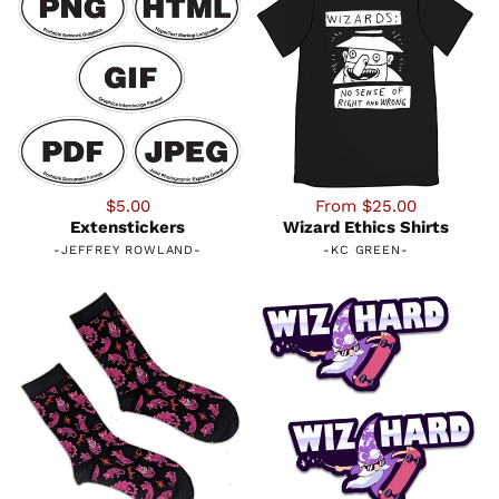
$5.00
From $25.00
Extenstickers
Wizard Ethics Shirts
-
JEFFREY ROWLAND
-
-
KC GREEN
-