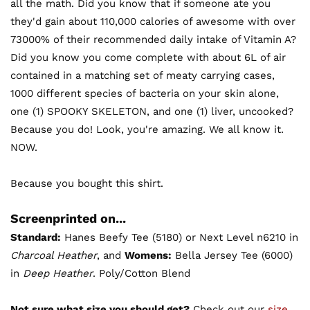
all the math. Did you know that if someone ate you
they'd gain about 110,000 calories of awesome with over
73000% of their recommended daily intake of Vitamin A?
Did you know you come complete with about 6L of air
contained in a matching set of meaty carrying cases,
1000 different species of bacteria on your skin alone,
one (1) SPOOKY SKELETON, and one (1) liver, uncooked?
Because you do! Look, you're amazing. We all know it.
NOW.
Because you bought this shirt.
Screenprinted on...
Standard:
Hanes Beefy Tee (5180) or Next Level n6210 in
Charcoal Heather
, and
Womens:
Bella Jersey Tee (6000)
in
Deep Heather
. Poly/Cotton Blend
Not sure what size you should get?
Check out our
size