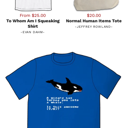
From $25.00
$20.00
To Whom Am I Squeaking
Normal Human Items Tote
Shirt
-
JEFFREY ROWLAND
-
-
EVAN DAHM
-