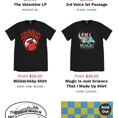
The Valentine LP
3rd Voice 1st Passage
-
WHEATUS
-
-
EVAN DAHM
-
From $26.00
From $26.00
Blöödchëëp Shirt
Magic Is Just Science
That I Made Up Shirt
-
BIRD AND MOON
-
-
SAM LOGAN
-
Sold
Out