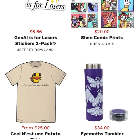
$6.66
$20.00
GenAI is for Losers
Shen Comix Prints
Stickers 2-Pack✨
-
SHEN COMIX
-
-
JEFFREY ROWLAND
-
From $25.00
$34.00
Ceci N'est une Potato
Eyemoths Tumbler