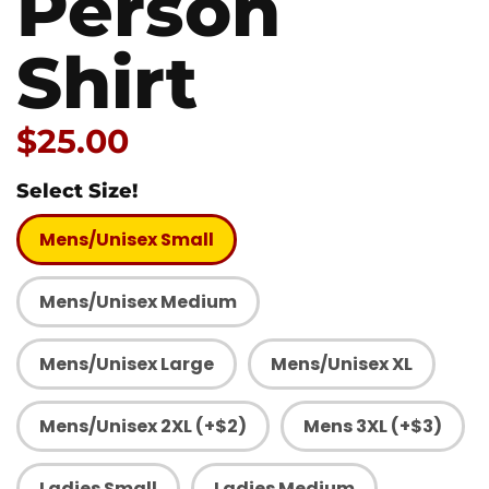
Person
Shirt
Price:
$25.00
Select Size!
Mens/Unisex Small
Mens/Unisex Medium
Mens/Unisex Large
Mens/Unisex XL
Mens/Unisex 2XL (+$2)
Mens 3XL (+$3)
Ladies Small
Ladies Medium