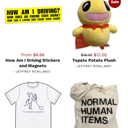
Sale
From $6.66
$12.00
$18.00
How Am I Driving Stickers
Topato Potato Plush
and Magnets
-
JEFFREY ROWLAND
-
-
JEFFREY ROWLAND
-