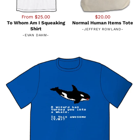
From $25.00
$20.00
To Whom Am I Squeaking
Normal Human Items Tote
Shirt
-
JEFFREY ROWLAND
-
-
EVAN DAHM
-