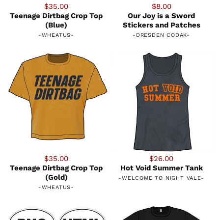
$35.00
$8.00
Teenage Dirtbag Crop Top
Our Joy is a Sword
(Blue)
Stickers and Patches
-
WHEATUS
-
-
DRESDEN CODAK
-
$35.00
$26.00
Teenage Dirtbag Crop Top
Hot Void Summer Tank
(Gold)
-
WELCOME TO NIGHT VALE
-
-
WHEATUS
-