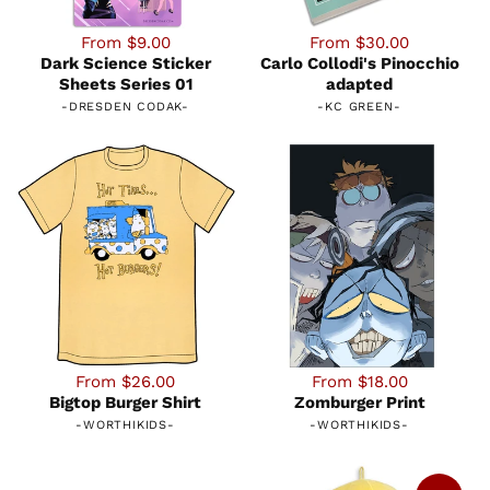
From $9.00
From $30.00
Dark Science Sticker
Carlo Collodi's Pinocchio
Sheets Series 01
adapted
-
DRESDEN CODAK
-
-
KC GREEN
-
From $26.00
From $18.00
Bigtop Burger Shirt
Zomburger Print
-
WORTHIKIDS
-
-
WORTHIKIDS
-