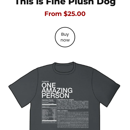
This is Fine Plush Dog
From $25.00
Buy
now