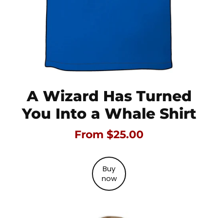
A Wizard Has Turned
You Into a Whale Shirt
From $25.00
Buy
now