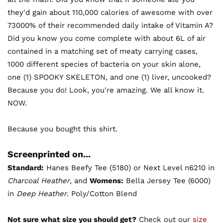
they'd gain about 110,000 calories of awesome with over
73000% of their recommended daily intake of Vitamin A?
Did you know you come complete with about 6L of air
contained in a matching set of meaty carrying cases,
1000 different species of bacteria on your skin alone,
one (1) SPOOKY SKELETON, and one (1) liver, uncooked?
Because you do! Look, you're amazing. We all know it.
NOW.
Because you bought this shirt.
Screenprinted on...
Standard:
Hanes Beefy Tee (5180) or Next Level n6210 in
Charcoal Heather
, and
Womens:
Bella Jersey Tee (6000)
in
Deep Heather
. Poly/Cotton Blend
Not sure what size you should get?
Check out our
size