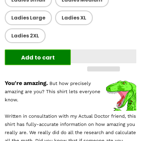
Ladies Large
Ladies XL
Ladies 2XL
Add to cart
You're amazing.
But how precisely
amazing are you? This shirt lets everyone
know.
Written in consultation with my Actual Doctor friend, this
shirt has fully-accurate information on how amazing you
really are. We really did do all the research and calculate
all the math. Did you know that if someone ate you