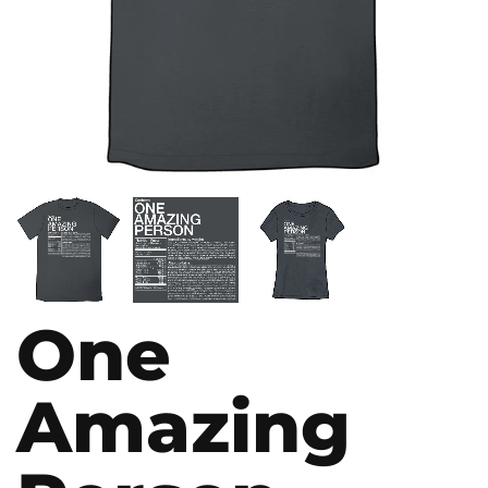
One
Amazing