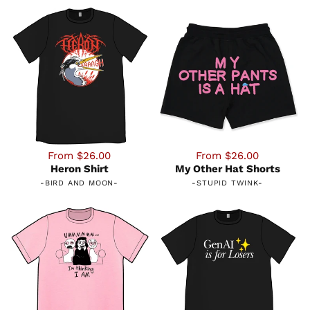
From $26.00
From $26.00
Heron Shirt
My Other Hat Shorts
-
BIRD AND MOON
-
-
STUPID TWINK
-