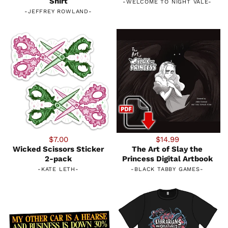
Shirt
-
WELCOME TO NIGHT VALE
-
-
JEFFREY ROWLAND
-
$7.00
$14.99
Wicked Scissors Sticker
The Art of Slay the
2-pack
Princess Digital Artbook
-
KATE LETH
-
-
BLACK TABBY GAMES
-