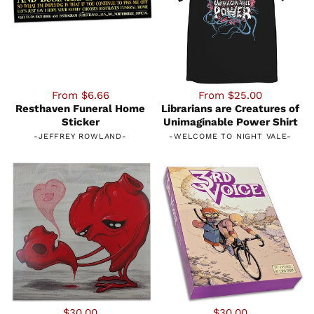
From $6.66
From $25.00
Resthaven Funeral Home
Librarians are Creatures of
Sticker
Unimaginable Power Shirt
-
JEFFREY ROWLAND
-
-
WELCOME TO NIGHT VALE
-
$30.00
$30.00