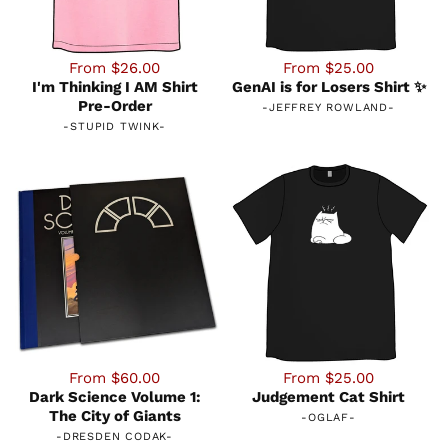
From $26.00
From $25.00
I'm Thinking I AM Shirt
GenAI is for Losers Shirt ✨
Pre-Order
-
JEFFREY ROWLAND
-
-
STUPID TWINK
-
From $60.00
From $25.00
Dark Science Volume 1:
Judgement Cat Shirt
The City of Giants
-
OGLAF
-
-
DRESDEN CODAK
-