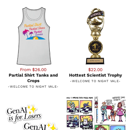
From $26.00
$22.00
Partial Shirt Tanks and
Hottest Scientist Trophy
Crops
-
WELCOME TO NIGHT VALE
-
-
WELCOME TO NIGHT VALE
-