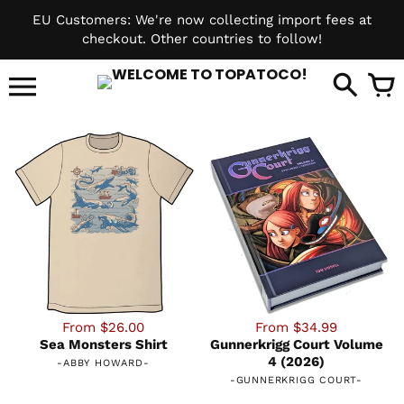
Skip
EU Customers: We're now collecting import fees at
to
checkout. Other countries to follow!
content
it
From $26.00
From $34.99
Sea Monsters Shirt
Gunnerkrigg Court Volume
4 (2026)
-
ABBY HOWARD
-
-
GUNNERKRIGG COURT
-