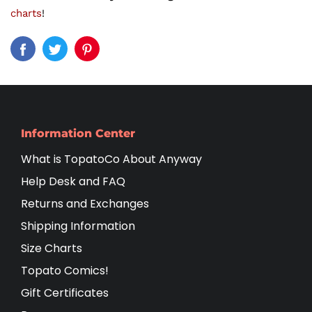
charts
!
Information Center
What is TopatoCo About Anyway
Help Desk and FAQ
Returns and Exchanges
Shipping Information
Size Charts
Topato Comics!
Gift Certificates