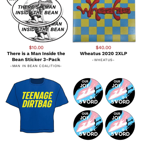
$10.00
$40.00
There is a Man Inside the
Wheatus 2020 2XLP
Bean Sticker 3-Pack
-
WHEATUS
-
-
MAN IN BEAN COALITION
-