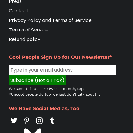
Press
Contact
Privacy Policy and Terms of Service
Terms of Service
Refund policy
Cool People Sign Up for Our Newsletter*
We send this out like twice a month, tops.
*Uncool people do too we just don't talk about it
We Have Social Medias, Too