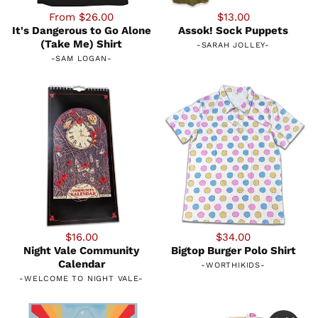
From $26.00
$13.00
It's Dangerous to Go Alone
Assok! Sock Puppets
(Take Me) Shirt
-
SARAH JOLLEY
-
-
SAM LOGAN
-
$16.00
$34.00
Night Vale Community
Bigtop Burger Polo Shirt
Calendar
-
WORTHIKIDS
-
-
WELCOME TO NIGHT VALE
-