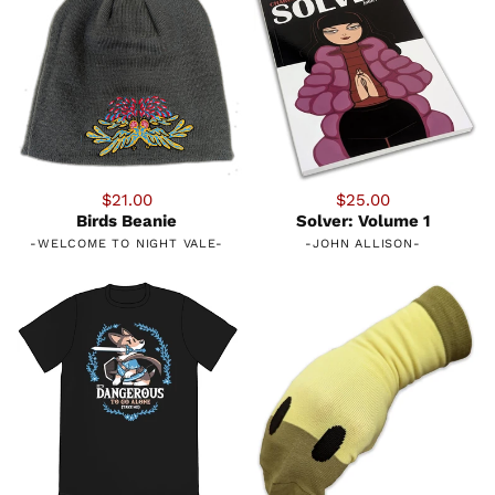
$21.00
$25.00
Birds Beanie
Solver: Volume 1
-
WELCOME TO NIGHT VALE
-
-
JOHN ALLISON
-