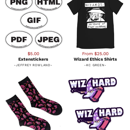
$5.00
From $25.00
Extenstickers
Wizard Ethics Shirts
-
JEFFREY ROWLAND
-
-
KC GREEN
-