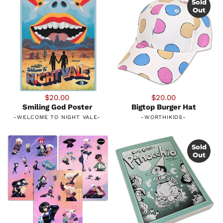
Sold
Out
$20.00
$20.00
Smiling God Poster
Bigtop Burger Hat
-
WELCOME TO NIGHT VALE
-
-
WORTHIKIDS
-
Sold
Out