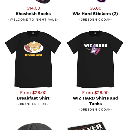
$14.00
$6.00
Khoshekh Socks
Wiz Hard Stickers (2)
-
WELCOME TO NIGHT VALE
-
-
DRESDEN CODAK
-
From $26.00
From $26.00
Breakfast Shirt
WIZ HARD Shirts and
Tanks
-
BRANDON BIRD
-
-
DRESDEN CODAK
-