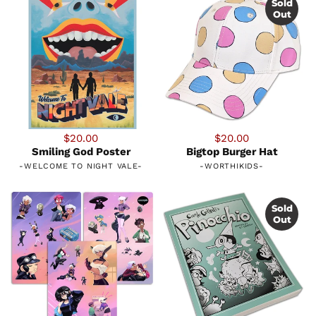
Sold
Out
$20.00
$20.00
Smiling God Poster
Bigtop Burger Hat
-
WELCOME TO NIGHT VALE
-
-
WORTHIKIDS
-
Sold
Out