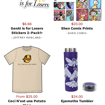
$6.66
$20.00
GenAI is for Losers
Shen Comix Prints
Stickers 2-Pack✨
-
SHEN COMIX
-
-
JEFFREY ROWLAND
-
From $25.00
$34.00
Ceci N'est une Potato
Eyemoths Tumbler