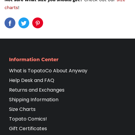
charts
!
Information Center
What is TopatoCo About Anyway
Help Desk and FAQ
Returns and Exchanges
Shipping Information
Size Charts
Topato Comics!
Gift Certificates