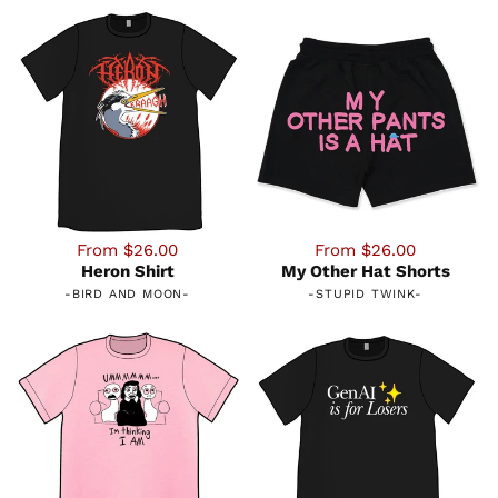
From $26.00
From $26.00
Heron Shirt
My Other Hat Shorts
-
BIRD AND MOON
-
-
STUPID TWINK
-