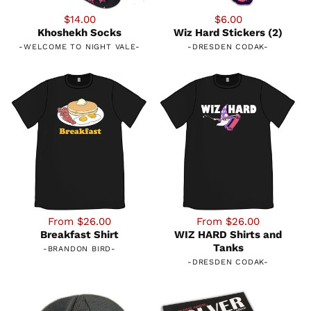
$14.00
$6.00
Khoshekh Socks
Wiz Hard Stickers (2)
-
WELCOME TO NIGHT VALE
-
-
DRESDEN CODAK
-
From $26.00
From $26.00
Breakfast Shirt
WIZ HARD Shirts and
Tanks
-
BRANDON BIRD
-
-
DRESDEN CODAK
-