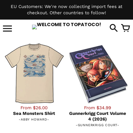
Skip
EU Customers: We're now collecting import fees at
to
checkout. Other countries to follow!
content
it
From $26.00
From $34.99
Sea Monsters Shirt
Gunnerkrigg Court Volume
4 (2026)
-
ABBY HOWARD
-
-
GUNNERKRIGG COURT
-