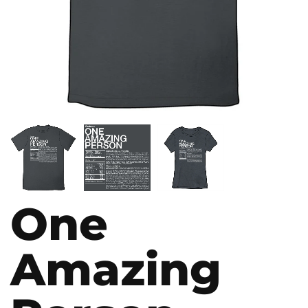
One
Amazing