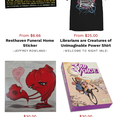
From $6.66
From $25.00
Resthaven Funeral Home
Librarians are Creatures of
Sticker
Unimaginable Power Shirt
-
JEFFREY ROWLAND
-
-
WELCOME TO NIGHT VALE
-
$30.00
$30.00