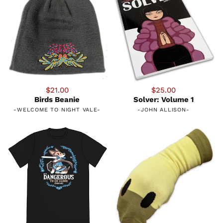
$21.00
$25.00
Birds Beanie
Solver: Volume 1
-
WELCOME TO NIGHT VALE
-
-
JOHN ALLISON
-