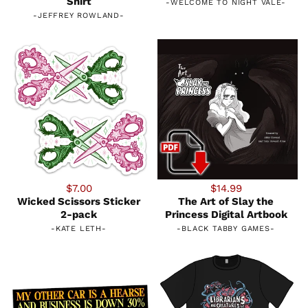
Shirt
-
WELCOME TO NIGHT VALE
-
-
JEFFREY ROWLAND
-
$7.00
$14.99
Wicked Scissors Sticker
The Art of Slay the
2-pack
Princess Digital Artbook
-
KATE LETH
-
-
BLACK TABBY GAMES
-