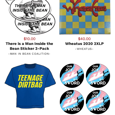
$10.00
$40.00
There is a Man Inside the
Wheatus 2020 2XLP
Bean Sticker 3-Pack
-
WHEATUS
-
-
MAN IN BEAN COALITION
-