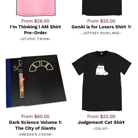
From $26.00
From $25.00
I'm Thinking I AM Shirt
GenAI is for Losers Shirt ✨
Pre-Order
-
JEFFREY ROWLAND
-
-
STUPID TWINK
-
From $60.00
From $25.00
Dark Science Volume 1:
Judgement Cat Shirt
The City of Giants
-
OGLAF
-
-
DRESDEN CODAK
-