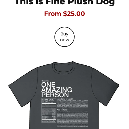
This is Fine Plush Dog
From $25.00
Buy
now