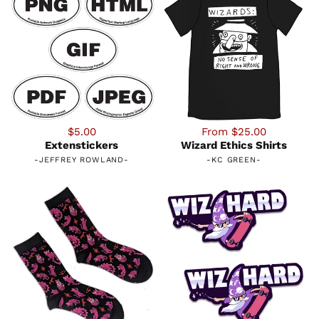
$5.00
From $25.00
Extenstickers
Wizard Ethics Shirts
-
JEFFREY ROWLAND
-
-
KC GREEN
-