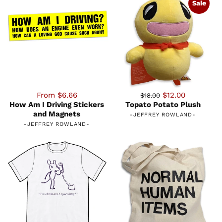
Sale
From $6.66
$12.00
$18.00
How Am I Driving Stickers
Topato Potato Plush
and Magnets
-
JEFFREY ROWLAND
-
-
JEFFREY ROWLAND
-