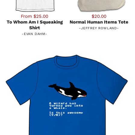
From $25.00
$20.00
To Whom Am I Squeaking
Normal Human Items Tote
Shirt
-
JEFFREY ROWLAND
-
-
EVAN DAHM
-