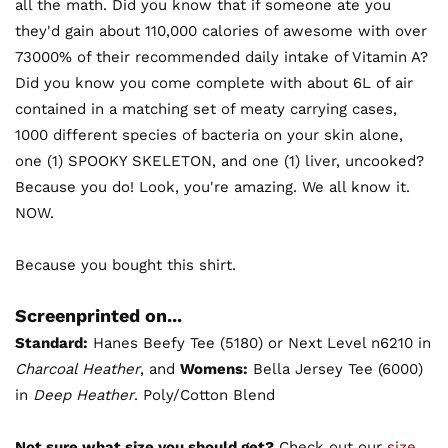
all the math. Did you know that if someone ate you
they'd gain about 110,000 calories of awesome with over
73000% of their recommended daily intake of Vitamin A?
Did you know you come complete with about 6L of air
contained in a matching set of meaty carrying cases,
1000 different species of bacteria on your skin alone,
one (1) SPOOKY SKELETON, and one (1) liver, uncooked?
Because you do! Look, you're amazing. We all know it.
NOW.
Because you bought this shirt.
Screenprinted on...
Standard:
Hanes Beefy Tee (5180) or Next Level n6210 in
Charcoal Heather
, and
Womens:
Bella Jersey Tee (6000)
in
Deep Heather
. Poly/Cotton Blend
Not sure what size you should get?
Check out our
size