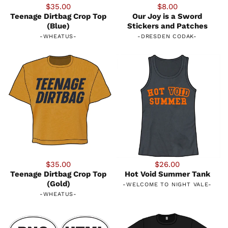
$35.00
$8.00
Teenage Dirtbag Crop Top
Our Joy is a Sword
(Blue)
Stickers and Patches
-
WHEATUS
-
-
DRESDEN CODAK
-
$35.00
$26.00
Teenage Dirtbag Crop Top
Hot Void Summer Tank
(Gold)
-
WELCOME TO NIGHT VALE
-
-
WHEATUS
-