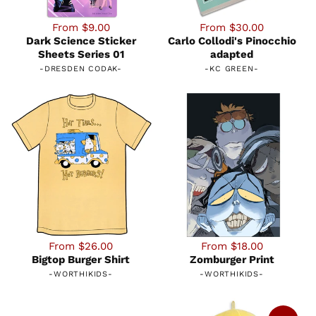
From $9.00
From $30.00
Dark Science Sticker
Carlo Collodi's Pinocchio
Sheets Series 01
adapted
-
DRESDEN CODAK
-
-
KC GREEN
-
From $26.00
From $18.00
Bigtop Burger Shirt
Zomburger Print
-
WORTHIKIDS
-
-
WORTHIKIDS
-