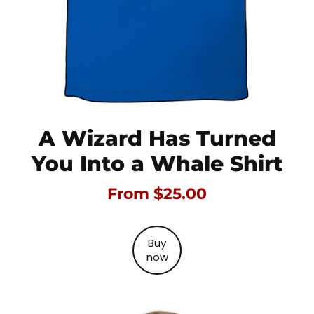
A Wizard Has Turned
You Into a Whale Shirt
From $25.00
Buy
now