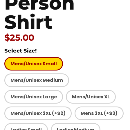
Person
Shirt
Price:
$25.00
Select Size!
Mens/Unisex Small
Mens/Unisex Medium
Mens/Unisex Large
Mens/Unisex XL
Mens/Unisex 2XL (+$2)
Mens 3XL (+$3)
Ladies Small
Ladies Medium