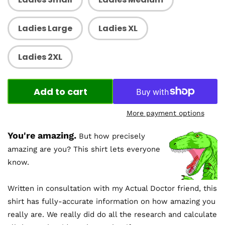
Ladies Large
Ladies XL
Ladies 2XL
Add to cart
More payment options
You're amazing.
But how precisely
amazing are you? This shirt lets everyone
know.
Written in consultation with my Actual Doctor friend, this
shirt has fully-accurate information on how amazing you
really are. We really did do all the research and calculate