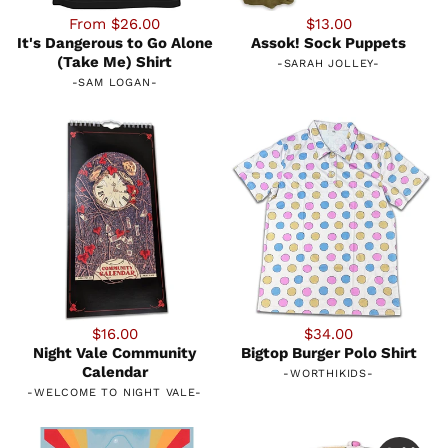
From $26.00
$13.00
It's Dangerous to Go Alone
Assok! Sock Puppets
(Take Me) Shirt
-
SARAH JOLLEY
-
-
SAM LOGAN
-
$16.00
$34.00
Night Vale Community
Bigtop Burger Polo Shirt
Calendar
-
WORTHIKIDS
-
-
WELCOME TO NIGHT VALE
-