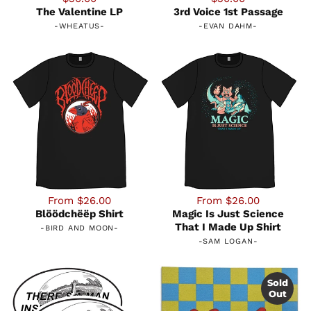
The Valentine LP
3rd Voice 1st Passage
-
WHEATUS
-
-
EVAN DAHM
-
From $26.00
From $26.00
Blöödchëëp Shirt
Magic Is Just Science
That I Made Up Shirt
-
BIRD AND MOON
-
-
SAM LOGAN
-
Sold
Out