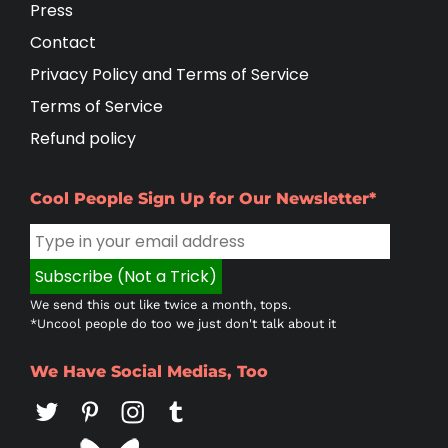
Press
Contact
Privacy Policy and Terms of Service
Terms of Service
Refund policy
Cool People Sign Up for Our Newsletter*
We send this out like twice a month, tops.
*Uncool people do too we just don't talk about it
We Have Social Medias, Too