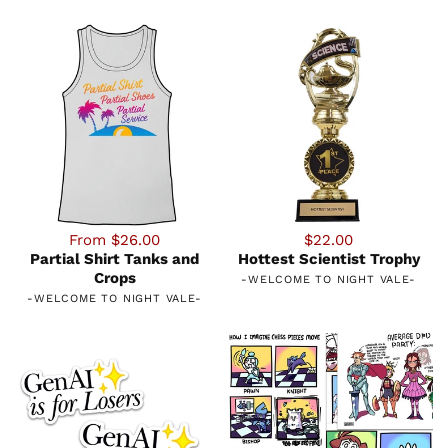
From $26.00
$22.00
Partial Shirt Tanks and
Hottest Scientist Trophy
Crops
-
WELCOME TO NIGHT VALE
-
-
WELCOME TO NIGHT VALE
-