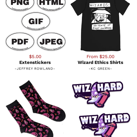
$5.00
From $25.00
Extenstickers
Wizard Ethics Shirts
-
JEFFREY ROWLAND
-
-
KC GREEN
-