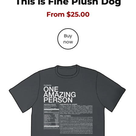
This is Fine Plush Dog
From $25.00
Buy
now