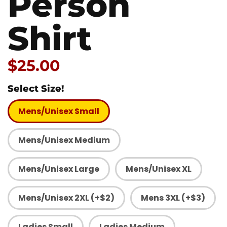
Person
Shirt
Price:
$25.00
Select Size!
Mens/Unisex Small
Mens/Unisex Medium
Mens/Unisex Large
Mens/Unisex XL
Mens/Unisex 2XL (+$2)
Mens 3XL (+$3)
Ladies Small
Ladies Medium