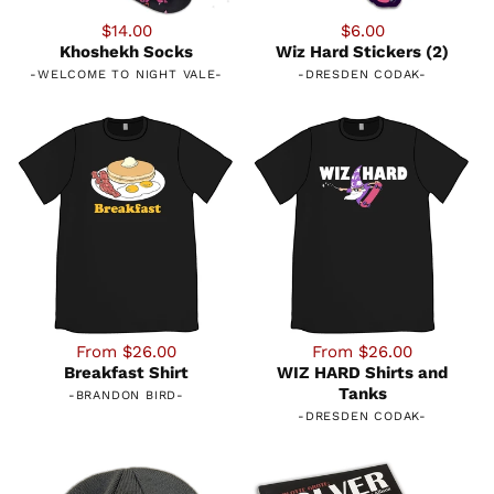
$14.00
$6.00
Khoshekh Socks
Wiz Hard Stickers (2)
-
WELCOME TO NIGHT VALE
-
-
DRESDEN CODAK
-
From $26.00
From $26.00
Breakfast Shirt
WIZ HARD Shirts and
Tanks
-
BRANDON BIRD
-
-
DRESDEN CODAK
-