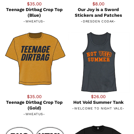
$35.00
$8.00
Teenage Dirtbag Crop Top
Our Joy is a Sword
(Blue)
Stickers and Patches
-
WHEATUS
-
-
DRESDEN CODAK
-
$35.00
$26.00
Teenage Dirtbag Crop Top
Hot Void Summer Tank
(Gold)
-
WELCOME TO NIGHT VALE
-
-
WHEATUS
-