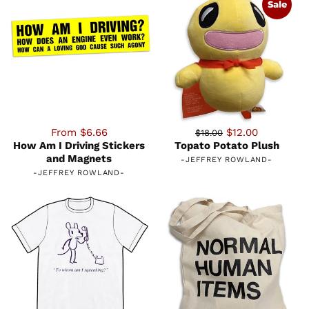
Sale
From $6.66
$12.00
$18.00
How Am I Driving Stickers
Topato Potato Plush
and Magnets
-
JEFFREY ROWLAND
-
-
JEFFREY ROWLAND
-