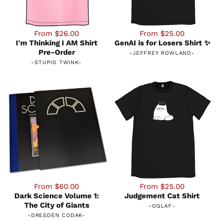
From $26.00
From $25.00
I'm Thinking I AM Shirt
GenAI is for Losers Shirt ✨
Pre-Order
-
JEFFREY ROWLAND
-
-
STUPID TWINK
-
From $60.00
From $25.00
Dark Science Volume 1:
Judgement Cat Shirt
The City of Giants
-
OGLAF
-
-
DRESDEN CODAK
-