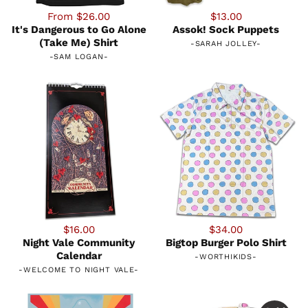
From $26.00
$13.00
It's Dangerous to Go Alone
Assok! Sock Puppets
(Take Me) Shirt
-
SARAH JOLLEY
-
-
SAM LOGAN
-
$16.00
$34.00
Night Vale Community
Bigtop Burger Polo Shirt
Calendar
-
WORTHIKIDS
-
-
WELCOME TO NIGHT VALE
-