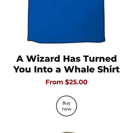
A Wizard Has Turned
You Into a Whale Shirt
From $25.00
Buy
now