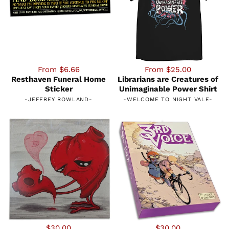
From $6.66
From $25.00
Resthaven Funeral Home
Librarians are Creatures of
Sticker
Unimaginable Power Shirt
-
JEFFREY ROWLAND
-
-
WELCOME TO NIGHT VALE
-
$30.00
$30.00