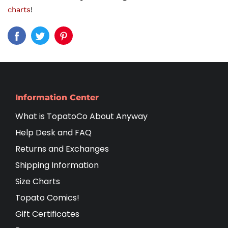
charts
!
Information Center
What is TopatoCo About Anyway
Help Desk and FAQ
Returns and Exchanges
Shipping Information
Size Charts
Topato Comics!
Gift Certificates