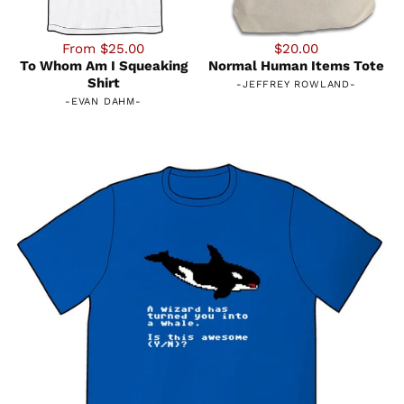
From $25.00
$20.00
To Whom Am I Squeaking
Normal Human Items Tote
Shirt
-
JEFFREY ROWLAND
-
-
EVAN DAHM
-