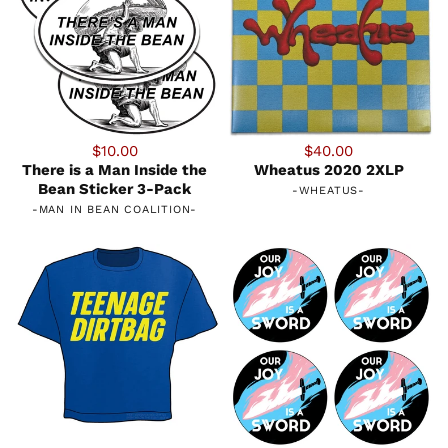
$10.00
$40.00
There is a Man Inside the
Wheatus 2020 2XLP
Bean Sticker 3-Pack
-
WHEATUS
-
-
MAN IN BEAN COALITION
-