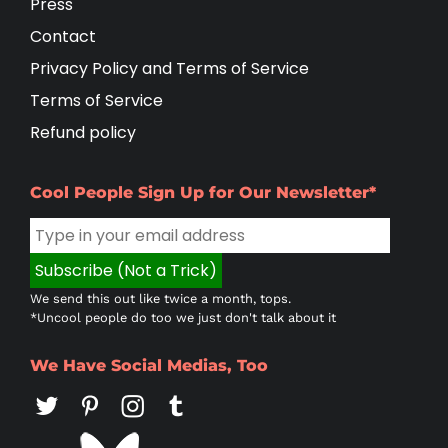
Press
Contact
Privacy Policy and Terms of Service
Terms of Service
Refund policy
Cool People Sign Up for Our Newsletter*
We send this out like twice a month, tops.
*Uncool people do too we just don't talk about it
We Have Social Medias, Too