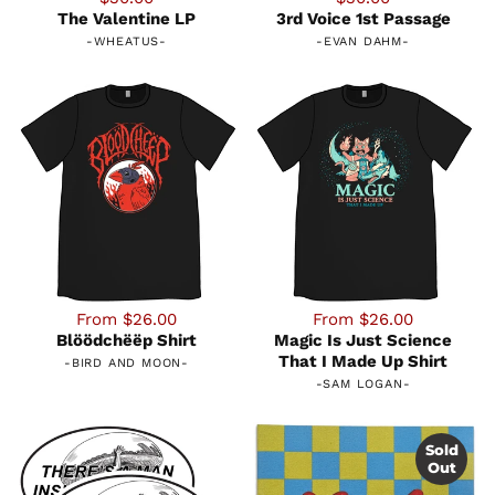
The Valentine LP
3rd Voice 1st Passage
-
WHEATUS
-
-
EVAN DAHM
-
From $26.00
From $26.00
Blöödchëëp Shirt
Magic Is Just Science
That I Made Up Shirt
-
BIRD AND MOON
-
-
SAM LOGAN
-
Sold
Out