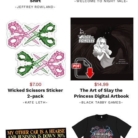
Shirt
-
WELCOME TO NIGHT VALE
-
-
JEFFREY ROWLAND
-
$7.00
$14.99
Wicked Scissors Sticker
The Art of Slay the
2-pack
Princess Digital Artbook
-
KATE LETH
-
-
BLACK TABBY GAMES
-