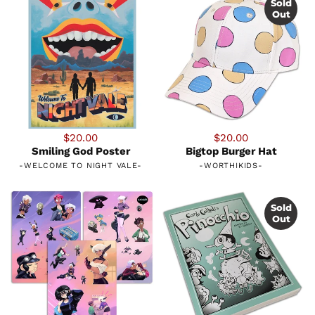
Sold
Out
$20.00
$20.00
Smiling God Poster
Bigtop Burger Hat
-
WELCOME TO NIGHT VALE
-
-
WORTHIKIDS
-
Sold
Out