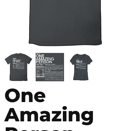
One
Amazing