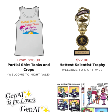
From $26.00
$22.00
Partial Shirt Tanks and
Hottest Scientist Trophy
Crops
-
WELCOME TO NIGHT VALE
-
-
WELCOME TO NIGHT VALE
-