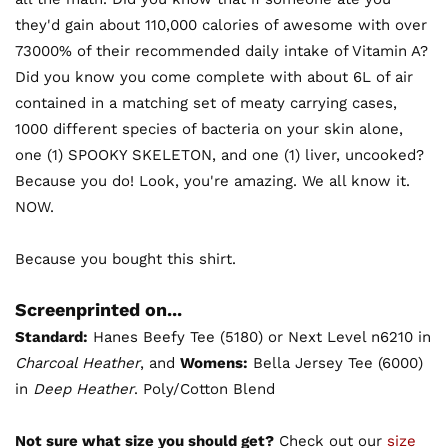
they'd gain about 110,000 calories of awesome with over
73000% of their recommended daily intake of Vitamin A?
Did you know you come complete with about 6L of air
contained in a matching set of meaty carrying cases,
1000 different species of bacteria on your skin alone,
one (1) SPOOKY SKELETON, and one (1) liver, uncooked?
Because you do! Look, you're amazing. We all know it.
NOW.
Because you bought this shirt.
Screenprinted on...
Standard:
Hanes Beefy Tee (5180) or Next Level n6210 in
Charcoal Heather
, and
Womens:
Bella Jersey Tee (6000)
in
Deep Heather
. Poly/Cotton Blend
Not sure what size you should get?
Check out our
size