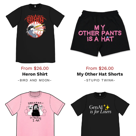
From $26.00
From $26.00
Heron Shirt
My Other Hat Shorts
-
BIRD AND MOON
-
-
STUPID TWINK
-