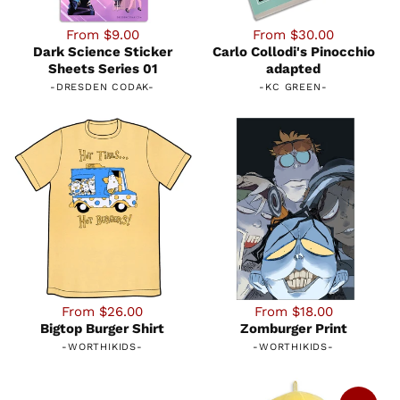
From $9.00
From $30.00
Dark Science Sticker
Carlo Collodi's Pinocchio
Sheets Series 01
adapted
-
DRESDEN CODAK
-
-
KC GREEN
-
From $26.00
From $18.00
Bigtop Burger Shirt
Zomburger Print
-
WORTHIKIDS
-
-
WORTHIKIDS
-