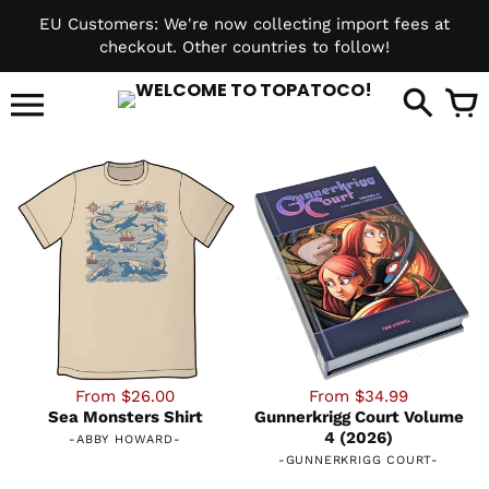
Skip
EU Customers: We're now collecting import fees at
to
checkout. Other countries to follow!
content
it
From $26.00
From $34.99
Sea Monsters Shirt
Gunnerkrigg Court Volume
4 (2026)
-
ABBY HOWARD
-
-
GUNNERKRIGG COURT
-