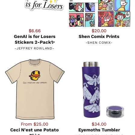
$6.66
$20.00
GenAI is for Losers
Shen Comix Prints
Stickers 2-Pack✨
-
SHEN COMIX
-
-
JEFFREY ROWLAND
-
From $25.00
$34.00
Ceci N'est une Potato
Eyemoths Tumbler