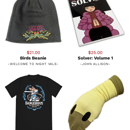
$21.00
$25.00
Birds Beanie
Solver: Volume 1
-
WELCOME TO NIGHT VALE
-
-
JOHN ALLISON
-