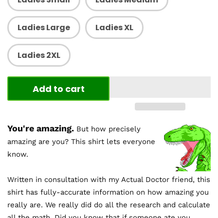
Ladies Large
Ladies XL
Ladies 2XL
Add to cart
You're amazing.
But how precisely
amazing are you? This shirt lets everyone
know.
Written in consultation with my Actual Doctor friend, this
shirt has fully-accurate information on how amazing you
really are. We really did do all the research and calculate
all the math. Did you know that if someone ate you