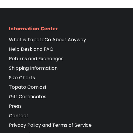
Information Center
What is TopatoCo About Anyway
Help Desk and FAQ
Returns and Exchanges
Shipping Information
Size Charts
Topato Comics!
Gift Certificates
Press
Contact
Privacy Policy and Terms of Service