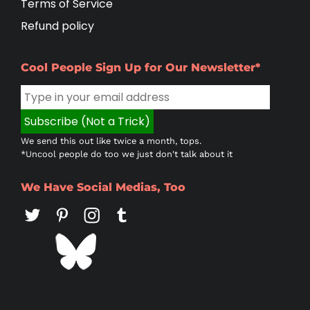
Terms of Service
Refund policy
Cool People Sign Up for Our Newsletter*
We send this out like twice a month, tops.
*Uncool people do too we just don't talk about it
We Have Social Medias, Too