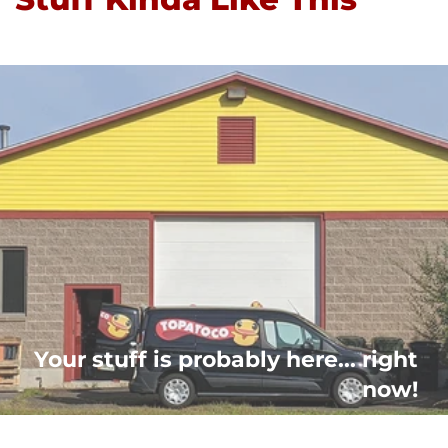
Your stuff is probably here... right
now!