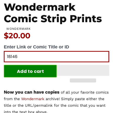
Wondermark
Comic Strip Prints
WONDERMARK
Price:
$20.00
Enter Link or Comic Title or ID
Add to cart
Now you can have copies
of all your favorite comics
from the
Wondermark
archive! Simply paste either the
title or the URL/permalink for the comic that you want
into the text box above.