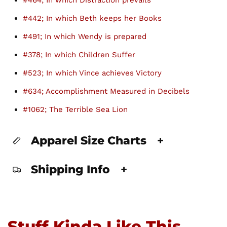
#464; In which Distraction prevails
#442; In which Beth keeps her Books
#491; In which Wendy is prepared
#378; In which Children Suffer
#523; In which Vince achieves Victory
#634; Accomplishment Measured in Decibels
#1062; The Terrible Sea Lion
Apparel Size Charts
+
Shipping Info
+
Stuff Kinda Like This