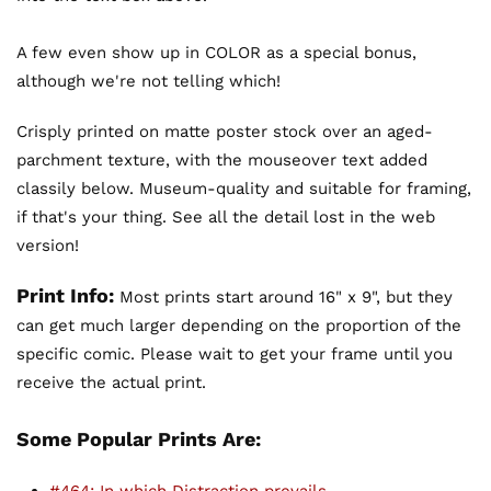
A few even show up in COLOR as a special bonus,
although we're not telling which!
Crisply printed on matte poster stock over an aged-
parchment texture, with the mouseover text added
classily below. Museum-quality and suitable for framing,
if that's your thing. See all the detail lost in the web
version!
Print Info:
Most prints start around 16" x 9", but they
can get much larger depending on the proportion of the
specific comic. Please wait to get your frame until you
receive the actual print.
Some Popular Prints Are: