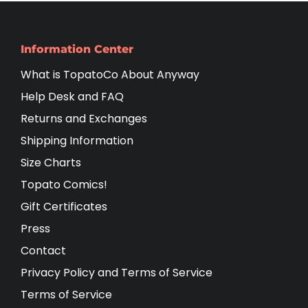
Information Center
What is TopatoCo About Anyway
Help Desk and FAQ
Returns and Exchanges
Shipping Information
Size Charts
Topato Comics!
Gift Certificates
Press
Contact
Privacy Policy and Terms of Service
Terms of Service