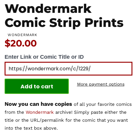
Wondermark
Comic Strip Prints
WONDERMARK
Price:
$20.00
Enter Link or Comic Title or ID
More payment options
Add to cart
Now you can have copies
of all your favorite comics
from the
Wondermark
archive! Simply paste either the
title or the URL/permalink for the comic that you want
into the text box above.