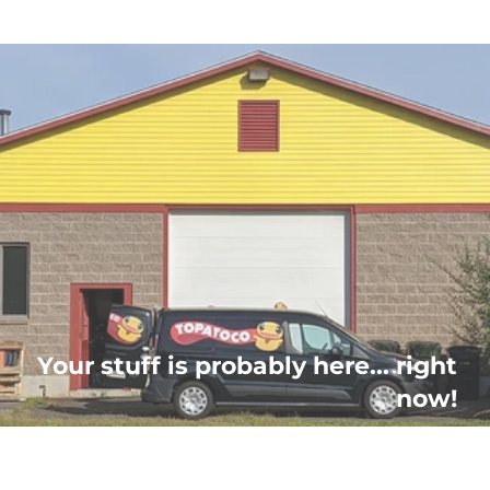
Your stuff is probably here... right
now!