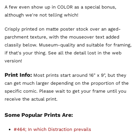
A few even show up in COLOR as a special bonus,
although we're not telling which!
Crisply printed on matte poster stock over an aged-
parchment texture, with the mouseover text added
classily below. Museum-quality and suitable for framing,
if that's your thing. See all the detail lost in the web
version!
Print Info:
Most prints start around 16" x 9", but they
can get much larger depending on the proportion of the
specific comic. Please wait to get your frame until you
receive the actual print.
Some Popular Prints Are:
#464; In which Distraction prevails