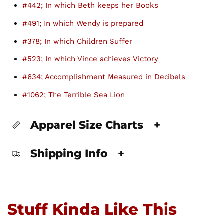
#442; In which Beth keeps her Books
#491; In which Wendy is prepared
#378; In which Children Suffer
#523; In which Vince achieves Victory
#634; Accomplishment Measured in Decibels
#1062; The Terrible Sea Lion
Apparel Size Charts
+
Shipping Info
+
Stuff Kinda Like This