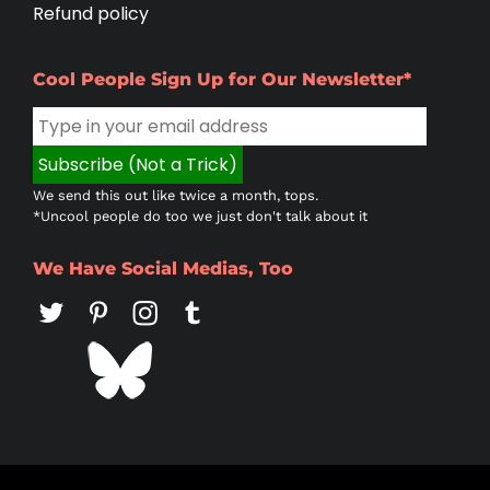
Refund policy
Cool People Sign Up for Our Newsletter*
We send this out like twice a month, tops.
*Uncool people do too we just don't talk about it
We Have Social Medias, Too