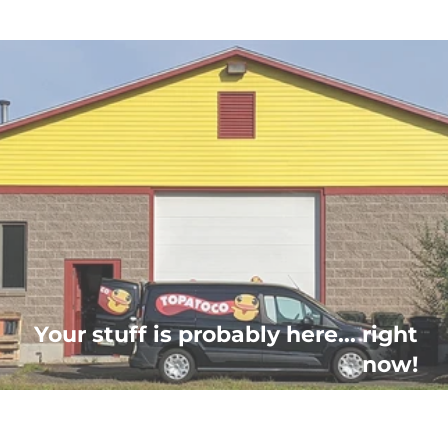
Your stuff is probably here... right
now!