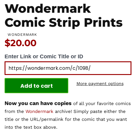
Wondermark
Comic Strip Prints
WONDERMARK
Price:
$20.00
Enter Link or Comic Title or ID
More payment options
Add to cart
Now you can have copies
of all your favorite comics
from the
Wondermark
archive! Simply paste either the
title or the URL/permalink for the comic that you want
into the text box above.