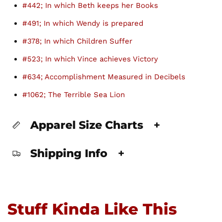
#442; In which Beth keeps her Books
#491; In which Wendy is prepared
#378; In which Children Suffer
#523; In which Vince achieves Victory
#634; Accomplishment Measured in Decibels
#1062; The Terrible Sea Lion
Apparel Size Charts
+
Shipping Info
+
Stuff Kinda Like This