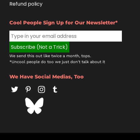
Refund policy
Cool People Sign Up for Our Newsletter*
We send this out like twice a month, tops.
*Uncool people do too we just don't talk about it
We Have Social Medias, Too