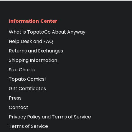
Information Center
What is TopatoCo About Anyway
Help Desk and FAQ
Returns and Exchanges
Shipping Information
Size Charts
Topato Comics!
Gift Certificates
Press
Contact
Privacy Policy and Terms of Service
Terms of Service