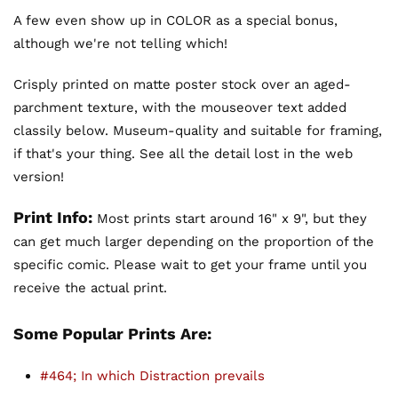
A few even show up in COLOR as a special bonus,
although we're not telling which!
Crisply printed on matte poster stock over an aged-
parchment texture, with the mouseover text added
classily below. Museum-quality and suitable for framing,
if that's your thing. See all the detail lost in the web
version!
Print Info:
Most prints start around 16" x 9", but they
can get much larger depending on the proportion of the
specific comic. Please wait to get your frame until you
receive the actual print.
Some Popular Prints Are:
#464; In which Distraction prevails