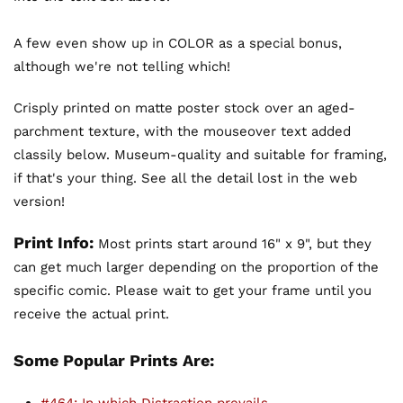
A few even show up in COLOR as a special bonus,
although we're not telling which!
Crisply printed on matte poster stock over an aged-
parchment texture, with the mouseover text added
classily below. Museum-quality and suitable for framing,
if that's your thing. See all the detail lost in the web
version!
Print Info:
Most prints start around 16" x 9", but they
can get much larger depending on the proportion of the
specific comic. Please wait to get your frame until you
receive the actual print.
Some Popular Prints Are: