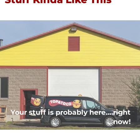
Your stuff is probably here... right
now!