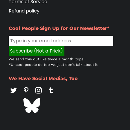
Terms of Service
Refund policy
Cool People Sign Up for Our Newsletter*
We send this out like twice a month, tops.
*Uncool people do too we just don't talk about it
We Have Social Medias, Too