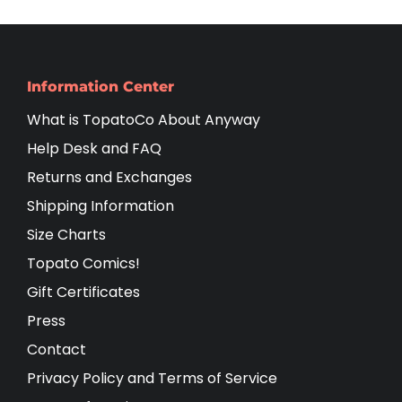
Information Center
What is TopatoCo About Anyway
Help Desk and FAQ
Returns and Exchanges
Shipping Information
Size Charts
Topato Comics!
Gift Certificates
Press
Contact
Privacy Policy and Terms of Service