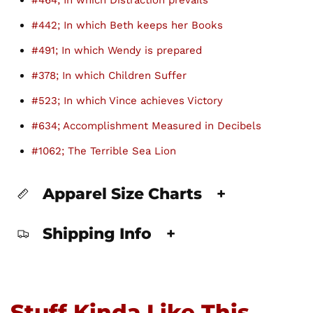
#464; In which Distraction prevails
#442; In which Beth keeps her Books
#491; In which Wendy is prepared
#378; In which Children Suffer
#523; In which Vince achieves Victory
#634; Accomplishment Measured in Decibels
#1062; The Terrible Sea Lion
Apparel Size Charts
+
Shipping Info
+
Stuff Kinda Like This