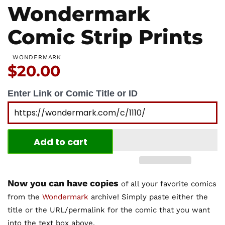
Wondermark
Comic Strip Prints
WONDERMARK
Price:
$20.00
Enter Link or Comic Title or ID
Add to cart
Now you can have copies
of all your favorite comics
from the
Wondermark
archive! Simply paste either the
title or the URL/permalink for the comic that you want
into the text box above.