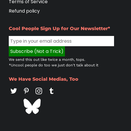
Terms of Service
Refund policy
Cool People Sign Up for Our Newsletter*
We send this out like twice a month, tops.
*Uncool people do too we just don't talk about it
We Have Social Medias, Too