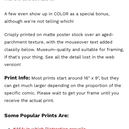
A few even show up in COLOR as a special bonus,
although we're not telling which!
Crisply printed on matte poster stock over an aged-
parchment texture, with the mouseover text added
classily below. Museum-quality and suitable for framing,
if that's your thing. See all the detail lost in the web
version!
Print Info:
Most prints start around 16" x 9", but they
can get much larger depending on the proportion of the
specific comic. Please wait to get your frame until you
receive the actual print.
Some Popular Prints Are: