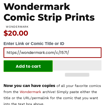
Wondermark
Comic Strip Prints
WONDERMARK
Price:
$20.00
Enter Link or Comic Title or ID
Add to cart
Now you can have copies
of all your favorite comics
from the
Wondermark
archive! Simply paste either the
title or the URL/permalink for the comic that you want
into the text box above.