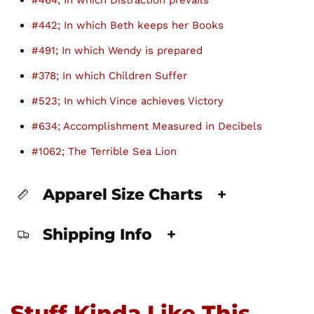
#464; In which Distraction prevails
#442; In which Beth keeps her Books
#491; In which Wendy is prepared
#378; In which Children Suffer
#523; In which Vince achieves Victory
#634; Accomplishment Measured in Decibels
#1062; The Terrible Sea Lion
Apparel Size Charts
+
Shipping Info
+
Stuff Kinda Like This