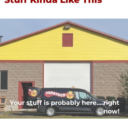
Your stuff is probably here... right
now!