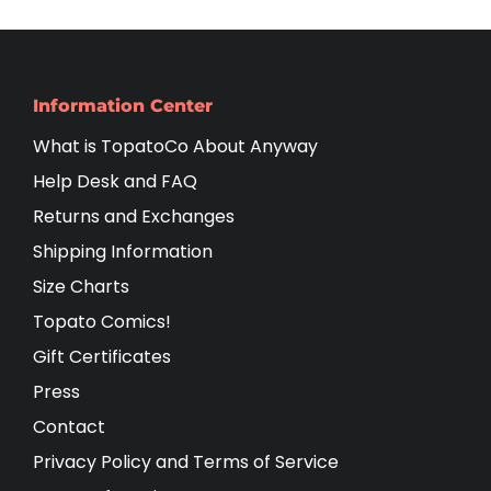
Information Center
What is TopatoCo About Anyway
Help Desk and FAQ
Returns and Exchanges
Shipping Information
Size Charts
Topato Comics!
Gift Certificates
Press
Contact
Privacy Policy and Terms of Service