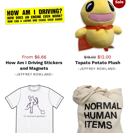
Sale
From $6.66
$12.00
$18.00
How Am I Driving Stickers
Topato Potato Plush
and Magnets
-
JEFFREY ROWLAND
-
-
JEFFREY ROWLAND
-