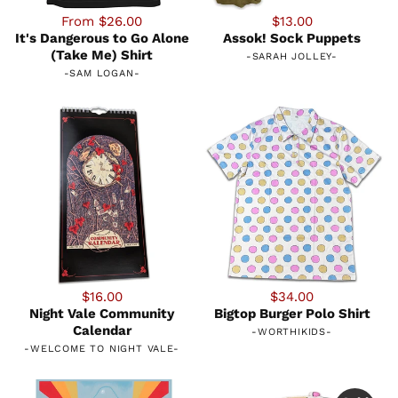
From $26.00
$13.00
It's Dangerous to Go Alone
Assok! Sock Puppets
(Take Me) Shirt
-
SARAH JOLLEY
-
-
SAM LOGAN
-
$16.00
$34.00
Night Vale Community
Bigtop Burger Polo Shirt
Calendar
-
WORTHIKIDS
-
-
WELCOME TO NIGHT VALE
-