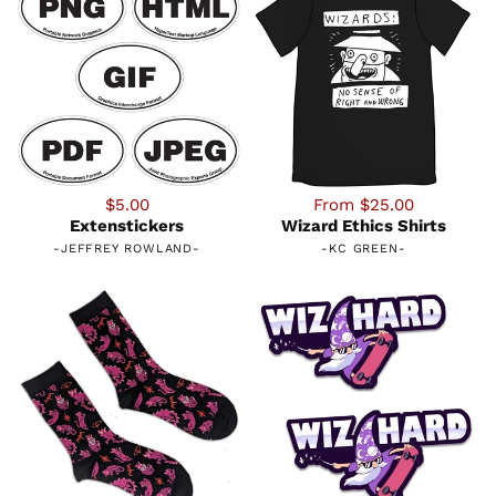
$5.00
From $25.00
Extenstickers
Wizard Ethics Shirts
-
JEFFREY ROWLAND
-
-
KC GREEN
-