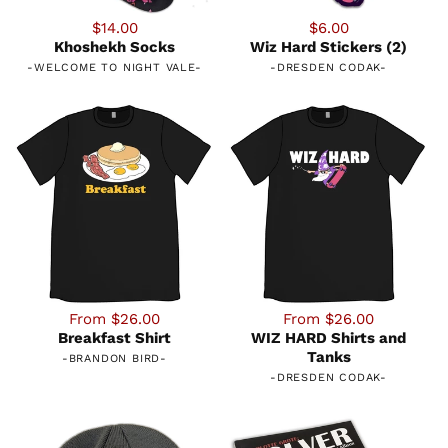
$14.00
$6.00
Khoshekh Socks
Wiz Hard Stickers (2)
-
WELCOME TO NIGHT VALE
-
-
DRESDEN CODAK
-
From $26.00
From $26.00
Breakfast Shirt
WIZ HARD Shirts and
Tanks
-
BRANDON BIRD
-
-
DRESDEN CODAK
-