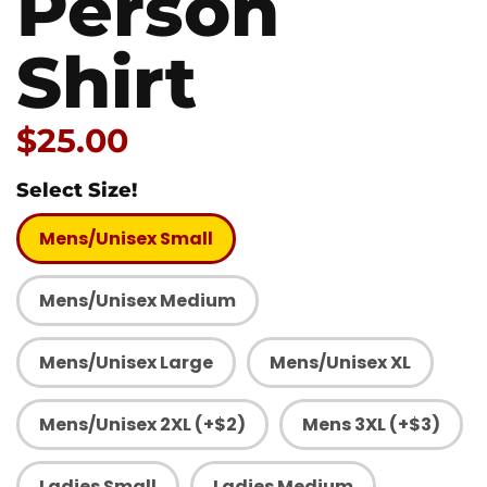
Person
Shirt
Price:
$25.00
Select Size!
Mens/Unisex Small
Mens/Unisex Medium
Mens/Unisex Large
Mens/Unisex XL
Mens/Unisex 2XL (+$2)
Mens 3XL (+$3)
Ladies Small
Ladies Medium