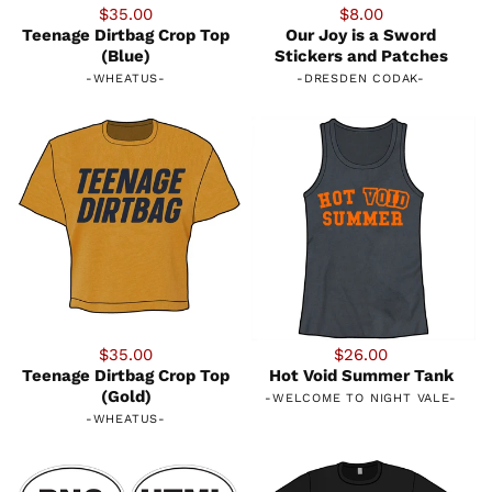
$35.00
$8.00
Teenage Dirtbag Crop Top
Our Joy is a Sword
(Blue)
Stickers and Patches
-
WHEATUS
-
-
DRESDEN CODAK
-
$35.00
$26.00
Teenage Dirtbag Crop Top
Hot Void Summer Tank
(Gold)
-
WELCOME TO NIGHT VALE
-
-
WHEATUS
-