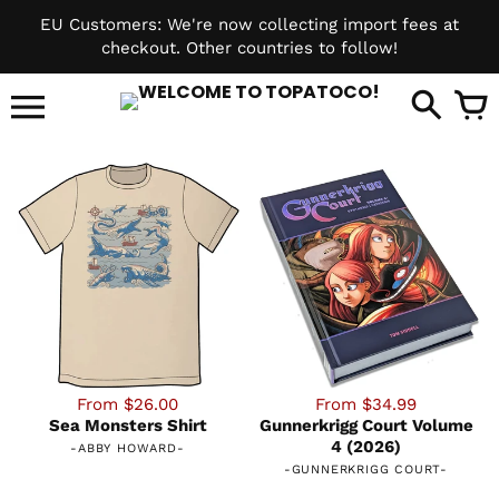
Skip
EU Customers: We're now collecting import fees at
to
checkout. Other countries to follow!
content
it
From $26.00
From $34.99
Sea Monsters Shirt
Gunnerkrigg Court Volume
4 (2026)
-
ABBY HOWARD
-
-
GUNNERKRIGG COURT
-