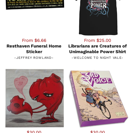
From $6.66
From $25.00
Resthaven Funeral Home
Librarians are Creatures of
Sticker
Unimaginable Power Shirt
-
JEFFREY ROWLAND
-
-
WELCOME TO NIGHT VALE
-
$30.00
$30.00