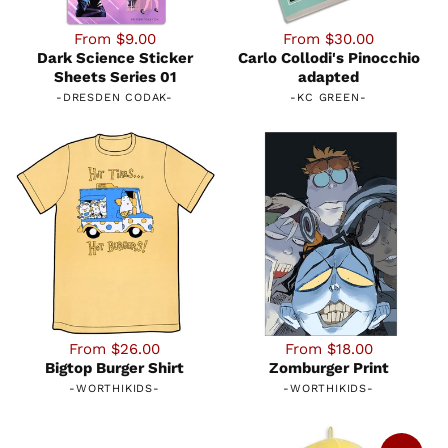
From $9.00
From $30.00
Dark Science Sticker
Carlo Collodi's Pinocchio
Sheets Series 01
adapted
-
DRESDEN CODAK
-
-
KC GREEN
-
From $26.00
From $18.00
Bigtop Burger Shirt
Zomburger Print
-
WORTHIKIDS
-
-
WORTHIKIDS
-