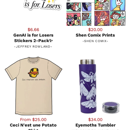
$6.66
$20.00
GenAI is for Losers
Shen Comix Prints
Stickers 2-Pack✨
-
SHEN COMIX
-
-
JEFFREY ROWLAND
-
From $25.00
$34.00
Ceci N'est une Potato
Eyemoths Tumbler