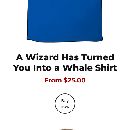
A Wizard Has Turned
You Into a Whale Shirt
From $25.00
Buy
now