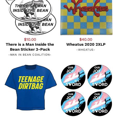
$10.00
$40.00
There is a Man Inside the
Wheatus 2020 2XLP
Bean Sticker 3-Pack
-
WHEATUS
-
-
MAN IN BEAN COALITION
-