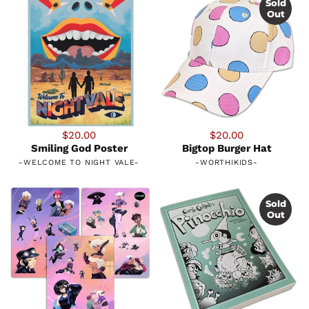
Sold
Out
$20.00
$20.00
Smiling God Poster
Bigtop Burger Hat
-
WELCOME TO NIGHT VALE
-
-
WORTHIKIDS
-
Sold
Out