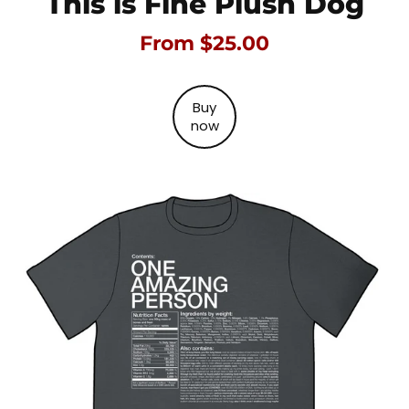
This is Fine Plush Dog
From $25.00
Buy
now