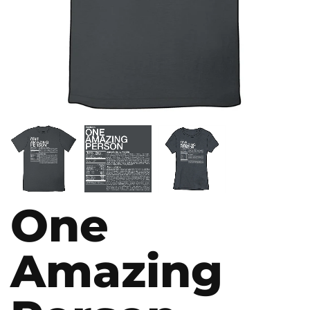
One
Amazing