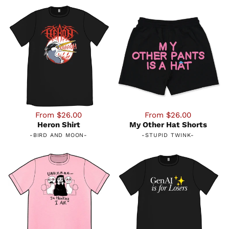
From $26.00
From $26.00
Heron Shirt
My Other Hat Shorts
-
BIRD AND MOON
-
-
STUPID TWINK
-