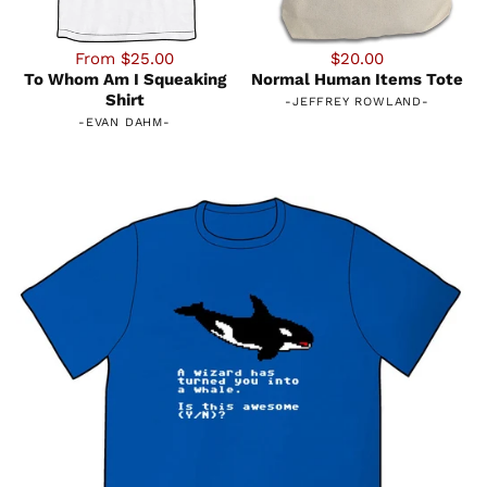
From $25.00
$20.00
To Whom Am I Squeaking
Normal Human Items Tote
Shirt
-
JEFFREY ROWLAND
-
-
EVAN DAHM
-