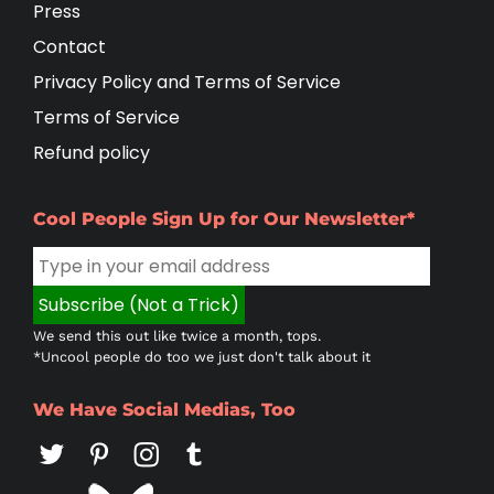
Press
Contact
Privacy Policy and Terms of Service
Terms of Service
Refund policy
Cool People Sign Up for Our Newsletter*
We send this out like twice a month, tops.
*Uncool people do too we just don't talk about it
We Have Social Medias, Too