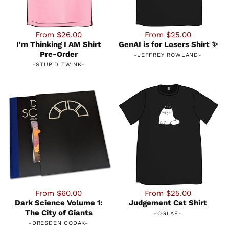
From $26.00
From $25.00
I'm Thinking I AM Shirt
GenAI is for Losers Shirt ✨
Pre-Order
-
JEFFREY ROWLAND
-
-
STUPID TWINK
-
From $60.00
From $25.00
Dark Science Volume 1:
Judgement Cat Shirt
The City of Giants
-
OGLAF
-
-
DRESDEN CODAK
-