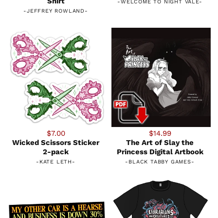
Shirt
-
WELCOME TO NIGHT VALE
-
-
JEFFREY ROWLAND
-
$7.00
$14.99
Wicked Scissors Sticker
The Art of Slay the
2-pack
Princess Digital Artbook
-
KATE LETH
-
-
BLACK TABBY GAMES
-