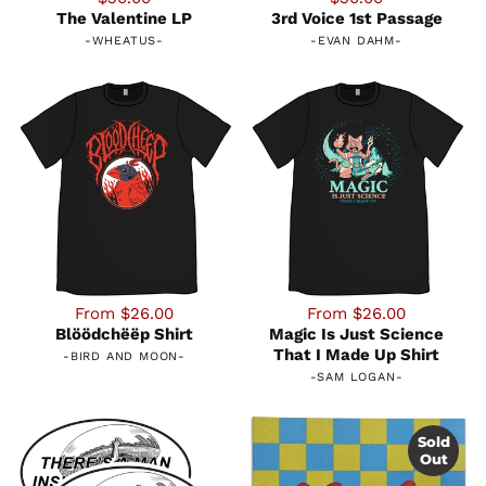
The Valentine LP
3rd Voice 1st Passage
-
WHEATUS
-
-
EVAN DAHM
-
From $26.00
From $26.00
Blöödchëëp Shirt
Magic Is Just Science
That I Made Up Shirt
-
BIRD AND MOON
-
-
SAM LOGAN
-
Sold
Out