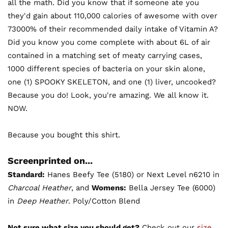
all the math. Did you know that if someone ate you
they'd gain about 110,000 calories of awesome with over
73000% of their recommended daily intake of Vitamin A?
Did you know you come complete with about 6L of air
contained in a matching set of meaty carrying cases,
1000 different species of bacteria on your skin alone,
one (1) SPOOKY SKELETON, and one (1) liver, uncooked?
Because you do! Look, you're amazing. We all know it.
NOW.
Because you bought this shirt.
Screenprinted on...
Standard:
Hanes Beefy Tee (5180) or Next Level n6210 in
Charcoal Heather
, and
Womens:
Bella Jersey Tee (6000)
in
Deep Heather
. Poly/Cotton Blend
Not sure what size you should get?
Check out our
size