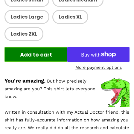
Ladies Large
Ladies XL
Ladies 2XL
Add to cart
More payment options
You're amazing.
But how precisely
amazing are you? This shirt lets everyone
know.
Written in consultation with my Actual Doctor friend, this
shirt has fully-accurate information on how amazing you
really are. We really did do all the research and calculate