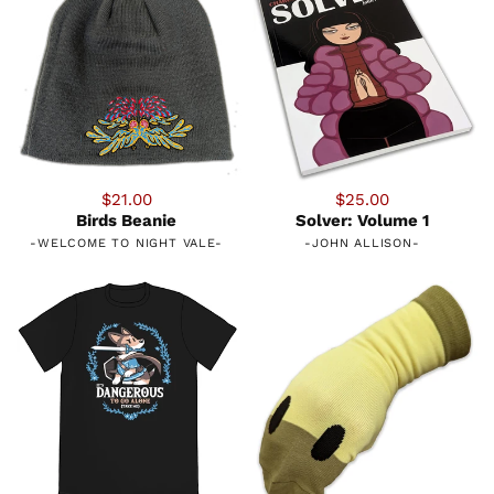
$21.00
$25.00
Birds Beanie
Solver: Volume 1
-
WELCOME TO NIGHT VALE
-
-
JOHN ALLISON
-