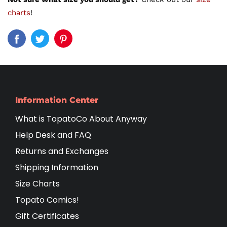
charts
!
Information Center
What is TopatoCo About Anyway
Help Desk and FAQ
Returns and Exchanges
Shipping Information
Size Charts
Topato Comics!
Gift Certificates