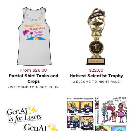
From $26.00
$22.00
Partial Shirt Tanks and
Hottest Scientist Trophy
Crops
-
WELCOME TO NIGHT VALE
-
-
WELCOME TO NIGHT VALE
-