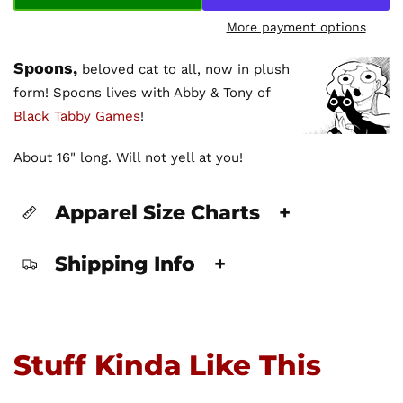
More payment options
Spoons,
beloved cat to all, now in plush
form! Spoons lives with Abby & Tony of
Black Tabby Games
!
About 16" long. Will not yell at you!
Apparel Size Charts
+
Shipping Info
+
Stuff Kinda Like This