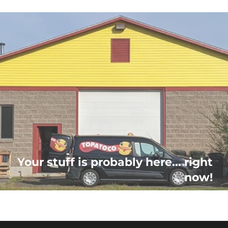
Your stuff is probably here... right
now!