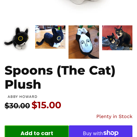
Spoons (The Cat)
Plush
ABBY HOWARD
Price:
$15.00
Usual price:
$30.00
Plenty in Stock
Add to cart