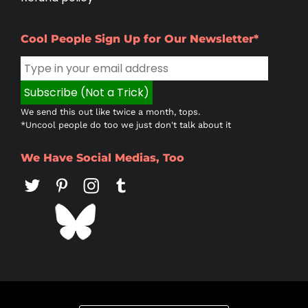
Cool People Sign Up for Our Newsletter*
We send this out like twice a month, tops.
*Uncool people do too we just don't talk about it
We Have Social Medias, Too