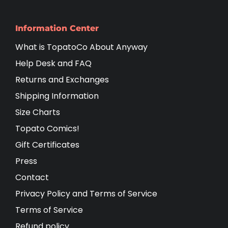
Information Center
What is TopatoCo About Anyway
Help Desk and FAQ
Returns and Exchanges
Shipping Information
Size Charts
Topato Comics!
Gift Certificates
Press
Contact
Privacy Policy and Terms of Service
Terms of Service
Refund policy