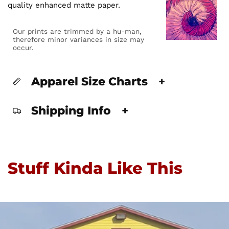
quality enhanced matte paper.
Our prints are trimmed by a hu-man,
therefore minor variances in size may
occur.
Apparel Size Charts
+
Shipping Info
+
Stuff Kinda Like This