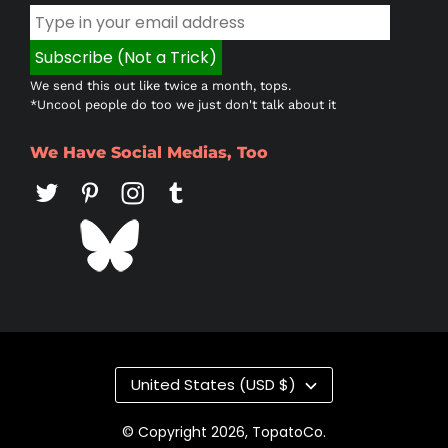
We send this out like twice a month, tops.
*Uncool people do too we just don't talk about it
We Have Social Medias, Too
Country/region
United States (USD $)
© Copyright 2026,
TopatoCo
.