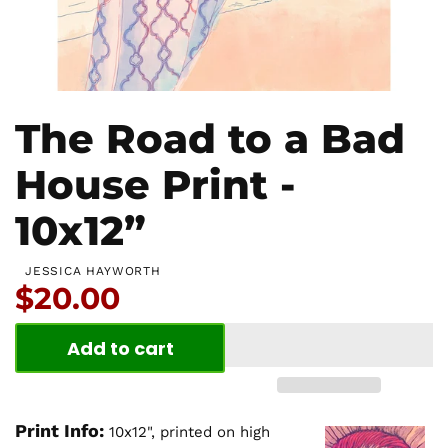
The Road to a Bad
House Print -
10x12”
JESSICA HAYWORTH
Price:
$20.00
Add to cart
Print Info:
10x12", printed on high