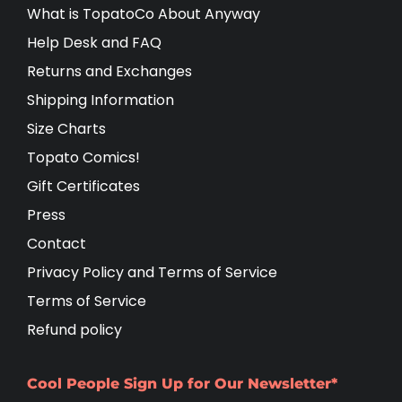
What is TopatoCo About Anyway
Help Desk and FAQ
Returns and Exchanges
Shipping Information
Size Charts
Topato Comics!
Gift Certificates
Press
Contact
Privacy Policy and Terms of Service
Terms of Service
Refund policy
Cool People Sign Up for Our Newsletter*