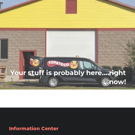
Your stuff is probably here... right
now!
Information Center