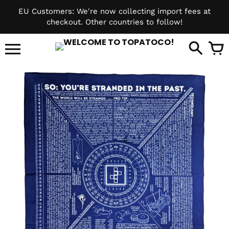
Skip
EU Customers: We're now collecting import fees at
to
checkout. Other countries to follow!
content
it