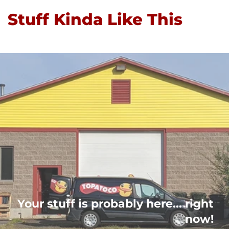
Stuff Kinda Like This
Your stuff is probably here... right
now!