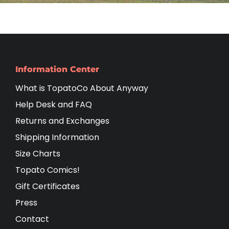
Information Center
What is TopatoCo About Anyway
Help Desk and FAQ
Returns and Exchanges
Shipping Information
Size Charts
Topato Comics!
Gift Certificates
Press
Contact