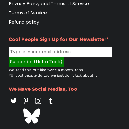
Privacy Policy and Terms of Service
Terms of Service
Refund policy
Cool People Sign Up for Our Newsletter*
We send this out like twice a month, tops.
*Uncool people do too we just don't talk about it
We Have Social Medias, Too