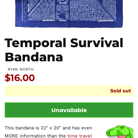
Temporal Survival
Bandana
RYAN NORTH
Price:
$16.00
Sold out
Unavailable
This bandana is 22" x 20" and has even
MORE information than the
time travel