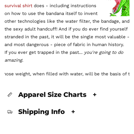
survival shirt
does - including instructions
on how to use the bandana itself to invent
other technologies like the water filter, the bandage, and
the sexy adult handcuff! And if you do ever find yourself
stranded in the past, it will be the single most valuable -
and most dangerous - piece of fabric in human history.
If you ever get trapped in the past...
you're going to do
amazing.
 whose weight, when filled with water, will be the basis of th
Apparel Size Charts
+
Shipping Info
+