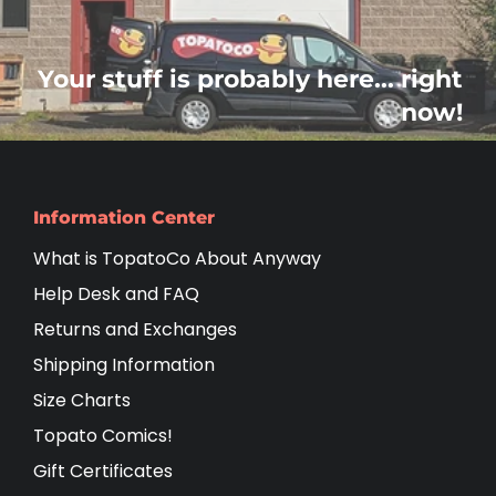
Your stuff is probably here... right
now!
Information Center
What is TopatoCo About Anyway
Help Desk and FAQ
Returns and Exchanges
Shipping Information
Size Charts
Topato Comics!
Gift Certificates