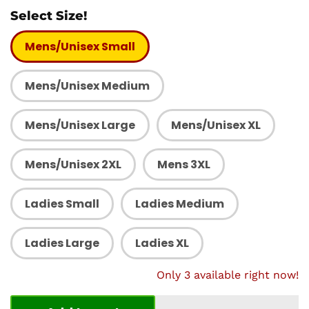
Select Size!
Mens/Unisex Small
Mens/Unisex Medium
Mens/Unisex Large
Mens/Unisex XL
Mens/Unisex 2XL
Mens 3XL
Ladies Small
Ladies Medium
Ladies Large
Ladies XL
Only 3 available right now!