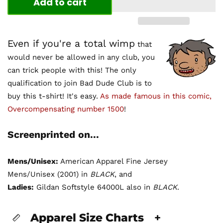
Add to cart
Even if you're a total wimp
that
would never be allowed in any club, you
can trick people with this! The only
qualification to join Bad Dude Club is to
buy this t-shirt! It's easy.
As made famous in this comic,
Overcompensating number 1500
!
Screenprinted on...
Mens/Unisex:
American Apparel Fine Jersey
Mens/Unisex (2001) in
BLACK
, and
Ladies:
Gildan Softstyle 64000L also in
BLACK
.
Apparel Size Charts
+