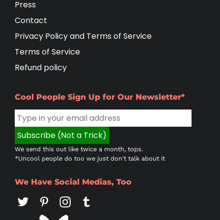
Press
Contact
Privacy Policy and Terms of Service
Terms of Service
Refund policy
Cool People Sign Up for Our Newsletter*
We send this out like twice a month, tops.
*Uncool people do too we just don't talk about it
We Have Social Medias, Too