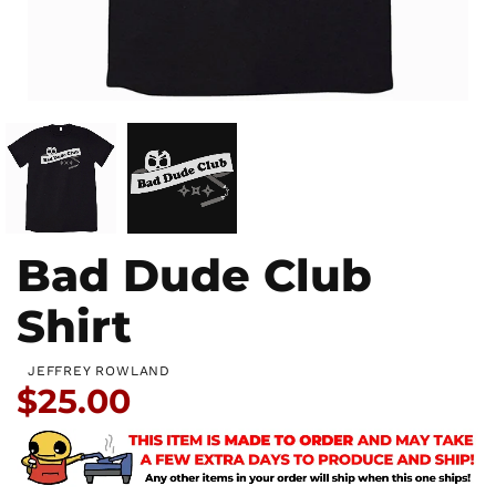
Bad Dude Club
Shirt
JEFFREY ROWLAND
Price:
$25.00