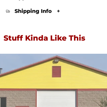
Shipping Info
+
Stuff Kinda Like This