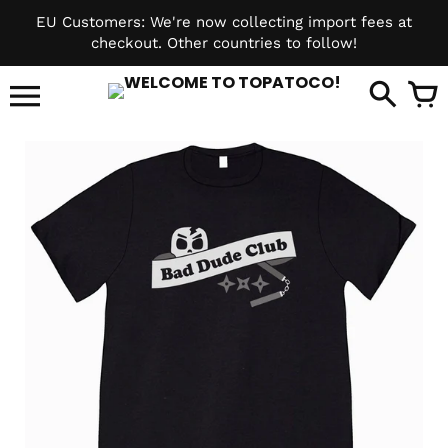
Skip
EU Customers: We're now collecting import fees at
to
checkout. Other countries to follow!
content
it