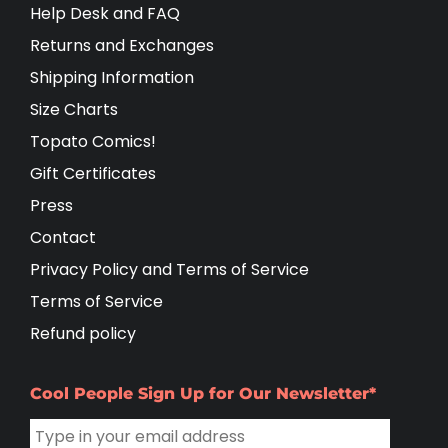
Help Desk and FAQ
Returns and Exchanges
Shipping Information
Size Charts
Topato Comics!
Gift Certificates
Press
Contact
Privacy Policy and Terms of Service
Terms of Service
Refund policy
Cool People Sign Up for Our Newsletter*