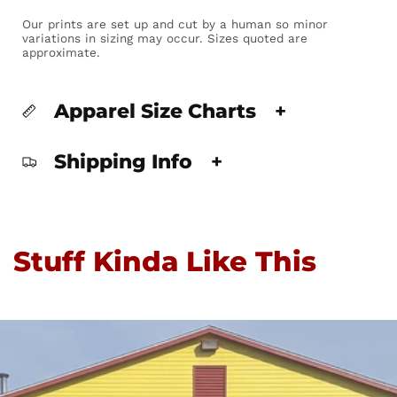
Our prints are set up and cut by a human so minor
variations in sizing may occur. Sizes quoted are
approximate.
Apparel Size Charts
+
Shipping Info
+
Stuff Kinda Like This