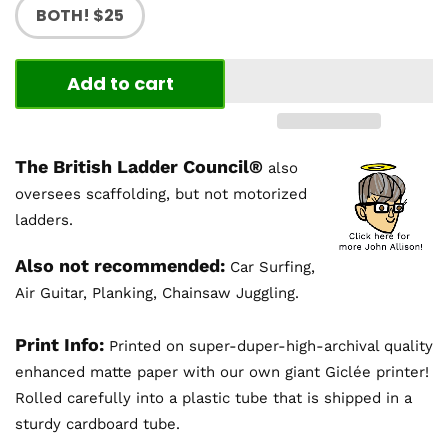
BOTH! $25
Add to cart
The British Ladder Council®
also
oversees scaffolding, but not motorized
ladders.
Also not recommended:
Car Surfing,
Air Guitar, Planking, Chainsaw Juggling.
Print Info:
Printed on super-duper-high-archival quality
enhanced matte paper with our own giant Giclée printer!
Rolled carefully into a plastic tube that is shipped in a
sturdy cardboard tube.