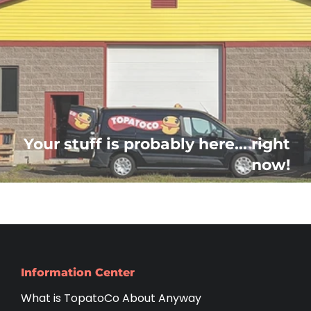
Your stuff is probably here... right
now!
Information Center
What is TopatoCo About Anyway