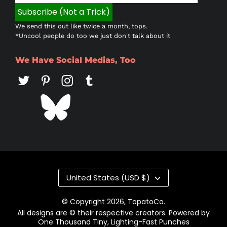
We send this out like twice a month, tops.
*Uncool people do too we just don't talk about it
We Have Social Medias, Too
Country/region
United States (USD $)
© Copyright 2026,
TopatoCo
.
All designs are © their respective creators. Powered by
One Thousand Tiny, Lighting-Fast Punches