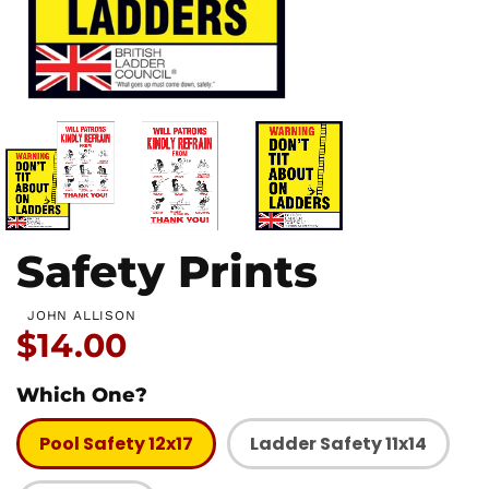
Safety Prints
JOHN ALLISON
Price:
$14.00
Which One?
Pool Safety 12x17
Ladder Safety 11x14