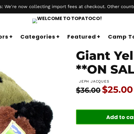
 We're now collecting import fees at checkout. Other countr
ors
Categories
Featured
Camp T
Giant Yel
**ON SAL
JEPH JACQUES
Price:
$25.00
Usual price:
$36.00
Add to ca