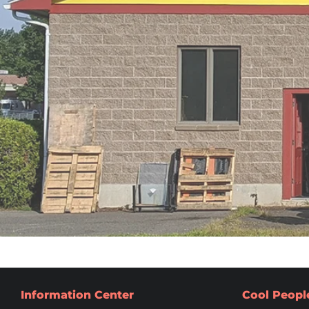
Information Center
Cool Peopl