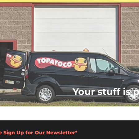
Your stuff is 
e Sign Up for Our Newsletter*