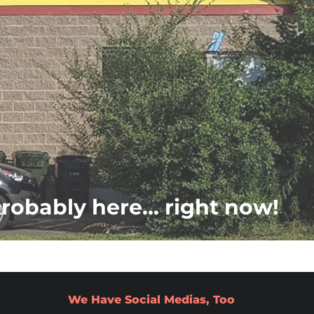
probably here... right now!
We Have Social Medias, Too