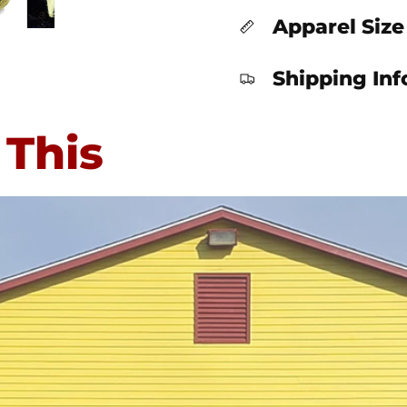
Apparel Size
Shipping In
 This