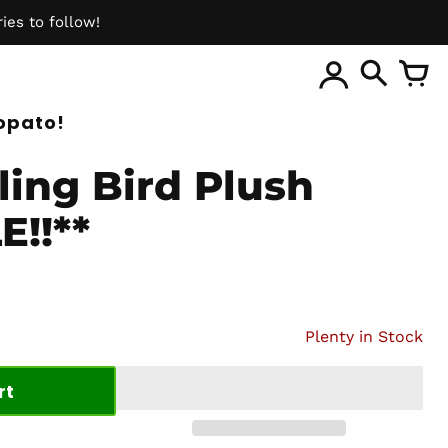
ies to follow!
ite
opato!
ling Bird Plush
E!!**
Plenty in Stock
rt