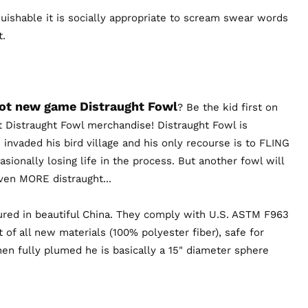
uishable it is socially appropriate to scream swear words
t.
hot new game Distraught Fowl
? Be the kid first on
t Distraught Fowl merchandise! Distraught Fowl is
 invaded his bird village and his only recourse is to FLING
sionally losing life in the process. But another fowl will
 even MORE distraught...
red in beautiful China. They comply with U.S. ASTM F963
 of all new materials (100% polyester fiber), safe for
en fully plumed he is basically a 15" diameter sphere