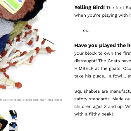
Yelling Bird!
The first Sq
when you're playing with i
or...
Have you played the 
your block to own the firs
distraught! The Goats have
HIMSELF at the goats. Occa
take his place... a fowl...
Squishables are manufactu
safety standards. Made out
children ages 3 and up. Wh
with a filthy beak!