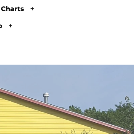
 Charts
+
fo
+