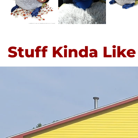
Stuff Kinda Like