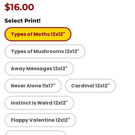
Price:
$16.00
Select Print!
Types of Moths 12x12"
Types of Mushrooms 12x12"
Away Messages 12x12"
Never Alone 11x17"
Cardinal 12x12"
Instinct is Weird 12x12"
Flappy Valentine 12x12"