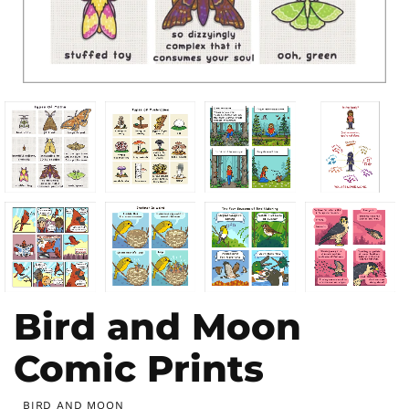
Bird and Moon
Comic Prints
BIRD AND MOON