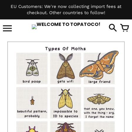
Skip
EU Customers: We're now collecting import fees at
to
checkout. Other countries to follow!
content
it