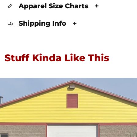
Apparel Size Charts
+
Shipping Info
+
Stuff Kinda Like This