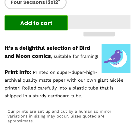
Four Seasons 12x12"
Add to cart
It's a delightful selection of Bird
and Moon comics
, suitable for framing!
Print Info:
Printed on super-duper-high-
archival quality matte paper with our own giant Giclée
printer! Rolled carefully into a plastic tube that is
shipped in a sturdy cardboard tube.
Our prints are set up and cut by a human so minor
variations in sizing may occur. Sizes quoted are
approximate.