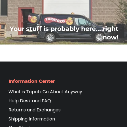
Your stuff is probably here... right
now!
Information Center
What is TopatoCo About Anyway
Help Desk and FAQ
Returns and Exchanges
Shipping Information