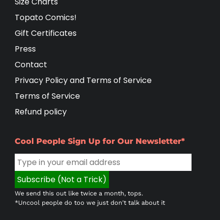
Size Charts
Topato Comics!
Gift Certificates
Press
Contact
Privacy Policy and Terms of Service
Terms of Service
Refund policy
Cool People Sign Up for Our Newsletter*
We send this out like twice a month, tops.
*Uncool people do too we just don't talk about it