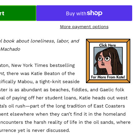
rt
More payment options
l book about loneliness, labor, and
a Machado
ton, New York Times bestselling
nt
, there was Katie Beaton of the
fically Mabou, a tight-knit seaside
er is as abundant as beaches, fiddles, and Gaelic folk
oal of paying off her student loans, Katie heads out west
a’s oil rush—part of the long tradition of East Coasters
nt elsewhere when they can’t find it in the homeland
ncounters the harsh reality of life in the oil sands, where
urrence yet is never discussed.