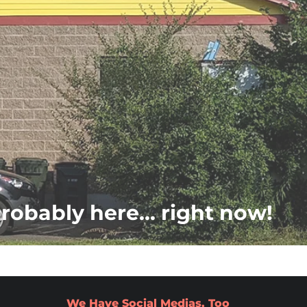
probably here... right now!
We Have Social Medias, Too