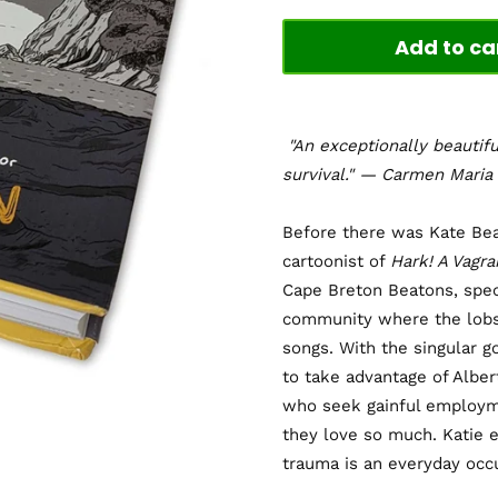
Add to ca
"An exceptionally beautifu
survival." — Carmen Mari
Before there was Kate Bea
cartoonist of
Hark! A Vagra
Cape Breton Beatons, speci
community where the lobst
songs. With the singular g
to take advantage of Albert
who seek gainful employme
they love so much. Katie e
trauma is an everyday occ