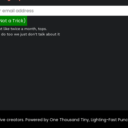
t like twice a month, tops.
do too we just don't talk about it
ctive creators. Powered by One Thousand Tiny, Lighting-Fast Pun