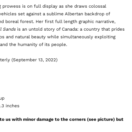
g prowess is on full display as she draws colossal
hicles set against a sublime Albertan backdrop of
nd boreal forest. Her first full length graphic narrative,
il Sands
is an untold story of Canada: a country that prides
thos and natural beauty while simultaneously exploiting
 and the humanity of its people.
terly (September 13, 2022)
 up
9.3 inches
 to us with minor damage to the corners (see picture) but