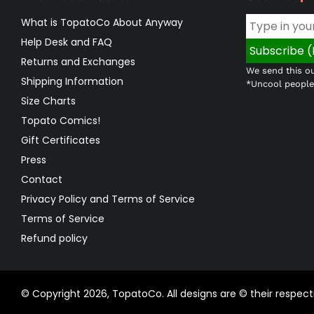
What is TopatoCo About Anyway
Help Desk and FAQ
Returns and Exchanges
We send this ou
Shipping Information
*Uncool people 
Size Charts
Topato Comics!
Gift Certificates
Press
Contact
Privacy Policy and Terms of Service
Terms of Service
Refund policy
© Copyright 2026,
TopatoCo
.
All designs are © their respe