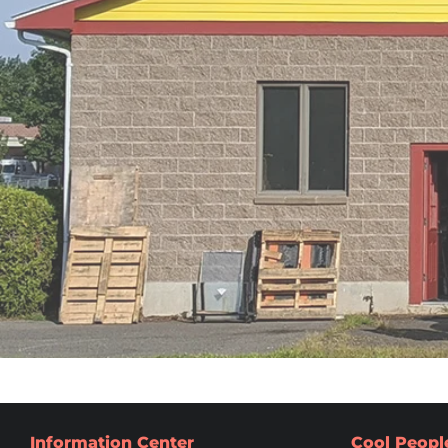
Information Center
Cool Peopl