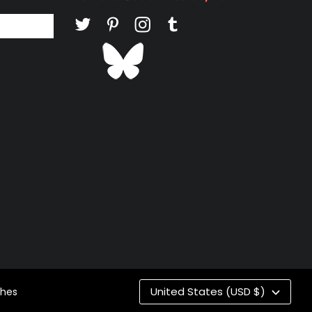
Co
United States (USD $)
ches