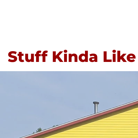
Stuff Kinda Like