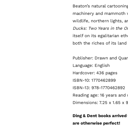
Beaton’s natural cartoonin
machinery and mammoth ve
wildlife, northern lights, a
Ducks: Two Years in the O
itself on its egalitarian e
both the riches of its land
Publisher: Drawn and Quar
Language: English
Hardcover: 436 pages
ISBN-10: 1770462899
ISBN-13: 978-1770462892
Reading age: 16 years and
Dimensions: 7.25 x 1.65 x 
Ding & Dent books arrived
are otherwise perfect!