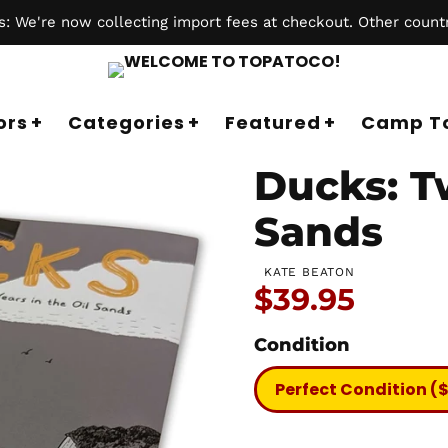
 We're now collecting import fees at checkout. Other countr
ors
Categories
Featured
Camp T
Ducks: Tw
Sands
KATE BEATON
Price:
$39.95
Condition
Perfect Condition (