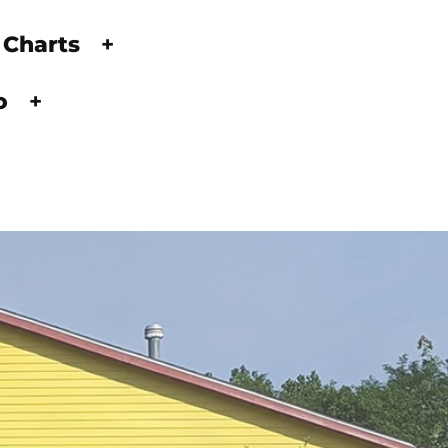
 Charts
+
fo
+