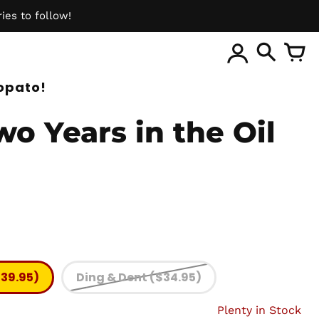
ies to follow!
ite
opato!
o Years in the Oil
$39.95)
Ding & Dent ($34.95)
Plenty in Stock