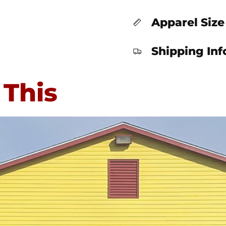
Apparel Size
Shipping In
 This