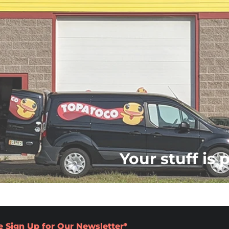
Your stuff is 
e Sign Up for Our Newsletter*