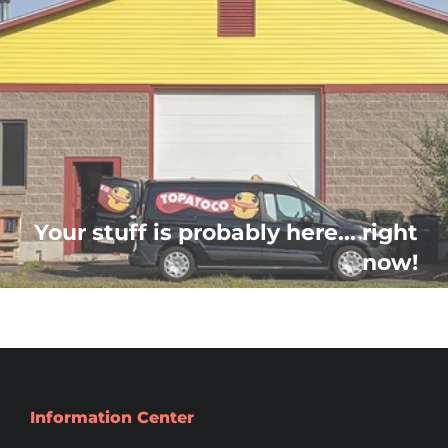
Your stuff is probably here... right
now!
Information Center