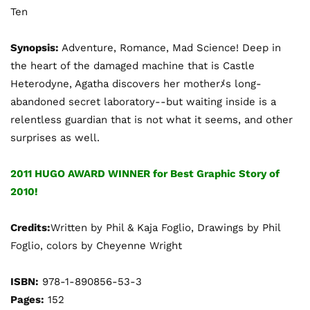
Ten
Synopsis:
Adventure, Romance, Mad Science! Deep in
the heart of the damaged machine that is Castle
Heterodyne, Agatha discovers her motherﾒs long-
abandoned secret laboratory--but waiting inside is a
relentless guardian that is not what it seems, and other
surprises as well.
2011 HUGO AWARD WINNER for Best Graphic Story of
2010!
Credits:
Written by Phil & Kaja Foglio, Drawings by Phil
Foglio, colors by Cheyenne Wright
ISBN:
978-1-890856-53-3
Pages:
152