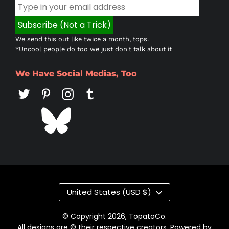
We send this out like twice a month, tops.
*Uncool people do too we just don't talk about it
We Have Social Medias, Too
Country/region
United States (USD $)
© Copyright 2026,
TopatoCo
.
All designs are © their respective creators. Powered by