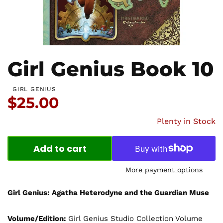
Girl Genius Book 10
GIRL GENIUS
Price:
$25.00
Plenty in Stock
Add to cart
More payment options
Girl Genius: Agatha Heterodyne and the Guardian Muse
Volume/Edition:
Girl Genius Studio Collection Volume