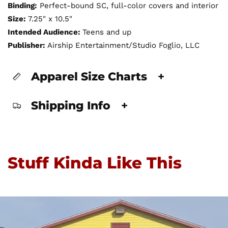
Binding:
Perfect-bound SC, full-color covers and interior
Size:
7.25" x 10.5"
Intended Audience:
Teens and up
Publisher:
Airship Entertainment/Studio Foglio, LLC
Apparel Size Charts
+
Shipping Info
+
Stuff Kinda Like This