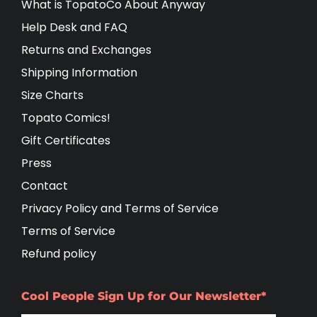
What is TopatoCo About Anyway
Help Desk and FAQ
Returns and Exchanges
Shipping Information
Size Charts
Topato Comics!
Gift Certificates
Press
Contact
Privacy Policy and Terms of Service
Terms of Service
Refund policy
Cool People Sign Up for Our Newsletter*