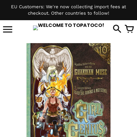
Skip
EU Customers: We're now collecting import fees at
to
checkout. Other countries to follow!
content
it