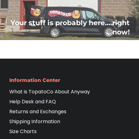
Your stuff is probably here... right
now!
Information Center
What is TopatoCo About Anyway
Help Desk and FAQ
Returns and Exchanges
Shipping Information
Size Charts