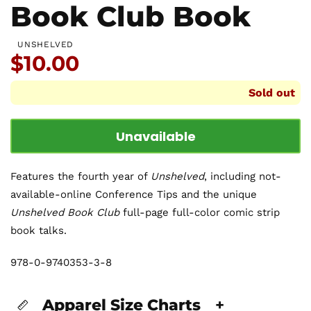
Book Club Book
UNSHELVED
Price:
$10.00
Sold out
Unavailable
Features the fourth year of
Unshelved
, including not-
available-online Conference Tips and the unique
Unshelved Book Club
full-page full-color comic strip
book talks.
978-0-9740353-3-8
Apparel Size Charts
+