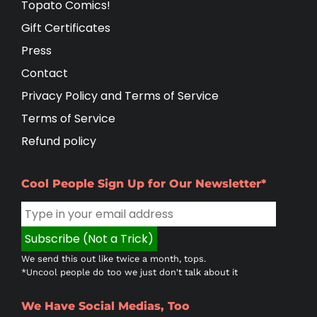
Topato Comics!
Gift Certificates
Press
Contact
Privacy Policy and Terms of Service
Terms of Service
Refund policy
Cool People Sign Up for Our Newsletter*
We send this out like twice a month, tops.
*Uncool people do too we just don't talk about it
We Have Social Medias, Too