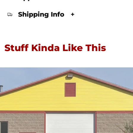
Shipping Info
+
Stuff Kinda Like This