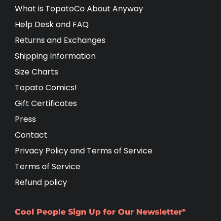
What is TopatoCo About Anyway
Help Desk and FAQ
Returns and Exchanges
Shipping Information
Size Charts
Topato Comics!
Gift Certificates
Press
Contact
Privacy Policy and Terms of Service
Terms of Service
Refund policy
Cool People Sign Up for Our Newsletter*