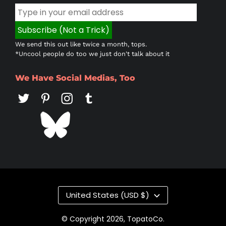
We send this out like twice a month, tops.
*Uncool people do too we just don't talk about it
We Have Social Medias, Too
Country/region
United States (USD $)
© Copyright 2026,
TopatoCo
.