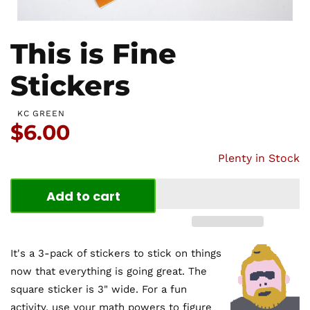
This is Fine
Stickers
KC GREEN
Price:
$6.00
Plenty in Stock
Add to cart
It's a 3-pack of stickers to stick on things
now that everything is going great. The
square sticker is 3" wide. For a fun
activity, use your math powers to figure