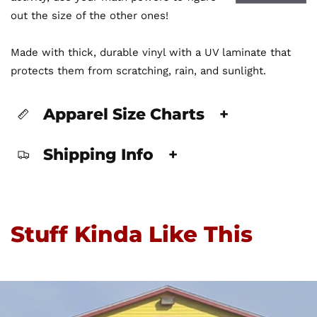
out the size of the other ones!
Made with thick, durable vinyl with a UV laminate that
protects them from scratching, rain, and sunlight.
Apparel Size Charts
+
Shipping Info
+
Stuff Kinda Like This