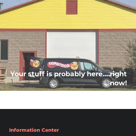
Your stuff is probably here... right
now!
Information Center