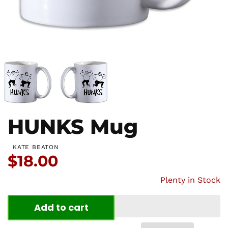
HUNKS Mug
KATE BEATON
Price:
$18.00
Plenty in Stock
Add to cart