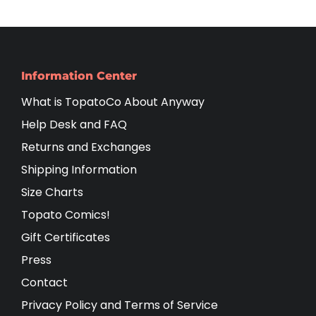
Information Center
What is TopatoCo About Anyway
Help Desk and FAQ
Returns and Exchanges
Shipping Information
Size Charts
Topato Comics!
Gift Certificates
Press
Contact
Privacy Policy and Terms of Service