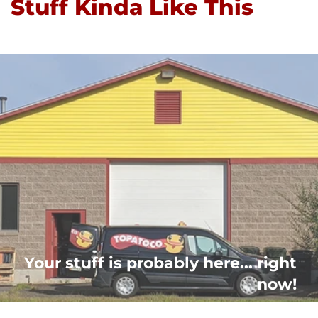
Stuff Kinda Like This
Your stuff is probably here... right
now!