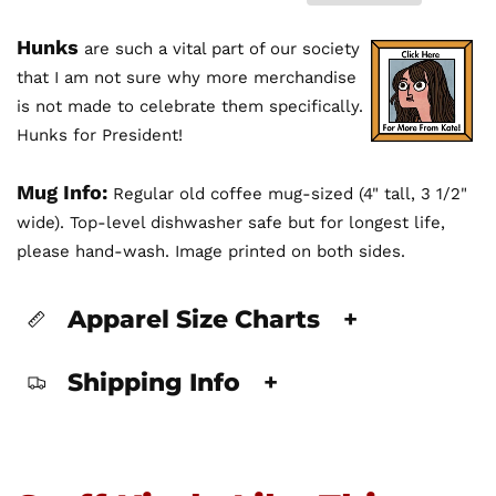
Hunks
are such a vital part of our society
that I am not sure why more merchandise
is not made to celebrate them specifically.
Hunks for President!
Mug Info:
Regular old coffee mug-sized (4" tall, 3 1/2"
wide). Top-level dishwasher safe but for longest life,
please hand-wash. Image printed on both sides.
Apparel Size Charts
+
Shipping Info
+