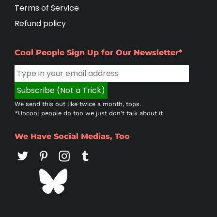
Terms of Service
Refund policy
Cool People Sign Up for Our Newsletter*
We send this out like twice a month, tops.
*Uncool people do too we just don't talk about it
We Have Social Medias, Too