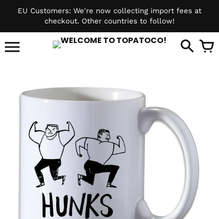
Skip
EU Customers: We're now collecting import fees at
to
checkout. Other countries to follow!
content
it