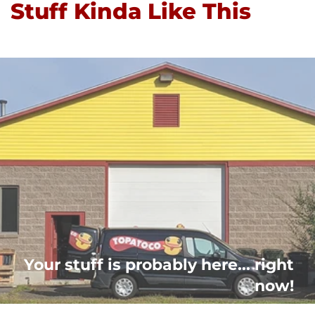
Stuff Kinda Like This
Your stuff is probably here... right
now!