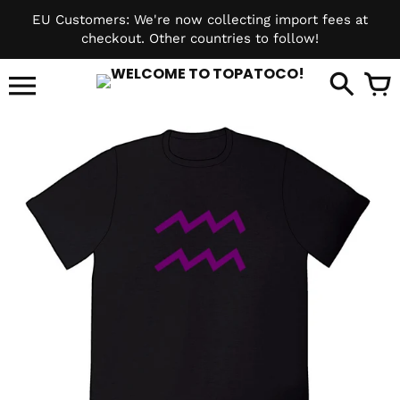
Skip
EU Customers: We're now collecting import fees at
to
checkout. Other countries to follow!
content
it