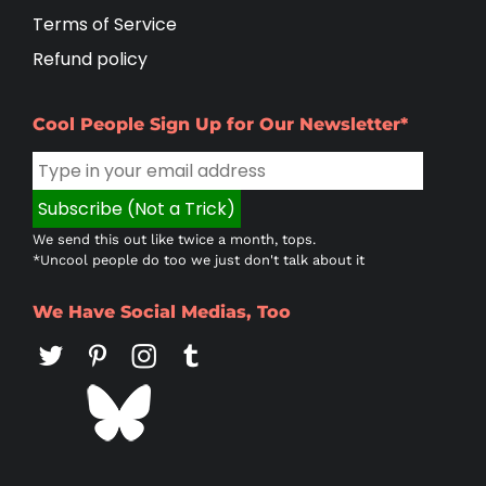
Terms of Service
Refund policy
Cool People Sign Up for Our Newsletter*
We send this out like twice a month, tops.
*Uncool people do too we just don't talk about it
We Have Social Medias, Too