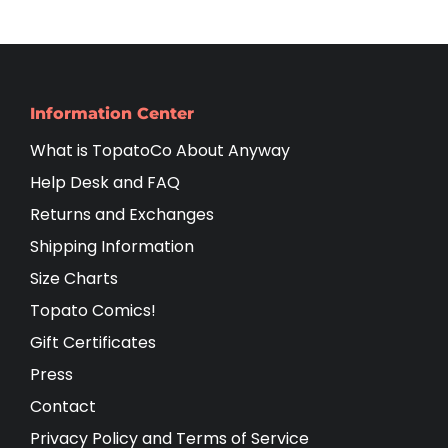
Information Center
What is TopatoCo About Anyway
Help Desk and FAQ
Returns and Exchanges
Shipping Information
Size Charts
Topato Comics!
Gift Certificates
Press
Contact
Privacy Policy and Terms of Service