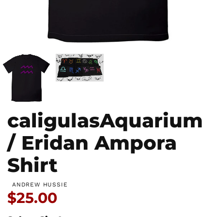
caligulasAquarium
/ Eridan Ampora
Shirt
ANDREW HUSSIE
Price:
$25.00