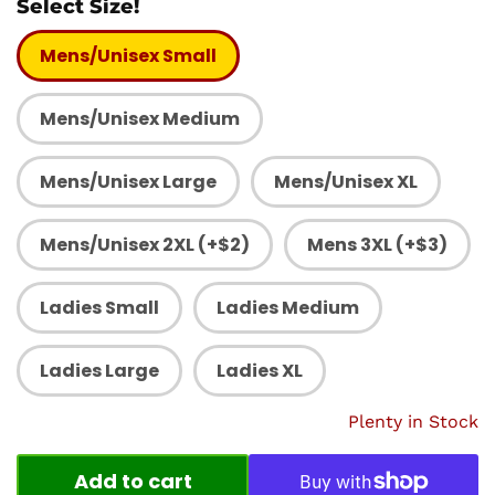
Select Size!
Mens/Unisex Small
Mens/Unisex Medium
Mens/Unisex Large
Mens/Unisex XL
Mens/Unisex 2XL (+$2)
Mens 3XL (+$3)
Ladies Small
Ladies Medium
Ladies Large
Ladies XL
Plenty in Stock
Add to cart