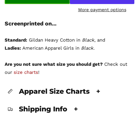
More payment options
Screenprinted on...
Standard:
Gildan Heavy Cotton in
Black
, and
Ladies:
American Apparel Girls in
Black
.
Are you not sure what size you should get?
Check out
our
size charts
!
Apparel Size Charts
+
Shipping Info
+