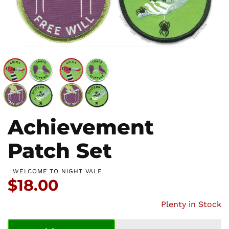
Achievement
Patch Set
WELCOME TO NIGHT VALE
Price:
$18.00
Plenty in Stock