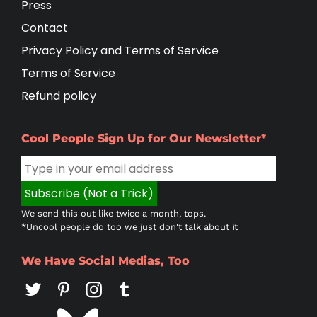
Press
Contact
Privacy Policy and Terms of Service
Terms of Service
Refund policy
Cool People Sign Up for Our Newsletter*
We send this out like twice a month, tops.
*Uncool people do too we just don't talk about it
We Have Social Medias, Too