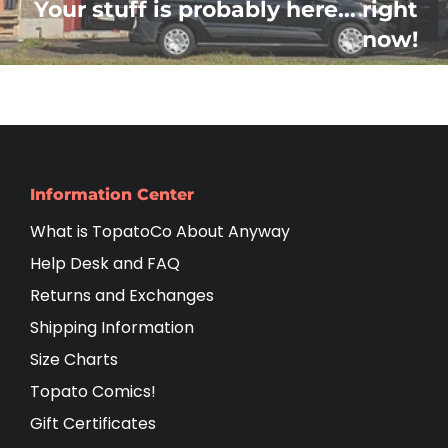
Your stuff is probably here... right
now!
Information Center
What is TopatoCo About Anyway
Help Desk and FAQ
Returns and Exchanges
Shipping Information
Size Charts
Topato Comics!
Gift Certificates