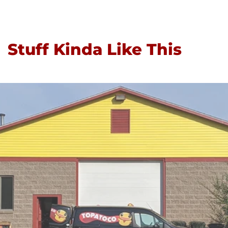
Stuff Kinda Like This