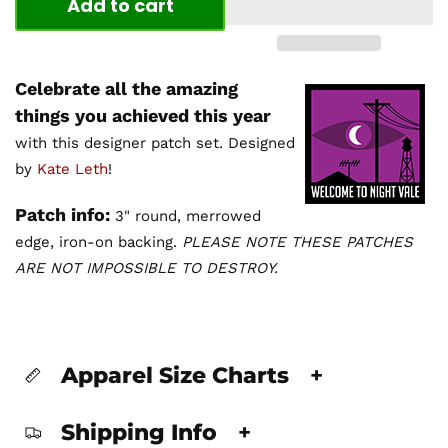
Add to cart
Celebrate all the amazing
things you achieved this year
with this designer patch set. Designed
by
Kate Leth
!
Patch info:
3" round, merrowed
edge, iron-on backing.
PLEASE NOTE THESE PATCHES
ARE NOT IMPOSSIBLE TO DESTROY.
Apparel Size Charts
+
Shipping Info
+