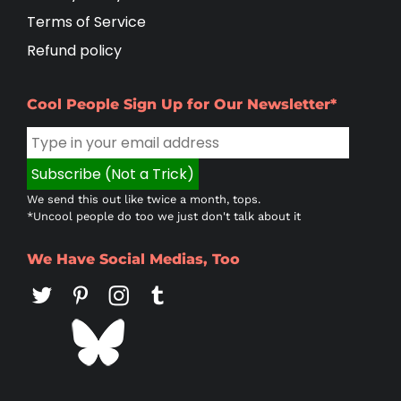
Terms of Service
Refund policy
Cool People Sign Up for Our Newsletter*
We send this out like twice a month, tops.
*Uncool people do too we just don't talk about it
We Have Social Medias, Too