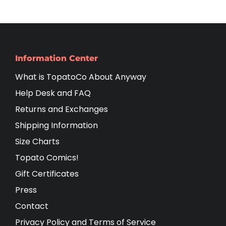
Information Center
What is TopatoCo About Anyway
Help Desk and FAQ
Returns and Exchanges
Shipping Information
Size Charts
Topato Comics!
Gift Certificates
Press
Contact
Privacy Policy and Terms of Service