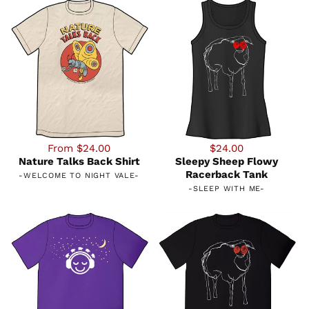
From $24.00
$24.00
Nature Talks Back Shirt
Sleepy Sheep Flowy
Racerback Tank
-
WELCOME TO NIGHT VALE
-
-
SLEEP WITH ME
-