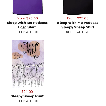
From $25.00
From $25.00
Sleep With Me Podcast
Sleep With Me Podcast
Logo Shirt
Sleepy Sheep Shirt
-
SLEEP WITH ME
-
-
SLEEP WITH ME
-
$24.00
Sleepy Sheep Print
-
SLEEP WITH ME
-