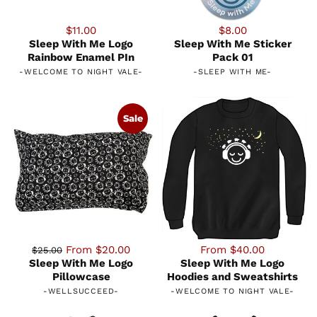
$11.00
$8.00
Sleep With Me Logo
Sleep With Me Sticker
Rainbow Enamel PIn
Pack 01
-
WELCOME TO NIGHT VALE
-
-
SLEEP WITH ME
-
Sale
From $20.00
From $40.00
$25.00
Sleep With Me Logo
Sleep With Me Logo
Pillowcase
Hoodies and Sweatshirts
-
WELLSUCCEED
-
-
WELCOME TO NIGHT VALE
-