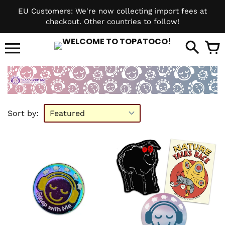
Skip
EU Customers: We're now collecting import fees at
to
checkout. Other countries to follow!
content
it
Sort by: