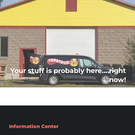
Your stuff is probably here... right
now!
Information Center