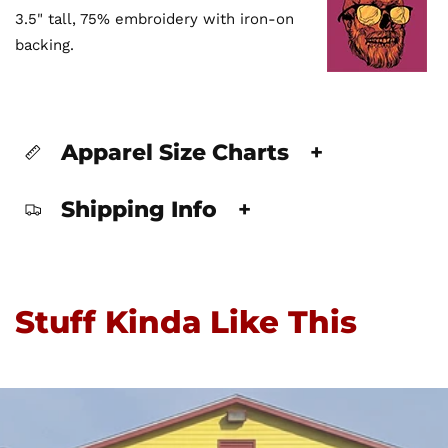
3.5" tall, 75% embroidery with iron-on
backing.
Apparel Size Charts
+
Shipping Info
+
Stuff Kinda Like This