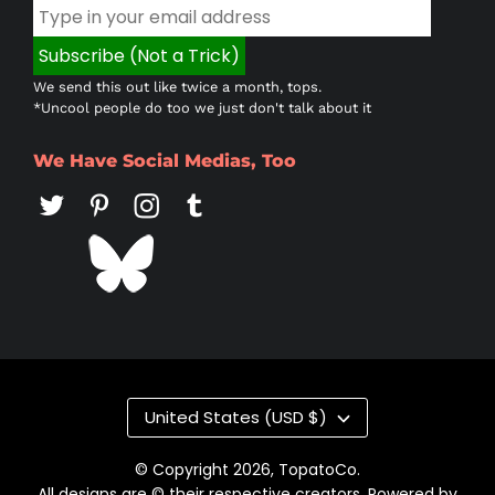
We send this out like twice a month, tops.
*Uncool people do too we just don't talk about it
We Have Social Medias, Too
Country/region
United States (USD $)
© Copyright 2026,
TopatoCo
.
All designs are © their respective creators. Powered by