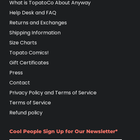
What is TopatoCo About Anyway
Help Desk and FAQ
Returns and Exchanges
Shipping Information
Size Charts
Topato Comics!
Gift Certificates
Press
Contact
Privacy Policy and Terms of Service
Terms of Service
Refund policy
Cool People Sign Up for Our Newsletter*