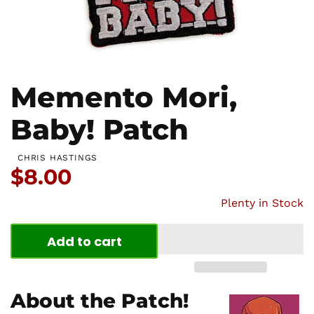
Memento Mori,
Baby! Patch
CHRIS HASTINGS
Price:
$8.00
Plenty in Stock
Add to cart
About the Patch!