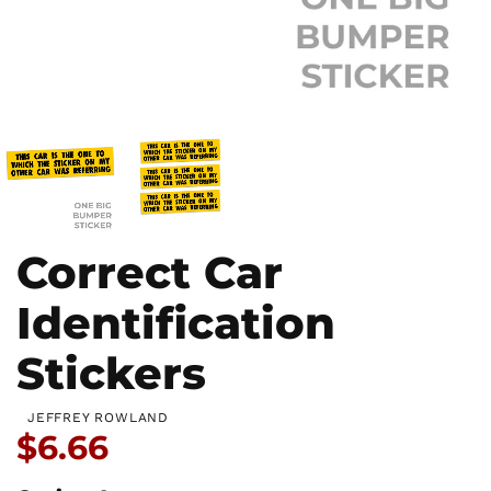
Correct Car
Identification
Stickers
JEFFREY ROWLAND
Price:
$6.66