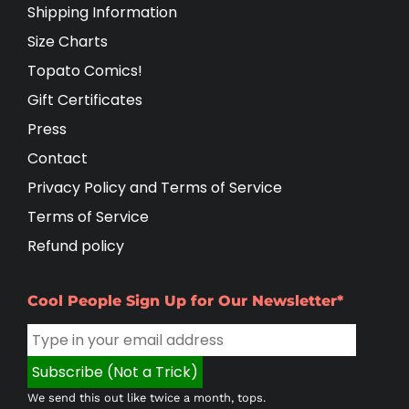
Shipping Information
Size Charts
Topato Comics!
Gift Certificates
Press
Contact
Privacy Policy and Terms of Service
Terms of Service
Refund policy
Cool People Sign Up for Our Newsletter*
We send this out like twice a month, tops.