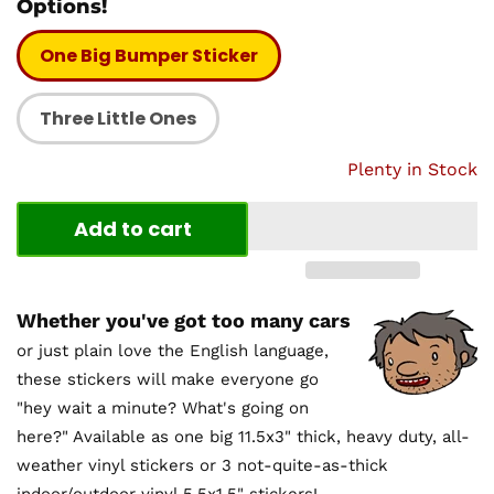
Options!
One Big Bumper Sticker
Three Little Ones
Plenty in Stock
Add to cart
Whether you've got too many cars
or just plain love the English language,
these stickers will make everyone go
"hey wait a minute? What's going on
here?" Available as one big 11.5x3" thick, heavy duty, all-
weather vinyl stickers or 3 not-quite-as-thick
indoor/outdoor vinyl 5.5x1.5" stickers!