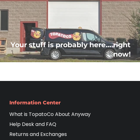
Your stuff is probably here... right
now!
Information Center
What is TopatoCo About Anyway
Help Desk and FAQ
Returns and Exchanges