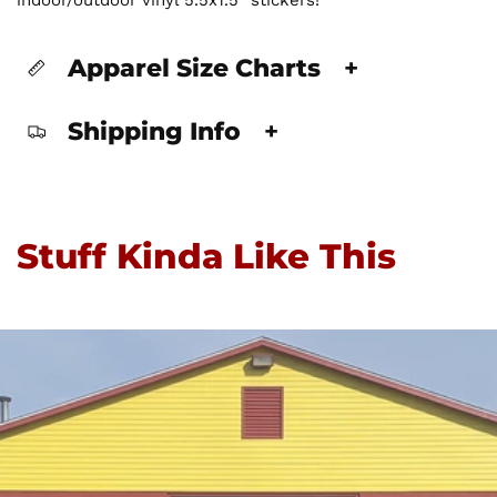
Apparel Size Charts
+
Shipping Info
+
Stuff Kinda Like This