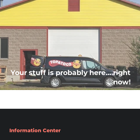
Your stuff is probably here... right
now!
Information Center