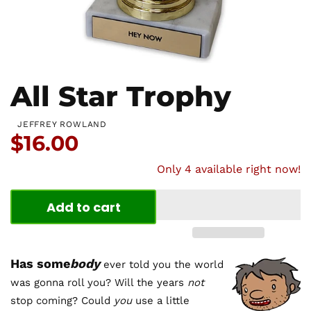
All Star Trophy
JEFFREY ROWLAND
Price:
$16.00
Only 4 available right now!
Add to cart
Has some
body
ever told you the world
was gonna roll you? Will the years
not
stop coming? Could
you
use a little