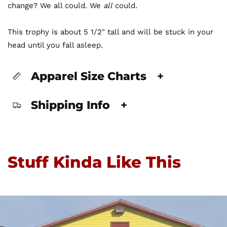
change? We all could. We
all
could.
This trophy is about 5 1/2" tall and will be stuck in your
head until you fall asleep.
Apparel Size Charts
+
Shipping Info
+
Stuff Kinda Like This