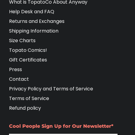
What is TopatoCo About Anyway
Help Desk and FAQ
Returns and Exchanges
Shipping Information
Size Charts
Topato Comics!
Gift Certificates
Press
Contact
Privacy Policy and Terms of Service
Terms of Service
Refund policy
Cool People Sign Up for Our Newsletter*