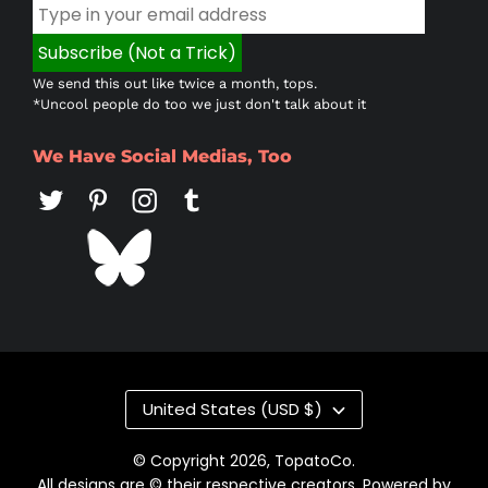
We send this out like twice a month, tops.
*Uncool people do too we just don't talk about it
We Have Social Medias, Too
Country/region
United States (USD $)
© Copyright 2026,
TopatoCo
.
All designs are © their respective creators. Powered by