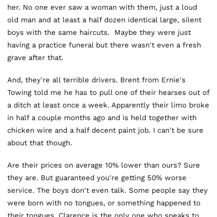
her. No one ever saw a woman with them, just a loud
old man and at least a half dozen identical large, silent
boys with the same haircuts. Maybe they were just
having a practice funeral but there wasn't even a fresh
grave after that.
And, they're all terrible drivers. Brent from Ernie's
Towing told me he has to pull one of their hearses out of
a ditch at least once a week. Apparently their limo broke
in half a couple months ago and is held together with
chicken wire and a half decent paint job. I can't be sure
about that though.
Are their prices on average 10% lower than ours? Sure
they are. But guaranteed you're getting 50% worse
service. The boys don't even talk. Some people say they
were born with no tongues, or something happened to
their tongues. Clarence is the only one who speaks to