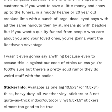
customers. If you want to save a little money and show
up to the funeral in a muddy hearse or 20 year old
crooked limo with a bunch of large, dead-eyed boys with
all the same haircuts then by all means go with Deaddie.
But if you want a quality funeral from people who care
about you and your loved ones, you're gonna want the
Resthaven Advantage.
I wasn't even gonna say anything because even to
accuse this is against our code of ethics unless you're
1000% sure but there's a pretty solid rumor they do
weird stuff with the bodies.
Sticker Info:
Available as one big 10.5x3" (or 11.5x3")
thick, heavy duty, all-weather vinyl stickers or 3 not-
quite-as-thick indoor/outdoor vinyl 5.5x1.5" stickers.
Almost too good to be true.