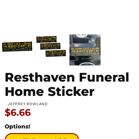
Resthaven Funeral
Home Sticker
JEFFREY ROWLAND
Price:
$6.66
Options!