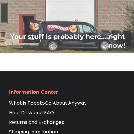
Your stuff is probably here... right
now!
Information Center
What is TopatoCo About Anyway
Help Desk and FAQ
Returns and Exchanges
Shipping Information