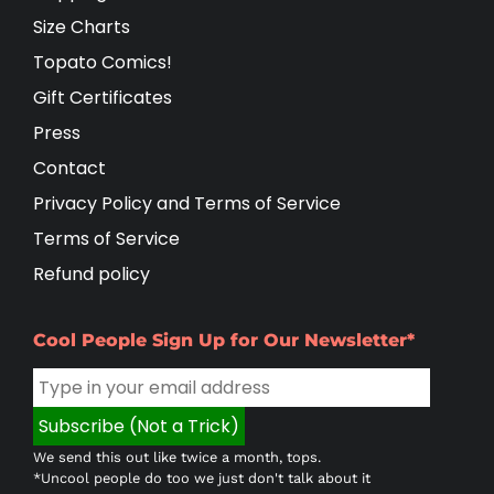
Size Charts
Topato Comics!
Gift Certificates
Press
Contact
Privacy Policy and Terms of Service
Terms of Service
Refund policy
Cool People Sign Up for Our Newsletter*
We send this out like twice a month, tops.
*Uncool people do too we just don't talk about it