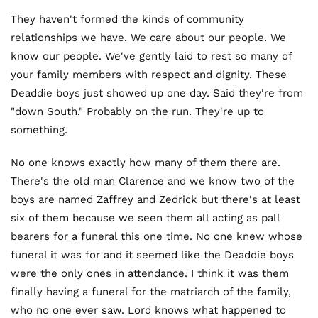
They haven't formed the kinds of community
relationships we have. We care about our people. We
know our people. We've gently laid to rest so many of
your family members with respect and dignity. These
Deaddie boys just showed up one day. Said they're from
"down South." Probably on the run. They're up to
something.
No one knows exactly how many of them there are.
There's the old man Clarence and we know two of the
boys are named Zaffrey and Zedrick but there's at least
six of them because we seen them all acting as pall
bearers for a funeral this one time. No one knew whose
funeral it was for and it seemed like the Deaddie boys
were the only ones in attendance. I think it was them
finally having a funeral for the matriarch of the family,
who no one ever saw. Lord knows what happened to