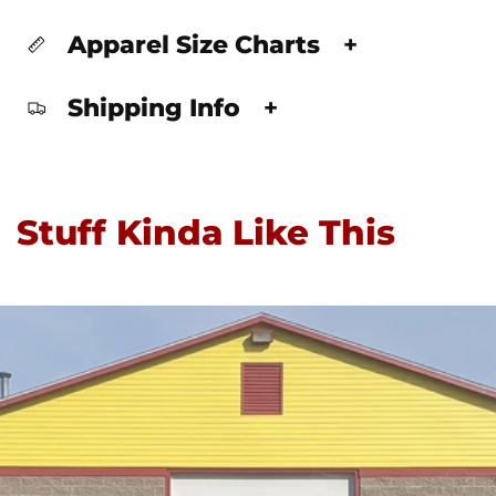
Apparel Size Charts
+
Shipping Info
+
Stuff Kinda Like This