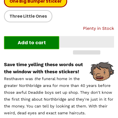
One Big Bumper Sticker
Three Little Ones
Plenty in Stock
Add to cart
Save time yelling these words out
the window with these stickers!
Resthaven was
the
funeral home in the
greater Northbridge area for more than 40 years before
those awful Deaddie boys set up shop. They don't know
the first thing about Northbridge and they're just in it for
the money. You can tell by looking at them. With their
weird, dead eyes and exact same haircuts.