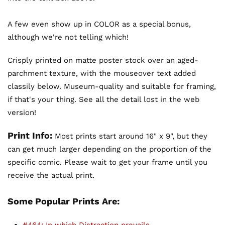
A few even show up in COLOR as a special bonus,
although we're not telling which!
Crisply printed on matte poster stock over an aged-
parchment texture, with the mouseover text added
classily below. Museum-quality and suitable for framing,
if that's your thing. See all the detail lost in the web
version!
Print Info:
Most prints start around 16" x 9", but they
can get much larger depending on the proportion of the
specific comic. Please wait to get your frame until you
receive the actual print.
Some Popular Prints Are: