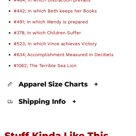
#464; In which Distraction prevails
#442; In which Beth keeps her Books
#491; In which Wendy is prepared
#378; In which Children Suffer
#523; In which Vince achieves Victory
#634; Accomplishment Measured in Decibels
#1062; The Terrible Sea Lion
Apparel Size Charts
+
Shipping Info
+
Stuff Kinda Like This