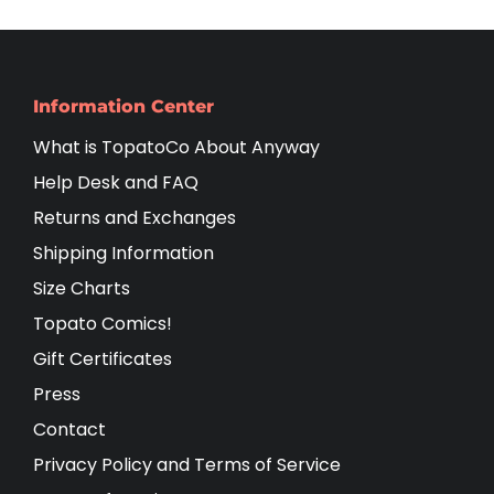
Information Center
What is TopatoCo About Anyway
Help Desk and FAQ
Returns and Exchanges
Shipping Information
Size Charts
Topato Comics!
Gift Certificates
Press
Contact
Privacy Policy and Terms of Service