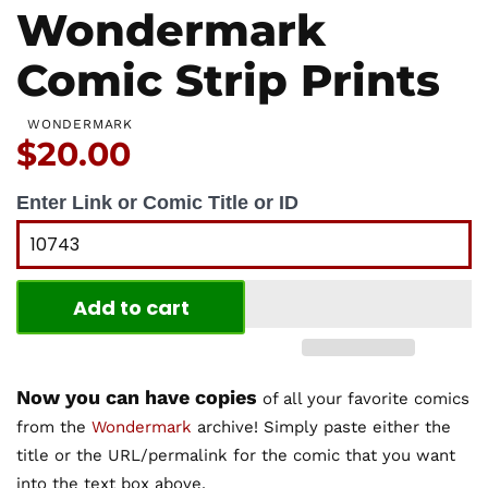
Wondermark
Comic Strip Prints
WONDERMARK
Price:
$20.00
Enter Link or Comic Title or ID
Add to cart
Now you can have copies
of all your favorite comics
from the
Wondermark
archive! Simply paste either the
title or the URL/permalink for the comic that you want
into the text box above.