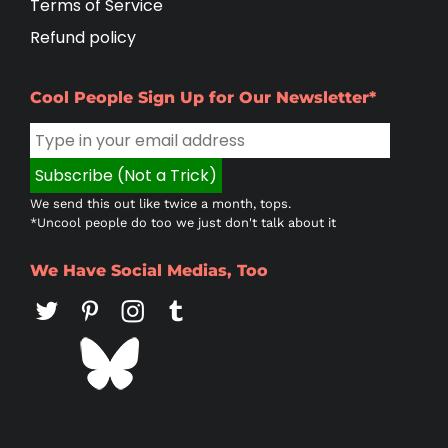
Terms of Service
Refund policy
Cool People Sign Up for Our Newsletter*
We send this out like twice a month, tops.
*Uncool people do too we just don't talk about it
We Have Social Medias, Too