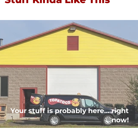
Your stuff is probably here... right
now!