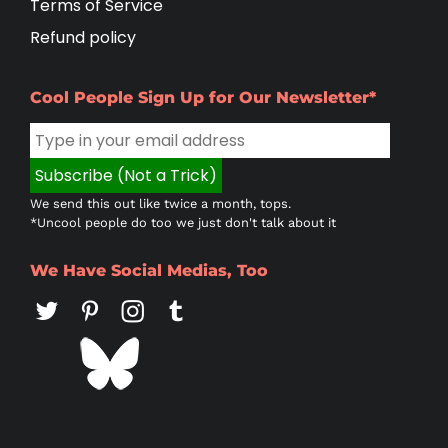
Terms of Service
Refund policy
Cool People Sign Up for Our Newsletter*
We send this out like twice a month, tops.
*Uncool people do too we just don't talk about it
We Have Social Medias, Too