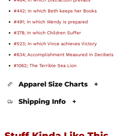
#464; In which Distraction prevails
#442; In which Beth keeps her Books
#491; In which Wendy is prepared
#378; In which Children Suffer
#523; In which Vince achieves Victory
#634; Accomplishment Measured in Decibels
#1062; The Terrible Sea Lion
Apparel Size Charts
+
Shipping Info
+
Stuff Kinda Like This