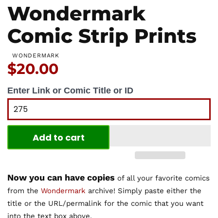
Wondermark
Comic Strip Prints
WONDERMARK
Price:
$20.00
Enter Link or Comic Title or ID
Add to cart
Now you can have copies
of all your favorite comics
from the
Wondermark
archive! Simply paste either the
title or the URL/permalink for the comic that you want
into the text box above.