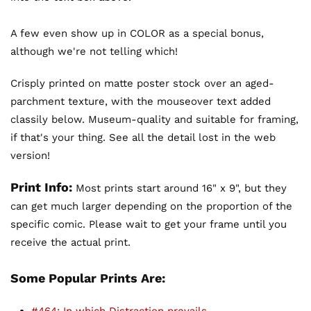
A few even show up in COLOR as a special bonus,
although we're not telling which!
Crisply printed on matte poster stock over an aged-
parchment texture, with the mouseover text added
classily below. Museum-quality and suitable for framing,
if that's your thing. See all the detail lost in the web
version!
Print Info:
Most prints start around 16" x 9", but they
can get much larger depending on the proportion of the
specific comic. Please wait to get your frame until you
receive the actual print.
Some Popular Prints Are: