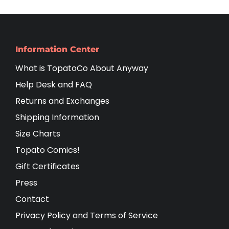
Information Center
What is TopatoCo About Anyway
Help Desk and FAQ
Returns and Exchanges
Shipping Information
Size Charts
Topato Comics!
Gift Certificates
Press
Contact
Privacy Policy and Terms of Service