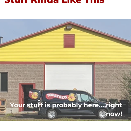
Your stuff is probably here... right
now!