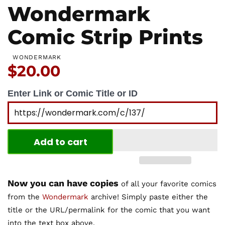
Wondermark
Comic Strip Prints
WONDERMARK
Price:
$20.00
Enter Link or Comic Title or ID
Add to cart
Now you can have copies
of all your favorite comics
from the
Wondermark
archive! Simply paste either the
title or the URL/permalink for the comic that you want
into the text box above.