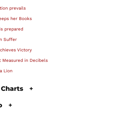
tion prevails
keeps her Books
is prepared
n Suffer
chieves Victory
 Measured in Decibels
a Lion
 Charts
+
fo
+