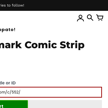
ies to follow!
ite
opato!
ark Comic Strip
le or ID
rt