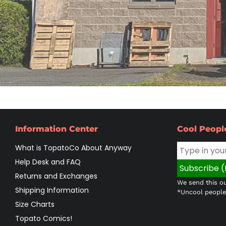
Information Center
Cool Peopl
What is TopatoCo About Anyway
Help Desk and FAQ
Returns and Exchanges
We send this ou
Shipping Information
*Uncool people 
Size Charts
Topato Comics!