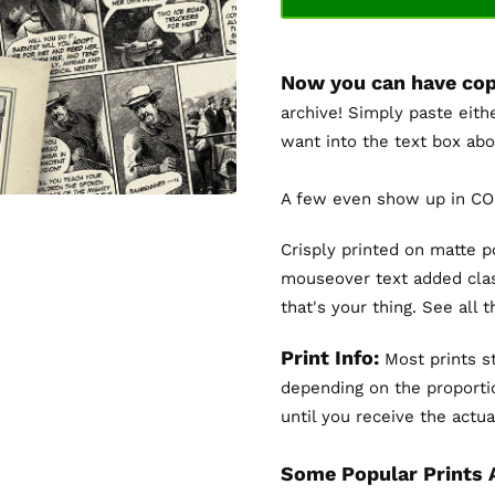
Now you can have cop
archive! Simply paste eith
want into the text box abo
A few even show up in COL
Crisply printed on matte 
mouseover text added clas
that's your thing. See all 
Print Info:
Most prints st
depending on the proportio
until you receive the actual
Some Popular Prints 