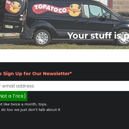
Your stuff is 
e Sign Up for Our Newsletter*
t like twice a month, tops.
do too we just don't talk about it