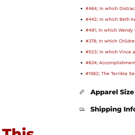
#464; In which Distrac
#442; In which Beth 
#491; In which Wendy 
#378; In which Childre
#523; In which Vince a
#634; Accomplishment
#1062; The Terrible Se
Apparel Size
Shipping In
 This