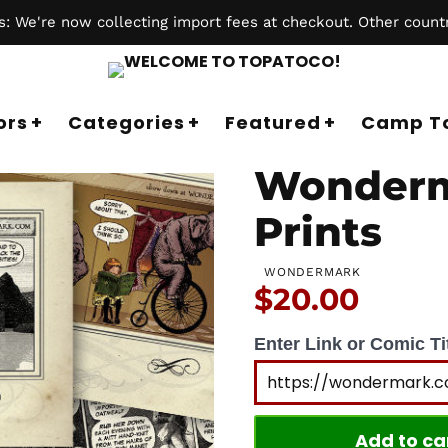
 We're now collecting import fees at checkout. Other countr
ors
Categories
Featured
Camp T
Wonderm
Prints
WONDERMARK
Price:
$20.00
Enter Link or Comic Tit
Add to ca