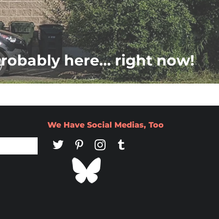
probably here... right now!
We Have Social Medias, Too