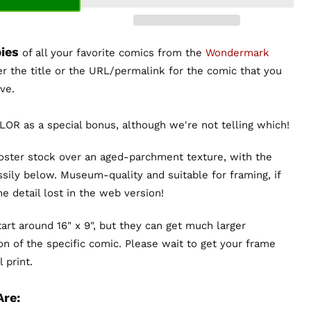
ies
of all your favorite comics from the
Wondermark
er the title or the URL/permalink for the comic that you
ve.
OR as a special bonus, although we're not telling which!
poster stock over an aged-parchment texture, with the
sily below. Museum-quality and suitable for framing, if
the detail lost in the web version!
art around 16" x 9", but they can get much larger
n of the specific comic. Please wait to get your frame
 print.
Are: