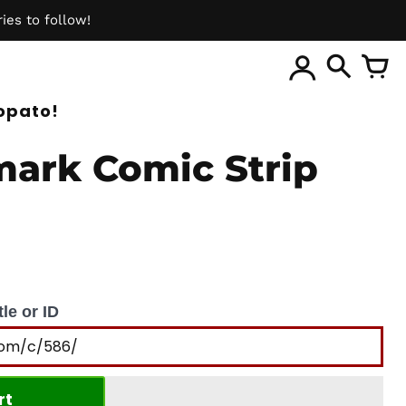
ies to follow!
ite
opato!
ark Comic Strip
le or ID
rt