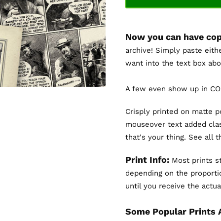
Now you can have cop
archive! Simply paste eith
want into the text box abo
A few even show up in COL
Crisply printed on matte 
mouseover text added clas
that's your thing. See all 
Print Info:
Most prints st
depending on the proportio
until you receive the actual
Some Popular Prints 