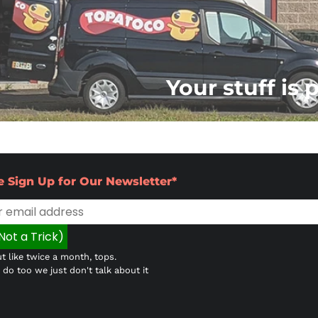
Your stuff is 
e Sign Up for Our Newsletter*
t like twice a month, tops.
do too we just don't talk about it