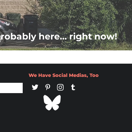
probably here... right now!
We Have Social Medias, Too