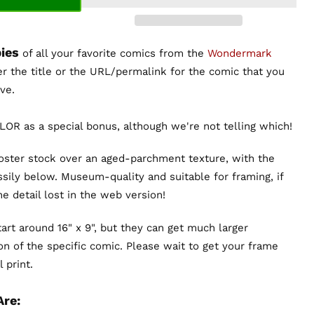
ies
of all your favorite comics from the
Wondermark
er the title or the URL/permalink for the comic that you
ve.
OR as a special bonus, although we're not telling which!
poster stock over an aged-parchment texture, with the
sily below. Museum-quality and suitable for framing, if
the detail lost in the web version!
art around 16" x 9", but they can get much larger
n of the specific comic. Please wait to get your frame
 print.
Are: