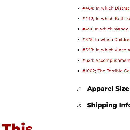
#464; In which Distrac
#442; In which Beth 
#491; In which Wendy 
#378; In which Childre
#523; In which Vince a
#634; Accomplishment
#1062; The Terrible Se
Apparel Size
Shipping In
 This