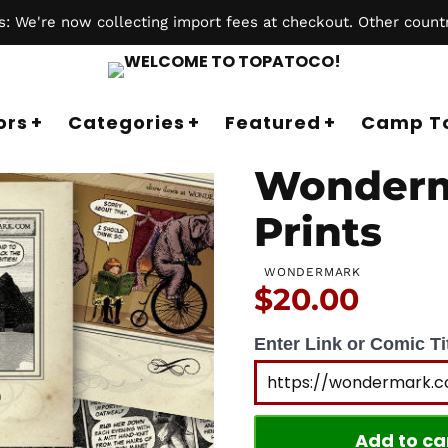
 We're now collecting import fees at checkout. Other countr
ors
Categories
Featured
Camp T
Wonderm
Prints
WONDERMARK
Price:
$20.00
Enter Link or Comic Tit
Add to ca