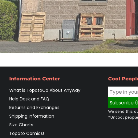
Information Center
Cool Peopl
What is TopatoCo About Anyway
Help Desk and FAQ
Returns and Exchanges
We send this ou
Shipping Information
*Uncool people 
Size Charts
Topato Comics!