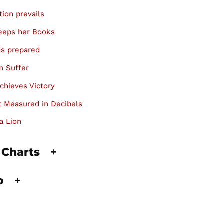
tion prevails
keeps her Books
is prepared
n Suffer
chieves Victory
 Measured in Decibels
a Lion
 Charts
+
fo
+