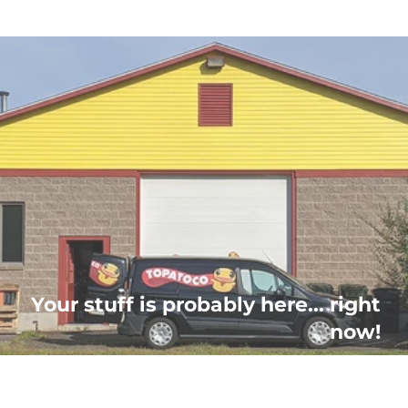
Your stuff is probably here... right
now!