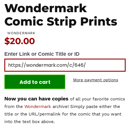
Wondermark
Comic Strip Prints
WONDERMARK
Price:
$20.00
Enter Link or Comic Title or ID
More payment options
Add to cart
Now you can have copies
of all your favorite comics
from the
Wondermark
archive! Simply paste either the
title or the URL/permalink for the comic that you want
into the text box above.