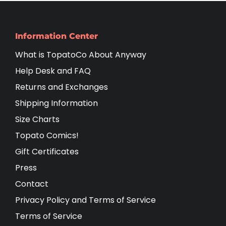
Information Center
What is TopatoCo About Anyway
Help Desk and FAQ
Returns and Exchanges
Shipping Information
Size Charts
Topato Comics!
Gift Certificates
Press
Contact
Privacy Policy and Terms of Service
Terms of Service