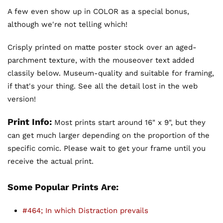
A few even show up in COLOR as a special bonus,
although we're not telling which!
Crisply printed on matte poster stock over an aged-
parchment texture, with the mouseover text added
classily below. Museum-quality and suitable for framing,
if that's your thing. See all the detail lost in the web
version!
Print Info:
Most prints start around 16" x 9", but they
can get much larger depending on the proportion of the
specific comic. Please wait to get your frame until you
receive the actual print.
Some Popular Prints Are:
#464; In which Distraction prevails