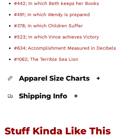
#442; In which Beth keeps her Books
#491; In which Wendy is prepared
#378; In which Children Suffer
#523; In which Vince achieves Victory
#634; Accomplishment Measured in Decibels
#1062; The Terrible Sea Lion
Apparel Size Charts
+
Shipping Info
+
Stuff Kinda Like This