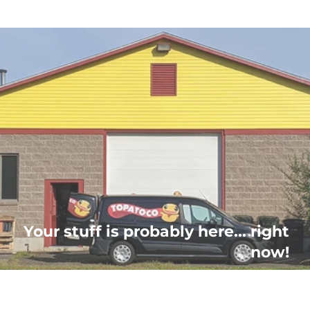
Your stuff is probably here... right
now!