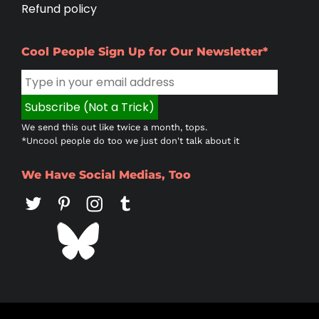
Refund policy
Cool People Sign Up for Our Newsletter*
We send this out like twice a month, tops.
*Uncool people do too we just don't talk about it
We Have Social Medias, Too