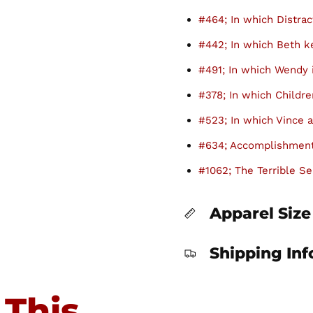
#464; In which Distrac
#442; In which Beth 
#491; In which Wendy 
#378; In which Childre
#523; In which Vince a
#634; Accomplishment
#1062; The Terrible Se
Apparel Size
Shipping In
 This