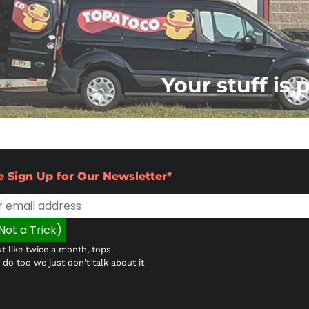
Your stuff is 
e Sign Up for Our Newsletter*
t like twice a month, tops.
do too we just don't talk about it