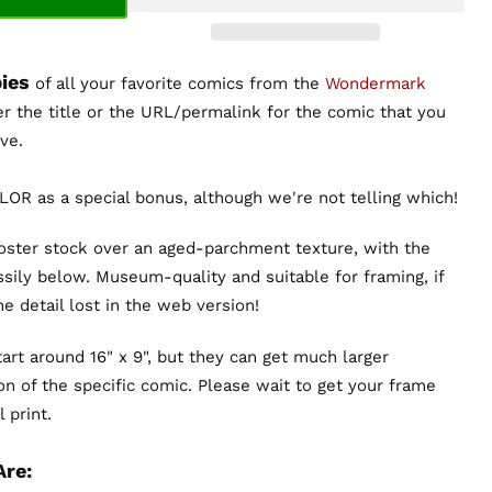
ies
of all your favorite comics from the
Wondermark
er the title or the URL/permalink for the comic that you
ve.
OR as a special bonus, although we're not telling which!
poster stock over an aged-parchment texture, with the
sily below. Museum-quality and suitable for framing, if
the detail lost in the web version!
art around 16" x 9", but they can get much larger
n of the specific comic. Please wait to get your frame
 print.
Are: