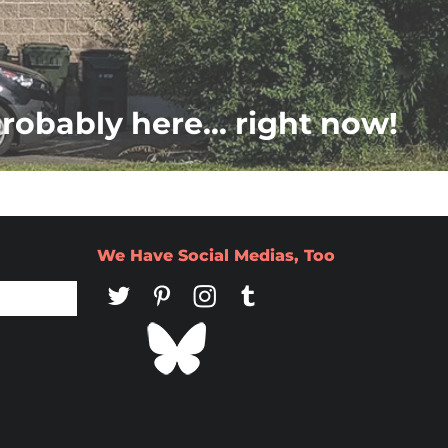
probably here... right now!
We Have Social Medias, Too