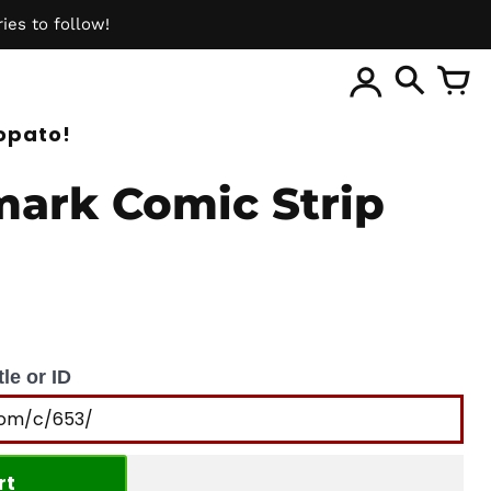
ies to follow!
ite
opato!
ark Comic Strip
le or ID
rt