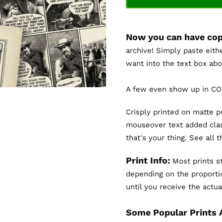
Now you can have cop
archive! Simply paste eith
want into the text box abo
A few even show up in COL
Crisply printed on matte 
mouseover text added clas
that's your thing. See all 
Print Info:
Most prints st
depending on the proportio
until you receive the actual
Some Popular Prints 