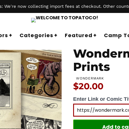
 We're now collecting import fees at checkout. Other countr
ors
Categories
Featured
Camp T
Wonderm
Prints
WONDERMARK
Price:
$20.00
Enter Link or Comic Tit
Add to ca