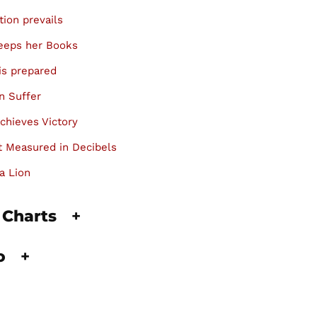
tion prevails
keeps her Books
is prepared
n Suffer
chieves Victory
 Measured in Decibels
a Lion
 Charts
+
fo
+