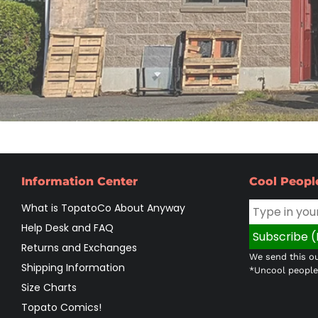
Information Center
Cool Peopl
What is TopatoCo About Anyway
Help Desk and FAQ
Returns and Exchanges
We send this ou
Shipping Information
*Uncool people 
Size Charts
Topato Comics!