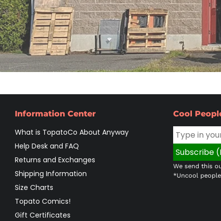
Information Center
Cool Peopl
What is TopatoCo About Anyway
Help Desk and FAQ
Returns and Exchanges
We send this ou
Shipping Information
*Uncool people 
Size Charts
Topato Comics!
Gift Certificates