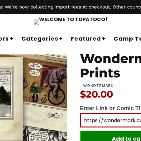
 We're now collecting import fees at checkout. Other countr
ors
Categories
Featured
Camp T
Wonderm
Prints
WONDERMARK
Price:
$20.00
Enter Link or Comic Tit
Add to ca