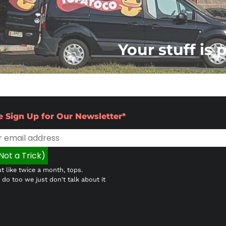
Your stuff is 
e Sign Up for Our Newsletter*
t like twice a month, tops.
do too we just don't talk about it