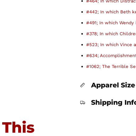
#464; In which Distrac
#442; In which Beth 
#491; In which Wendy 
#378; In which Childre
#523; In which Vince a
#634; Accomplishment
#1062; The Terrible Se
Apparel Size
Shipping In
 This