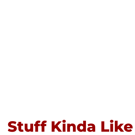
Stuff Kinda Like