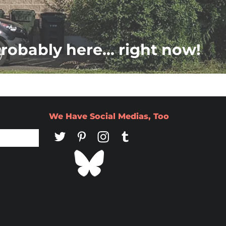
probably here... right now!
We Have Social Medias, Too