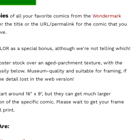
ies
of all your favorite comics from the
Wondermark
er the title or the URL/permalink for the comic that you
ve.
OR as a special bonus, although we're not telling which!
poster stock over an aged-parchment texture, with the
sily below. Museum-quality and suitable for framing, if
the detail lost in the web version!
art around 16" x 9", but they can get much larger
n of the specific comic. Please wait to get your frame
 print.
Are: