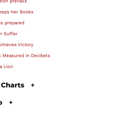
tion prevails
keeps her Books
is prepared
n Suffer
chieves Victory
 Measured in Decibels
a Lion
 Charts
+
fo
+