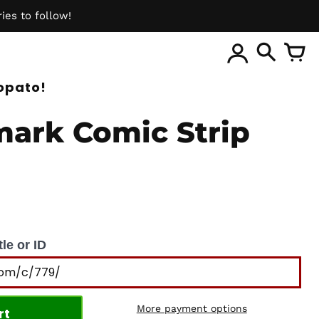
ies to follow!
ite
opato!
ark Comic Strip
le or ID
More payment options
rt