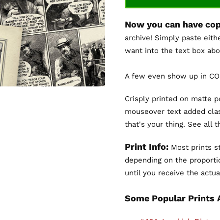
Now you can have cop
archive! Simply paste eith
want into the text box abo
A few even show up in COL
Crisply printed on matte 
mouseover text added clas
that's your thing. See all 
Print Info:
Most prints st
depending on the proportio
until you receive the actual
Some Popular Prints 