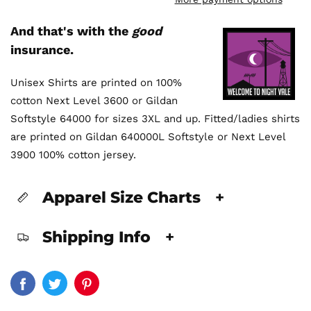
And that's with the
good
insurance.
Unisex Shirts are printed on 100%
cotton Next Level 3600 or Gildan
Softstyle 64000 for sizes 3XL and up. Fitted/ladies shirts
are printed on Gildan 640000L Softstyle or Next Level
3900 100% cotton jersey.
Apparel Size Charts
+
Shipping Info
+