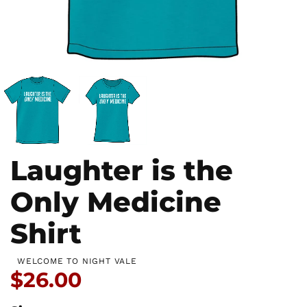
Laughter is the
Only Medicine
Shirt
WELCOME TO NIGHT VALE
Price:
$26.00