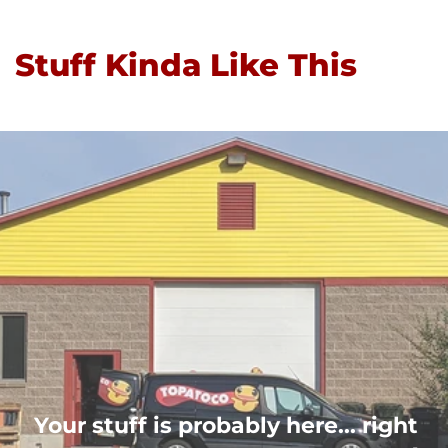
Stuff Kinda Like This
Your stuff is probably here... right