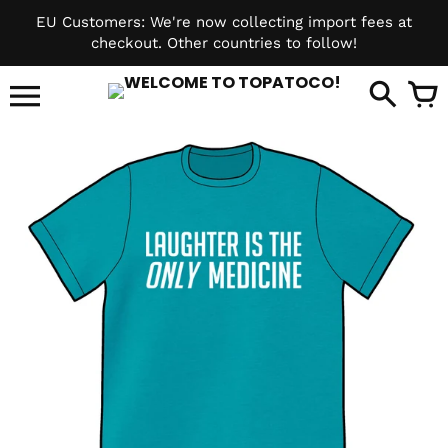
Skip
EU Customers: We're now collecting import fees at
to
checkout. Other countries to follow!
content
it