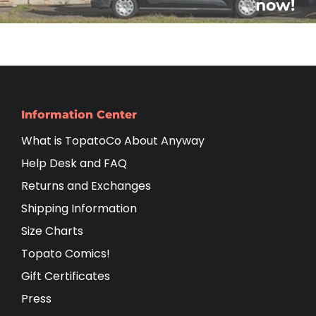
now!
Information Center
What is TopatoCo About Anyway
Help Desk and FAQ
Returns and Exchanges
Shipping Information
Size Charts
Topato Comics!
Gift Certificates
Press