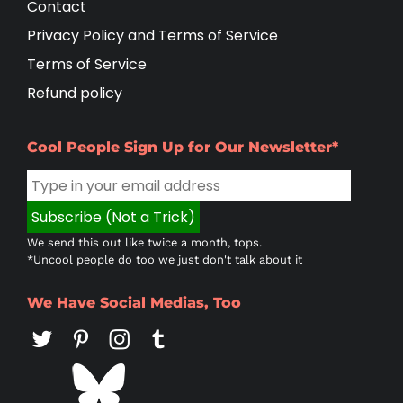
Contact
Privacy Policy and Terms of Service
Terms of Service
Refund policy
Cool People Sign Up for Our Newsletter*
We send this out like twice a month, tops.
*Uncool people do too we just don't talk about it
We Have Social Medias, Too