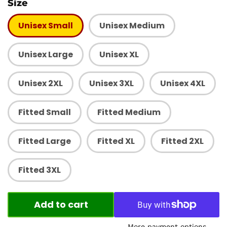
Size
Unisex Small
Unisex Medium
Unisex Large
Unisex XL
Unisex 2XL
Unisex 3XL
Unisex 4XL
Fitted Small
Fitted Medium
Fitted Large
Fitted XL
Fitted 2XL
Fitted 3XL
Add to cart
More payment options