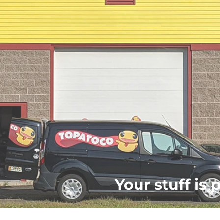
Your stuff is 