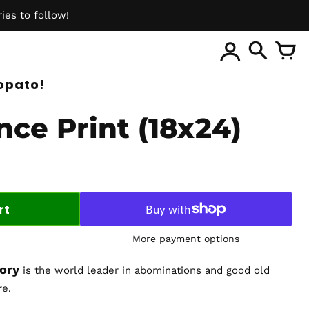
ies to follow!
ite
opato!
nce Print (18x24)
rt
More payment options
tory
is the world leader in abominations and good old
re.