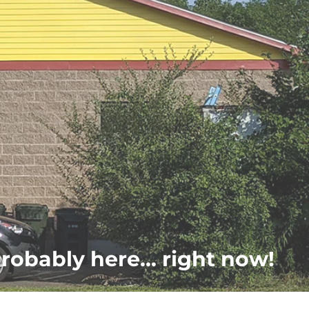
probably here... right now!