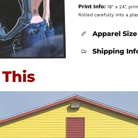
Print Info:
18" x 24", pri
Rolled carefully into a pla
Apparel Size
Shipping In
 This