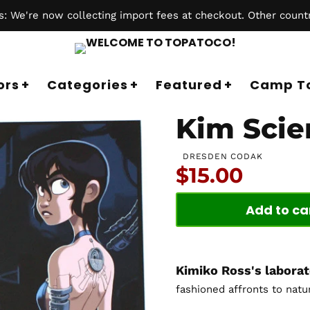
 We're now collecting import fees at checkout. Other countr
ors
Categories
Featured
Camp T
Kim Scie
DRESDEN CODAK
Price:
$15.00
Add to ca
Kimiko Ross's labora
fashioned affronts to natu