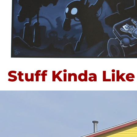
Stuff Kinda Like