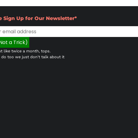
e Sign Up for Our Newsletter*
t like twice a month, tops.
do too we just don't talk about it