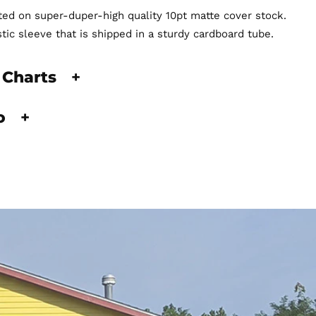
nted on super-duper-high quality 10pt matte cover stock.
stic sleeve that is shipped in a sturdy cardboard tube.
 Charts
+
fo
+