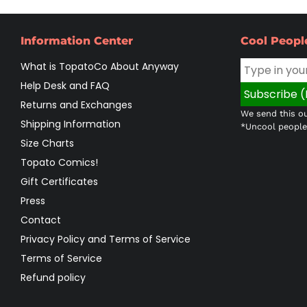
Information Center
Cool Peopl
What is TopatoCo About Anyway
Help Desk and FAQ
Returns and Exchanges
We send this ou
Shipping Information
*Uncool people 
Size Charts
Topato Comics!
Gift Certificates
Press
Contact
Privacy Policy and Terms of Service
Terms of Service
Refund policy