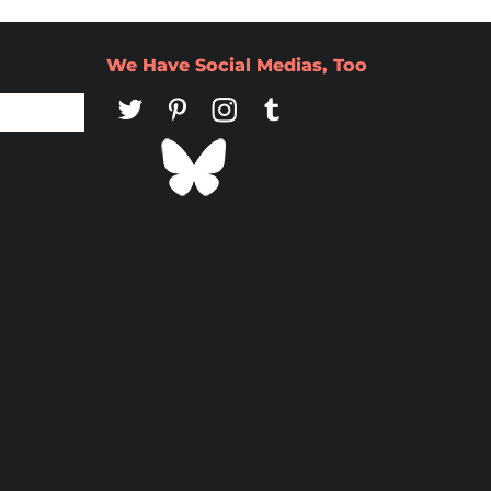
We Have Social Medias, Too