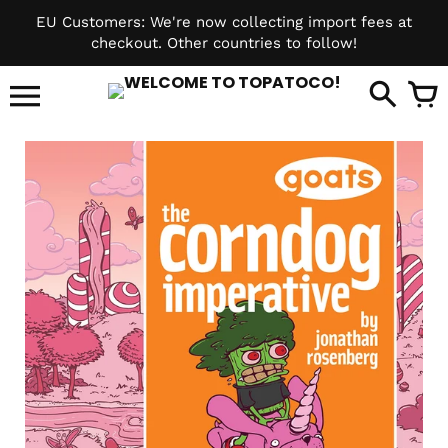
Skip
EU Customers: We're now collecting import fees at
to
checkout. Other countries to follow!
content
it