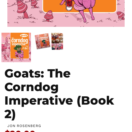
Goats: The
Corndog
Imperative (Book
2)
JON ROSENBERG