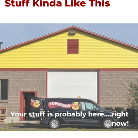
Stuff Kinda Like This
Your stuff is probably here... right
now!