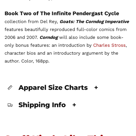
Book Two of The Infinite Pendergast Cycle
collection from Del Rey,
Goats: The Corndog Imperative
features beautifully reproduced full-color comics from
2006 and 2007.
Corndog
will also include some book-
only bonus features: an introduction by
Charles Stross
,
character bios and an introductory argument by the
author. Color, 168pp.
Apparel Size Charts
+
Shipping Info
+