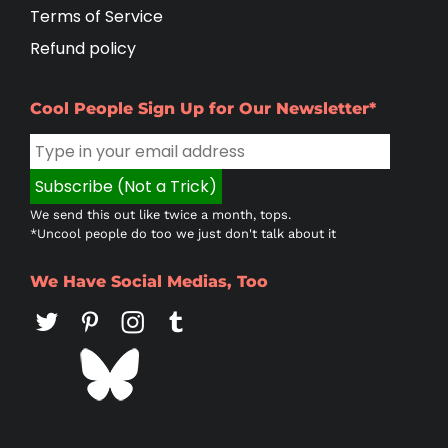
Terms of Service
Refund policy
Cool People Sign Up for Our Newsletter*
We send this out like twice a month, tops.
*Uncool people do too we just don't talk about it
We Have Social Medias, Too