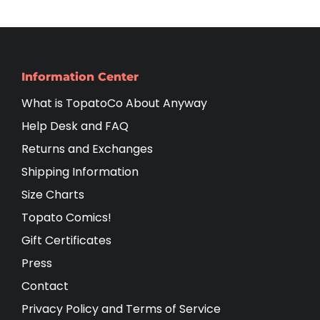
Information Center
What is TopatoCo About Anyway
Help Desk and FAQ
Returns and Exchanges
Shipping Information
Size Charts
Topato Comics!
Gift Certificates
Press
Contact
Privacy Policy and Terms of Service