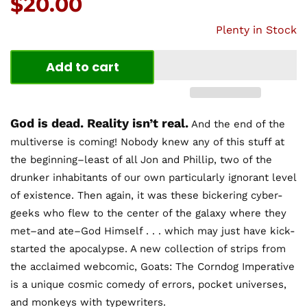
Price:
$20.00
Plenty in Stock
Add to cart
God is dead. Reality isn’t real.
And the end of the
multiverse is coming! Nobody knew any of this stuff at
the beginning–least of all Jon and Phillip, two of the
drunker inhabitants of our own particularly ignorant level
of existence. Then again, it was these bickering cyber-
geeks who flew to the center of the galaxy where they
met–and ate–God Himself . . . which may just have kick-
started the apocalypse. A new collection of strips from
the acclaimed webcomic, Goats: The Corndog Imperative
is a unique cosmic comedy of errors, pocket universes,
and monkeys with typewriters.