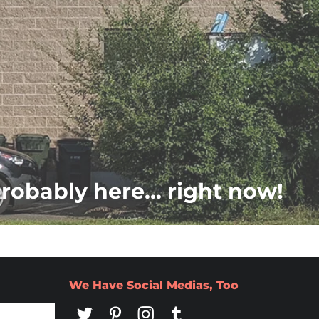
probably here... right now!
We Have Social Medias, Too