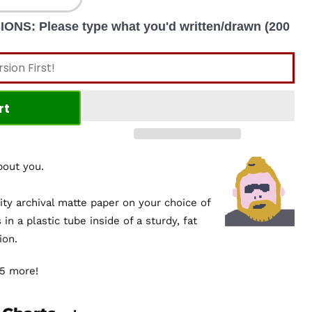
S: Please type what you'd written/drawn (200
rt
about you.
ity archival matte paper on your choice of
s in a plastic tube inside of a sturdy, fat
ion.
$5 more!