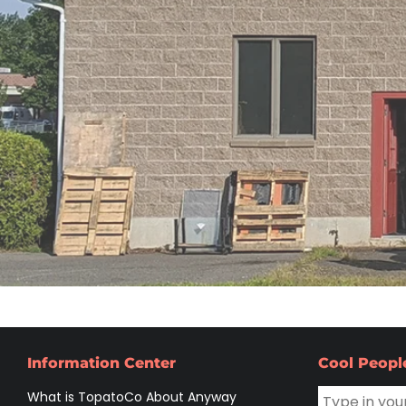
Information Center
Cool Peopl
What is TopatoCo About Anyway