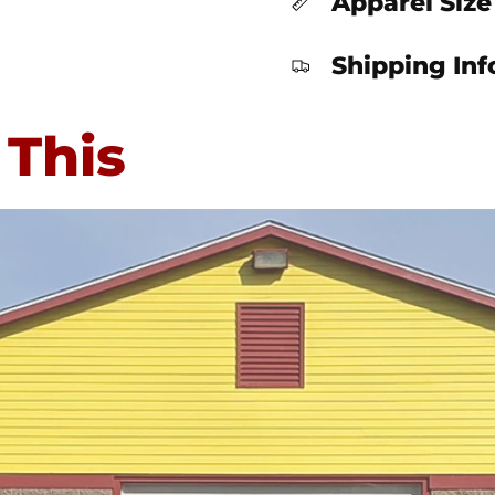
Apparel Size
Shipping In
 This