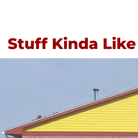
Stuff Kinda Like