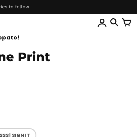
ies to follow!
ite
opato!
ine Print
SSS! SIGN IT