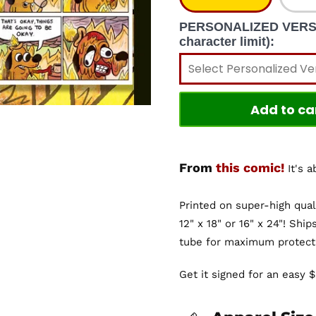
PERSONALIZED VERSION
character limit):
Add to ca
From
this comic!
It's 
Printed on super-high qual
12" x 18" or 16" x 24"! Ship
tube for maximum protect
Get it signed for an easy 