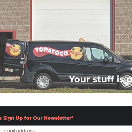
Your stuff is 
e Sign Up for Our Newsletter*