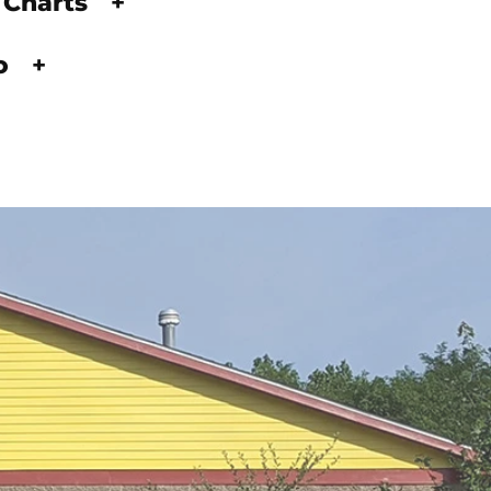
 Charts
+
fo
+