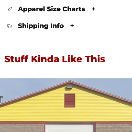
Apparel Size Charts
+
Shipping Info
+
Stuff Kinda Like This