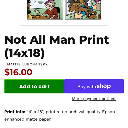
Not All Man Print
(14x18)
MATTIE LUBCHANSKY
Price:
$16.00
Add to cart
More payment options
Print Info:
14" x 18", printed on archival-quality Epson
enhanced matte paper.