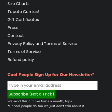
Size Charts
Topato Comics!
Gift Certificates
Press
Contact
Privacy Policy and Terms of Service
Terms of Service
Refund policy
Cool People Sign Up for Our Newsletter*
We send this out like twice a month, tops.
*Uncool people do too we just don't talk about it