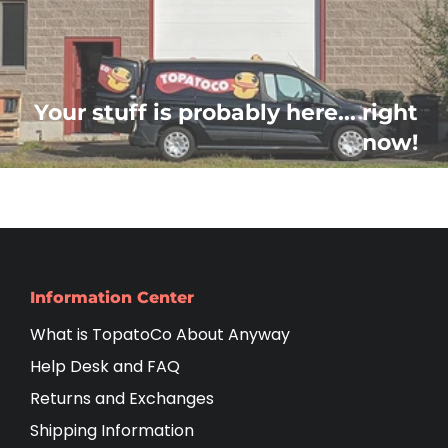
Your stuff is probably here... right
now!
Information Center
What is TopatoCo About Anyway
Help Desk and FAQ
Returns and Exchanges
Shipping Information