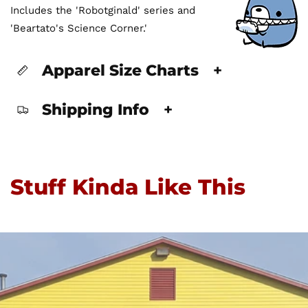
Includes the 'Robotginald' series and
'Beartato's Science Corner.'
Apparel Size Charts
+
Shipping Info
+
Stuff Kinda Like This