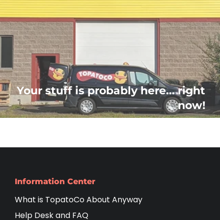
Your stuff is probably here... right
now!
Information Center
What is TopatoCo About Anyway
Help Desk and FAQ