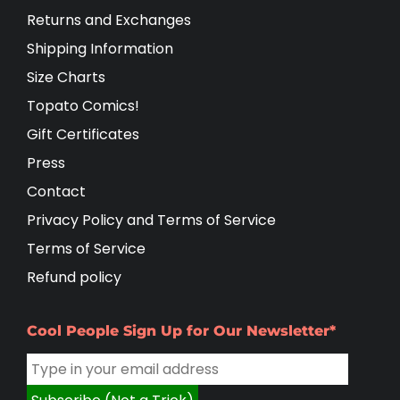
Returns and Exchanges
Shipping Information
Size Charts
Topato Comics!
Gift Certificates
Press
Contact
Privacy Policy and Terms of Service
Terms of Service
Refund policy
Cool People Sign Up for Our Newsletter*