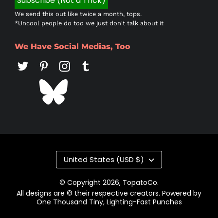
We send this out like twice a month, tops.
*Uncool people do too we just don't talk about it
We Have Social Medias, Too
Country/region
United States (USD $)
© Copyright 2026,
TopatoCo
.
All designs are © their respective creators. Powered by
One Thousand Tiny, Lighting-Fast Punches