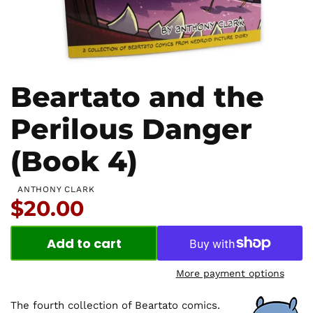
Beartato and the
Perilous Danger
(Book 4)
ANTHONY CLARK
Price:
$20.00
Add to cart
More payment options
The fourth collection of Beartato comics.