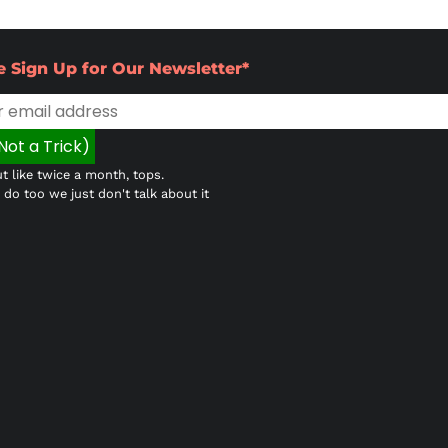
e Sign Up for Our Newsletter*
t like twice a month, tops.
do too we just don't talk about it