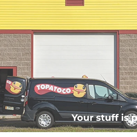
Your stuff is 