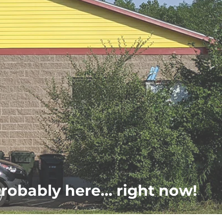
probably here... right now!