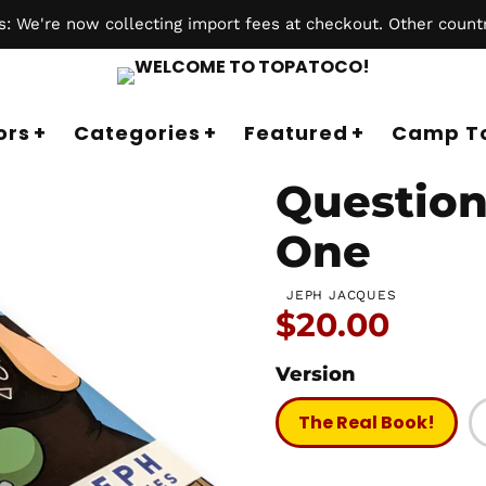
 We're now collecting import fees at checkout. Other countr
ors
Categories
Featured
Camp T
Question
One
JEPH JACQUES
Price:
$20.00
Version
The Real Book!