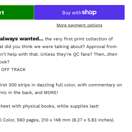
rt
More payment options
 always wanted...
the very first print collection of
t did you think we were talking about? Approval from
n't help with that. Unless they're QC fans? Then...then
book?
 OFF TRACK
irst 300 strips in dazzling full color, with commentary on
omic in the back, and MORE!
eet with physical books, while supplies last!
l Color, 560 pages,
210 x 148 mm (8.27 x 5.83 inches)
.