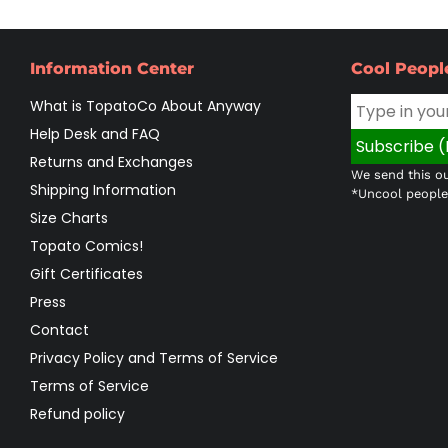
Information Center
Cool Peopl
What is TopatoCo About Anyway
Help Desk and FAQ
Returns and Exchanges
We send this ou
Shipping Information
*Uncool people 
Size Charts
Topato Comics!
Gift Certificates
Press
Contact
Privacy Policy and Terms of Service
Terms of Service
Refund policy