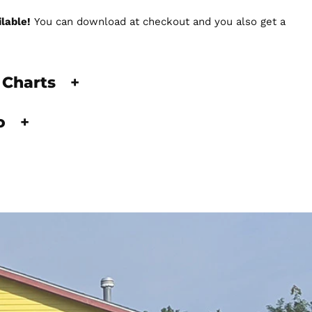
lable!
You can download at checkout and you also get a
 Charts
+
fo
+