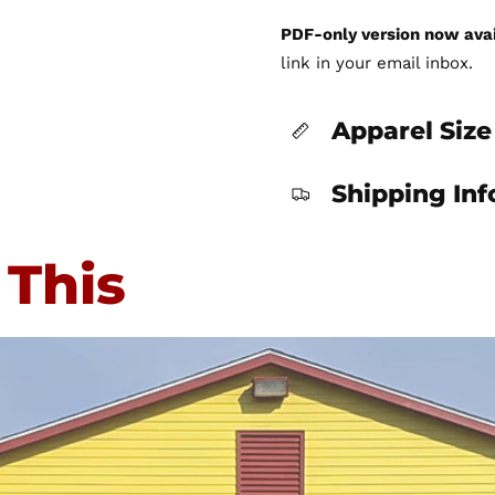
PDF-only version now avai
link in your email inbox.
Apparel Size
Shipping In
 This