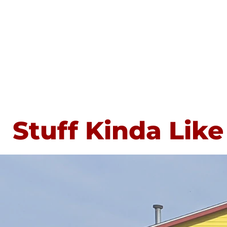
Stuff Kinda Like