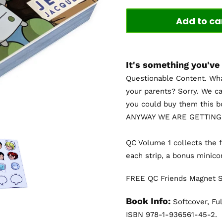
Add to ca
It's something you've
Questionable Content. Wha
your parents? Sorry. We ca
you could buy them this 
ANYWAY WE ARE GETTING
QC Volume 1 collects the f
each strip, a bonus minic
FREE QC Friends Magnet Sh
Book Info:
Softcover, Ful
ISBN 978-1-936561-45-2.