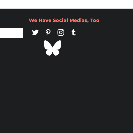
We Have Social Medias, Too