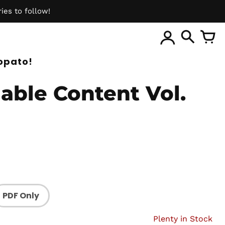
ies to follow!
ite
opato!
able Content Vol.
PDF Only
Plenty in Stock