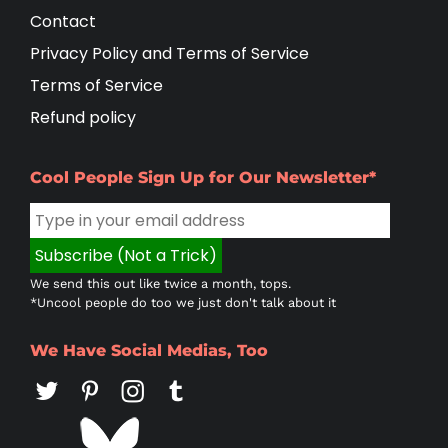
Contact
Privacy Policy and Terms of Service
Terms of Service
Refund policy
Cool People Sign Up for Our Newsletter*
We send this out like twice a month, tops.
*Uncool people do too we just don't talk about it
We Have Social Medias, Too