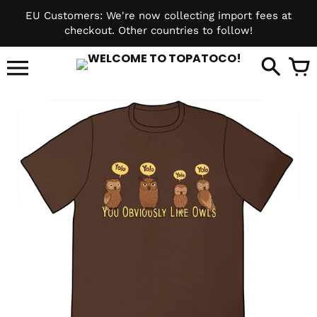
Skip
EU Customers: We're now collecting import fees at
to
checkout. Other countries to follow!
content
it