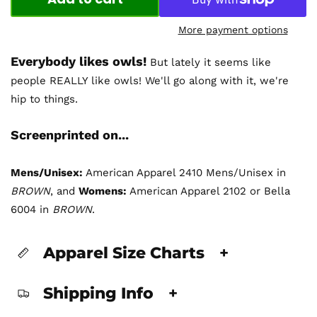
More payment options
Everybody likes owls!
But lately it seems like
people REALLY like owls! We'll go along with it, we're
hip to things.
Screenprinted on...
Mens/Unisex:
American Apparel 2410 Mens/Unisex in
BROWN
, and
Womens:
American Apparel 2102 or Bella
6004 in
BROWN
.
Apparel Size Charts
+
Shipping Info
+