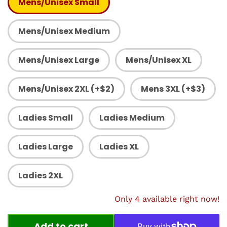
Mens/Unisex Small
Mens/Unisex Medium
Mens/Unisex Large
Mens/Unisex XL
Mens/Unisex 2XL (+$2)
Mens 3XL (+$3)
Ladies Small
Ladies Medium
Ladies Large
Ladies XL
Ladies 2XL
Only 4 available right now!
Add to cart