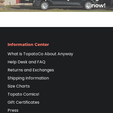
now!
Information Center
What is TopatoCo About Anyway
Help Desk and FAQ
Returns and Exchanges
Shipping Information
Size Charts
Topato Comics!
Gift Certificates
Press