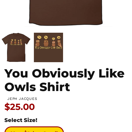
You Obviously Like
Owls Shirt
JEPH JACQUES
Price:
$25.00
Select Size!