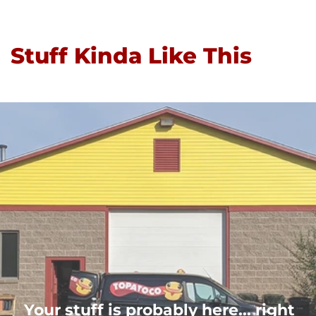
Stuff Kinda Like This
Your stuff is probably here... right