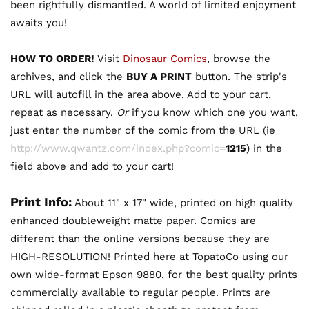
been rightfully dismantled. A world of limited enjoyment
awaits you!
HOW TO ORDER!
Visit
Dinosaur Comics
, browse the
archives, and click the
BUY A PRINT
button. The strip's
URL will autofill in the area above. Add to your cart,
repeat as necessary.
Or
if you know which one you want,
just enter the number of the comic from the URL (ie
http://www.qwantz.com/index.php?comic=
1215
) in the
field above and add to your cart!
Print Info:
About 11" x 17" wide, printed on high quality
enhanced doubleweight matte paper. Comics are
different than the online versions because they are
HIGH-RESOLUTION! Printed here at TopatoCo using our
own wide-format Epson 9880, for the best quality prints
commercially available to regular people. Prints are