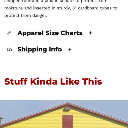
shipped rolled in a plastic sheath to protect from
moisture and inserted in sturdy, 3" cardboard tubes to
protect from danger.
Apparel Size Charts
+
Shipping Info
+
Stuff Kinda Like This