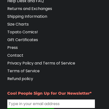
Help Desk and FAQ
Returns and Exchanges
Shipping Information
Size Charts
Topato Comics!
Gift Certificates
Press
Contact
Privacy Policy and Terms of Service
Terms of Service
Refund policy
Cool People Sign Up for Our Newsletter*