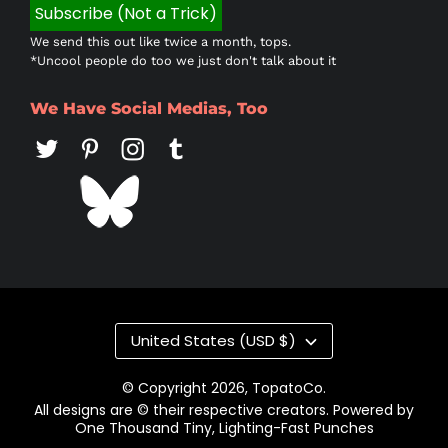
We send this out like twice a month, tops.
*Uncool people do too we just don't talk about it
We Have Social Medias, Too
Country/region
United States (USD $)
© Copyright 2026,
TopatoCo
.
All designs are © their respective creators. Powered by
One Thousand Tiny, Lighting-Fast Punches