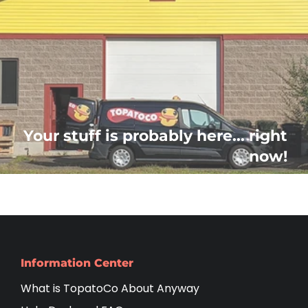
Your stuff is probably here... right
now!
Information Center
What is TopatoCo About Anyway