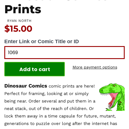
Prints
RYAN NORTH
Price:
$15.00
Enter Link or Comic Title or ID
More payment options
Add to cart
Dinosaur Comics
comic prints are here!
Perfect for framing, looking at or simply
being near. Order several and put them in a
neat stack, out of the reach of children. Or
lock them away in a time capsule for future, mutant,
generations to puzzle over long after the internet has