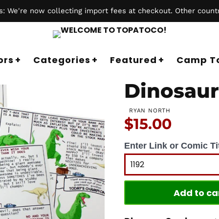
 We're now collecting import fees at checkout. Other countr
ors
Categories
Featured
Camp T
Dinosaur
RYAN NORTH
Price:
$15.00
Enter Link or Comic Tit
Add to ca