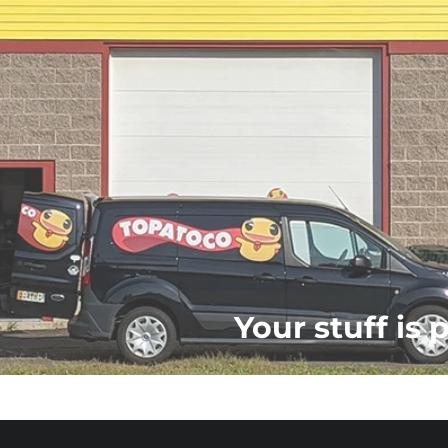
Your stuff is 