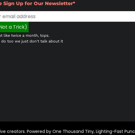
e Sign Up for Our Newsletter*
t like twice a month, tops.
do too we just don't talk about it
ctive creators. Powered by One Thousand Tiny, Lighting-Fast Pun