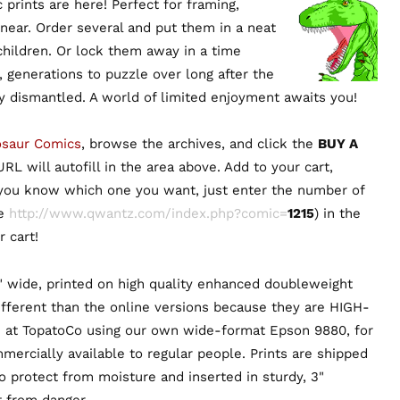
prints are here! Perfect for framing,
 near. Order several and put them in a neat
 children. Or lock them away in a time
, generations to puzzle over long after the
ly dismantled. A world of limited enjoyment awaits you!
osaur Comics
, browse the archives, and click the
BUY A
RL will autofill in the area above. Add to your cart,
 you know which one you want, just enter the number of
ie
http://www.qwantz.com/index.php?comic=
1215
) in the
 cart!
" wide, printed on high quality enhanced doubleweight
ifferent than the online versions because they are HIGH-
 at TopatoCo using our own wide-format Epson 9880, for
mmercially available to regular people. Prints are shipped
to protect from moisture and inserted in sturdy, 3"