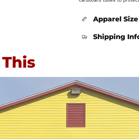
cardboard tubes to protec
Apparel Size
Shipping In
 This