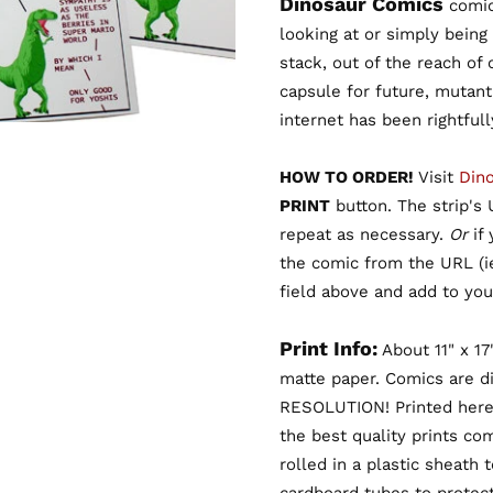
Dinosaur Comics
comic 
looking at or simply being
stack, out of the reach of
capsule for future, mutant
internet has been rightful
HOW TO ORDER!
Visit
Din
PRINT
button. The strip's U
repeat as necessary.
Or
if
the comic from the URL (
field above and add to your
Print Info:
About 11" x 17
matte paper. Comics are d
RESOLUTION! Printed here
the best quality prints co
rolled in a plastic sheath 