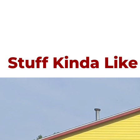
Stuff Kinda Like