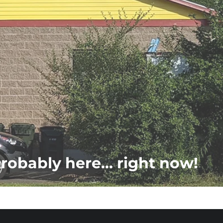
probably here... right now!