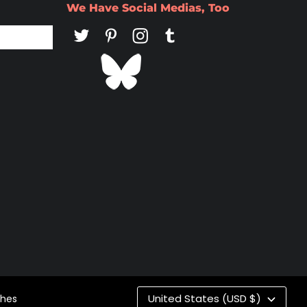
We Have Social Medias, Too
Co
United States (USD $)
ches