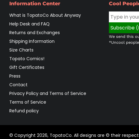
Information Center
Cool Peopl
What is TopatoCo About Anyway
Help Desk and FAQ
Returns and Exchanges
We send this ou
Shipping Information
*Uncool people 
Size Charts
Topato Comics!
Gift Certificates
Press
Contact
Privacy Policy and Terms of Service
Terms of Service
Refund policy
© Copyright 2026,
TopatoCo
.
All designs are © their respe