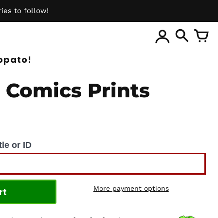
ies to follow!
ite
opato!
 Comics Prints
le or ID
More payment options
rt