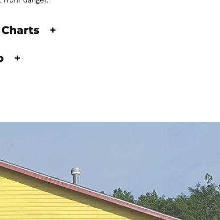
t from danger.
 Charts
+
fo
+