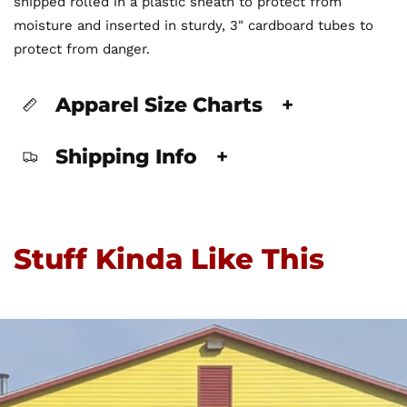
shipped rolled in a plastic sheath to protect from
moisture and inserted in sturdy, 3" cardboard tubes to
protect from danger.
Apparel Size Charts
+
Shipping Info
+
Stuff Kinda Like This