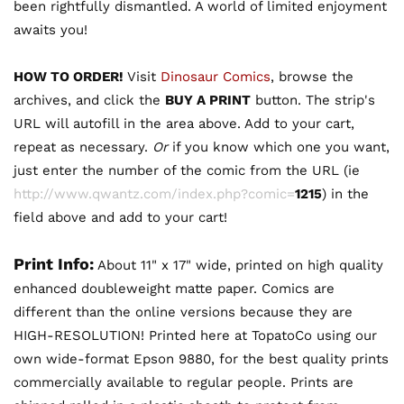
been rightfully dismantled. A world of limited enjoyment
awaits you!
HOW TO ORDER!
Visit
Dinosaur Comics
, browse the
archives, and click the
BUY A PRINT
button. The strip's
URL will autofill in the area above. Add to your cart,
repeat as necessary.
Or
if you know which one you want,
just enter the number of the comic from the URL (ie
http://www.qwantz.com/index.php?comic=
1215
) in the
field above and add to your cart!
Print Info:
About 11" x 17" wide, printed on high quality
enhanced doubleweight matte paper. Comics are
different than the online versions because they are
HIGH-RESOLUTION! Printed here at TopatoCo using our
own wide-format Epson 9880, for the best quality prints
commercially available to regular people. Prints are