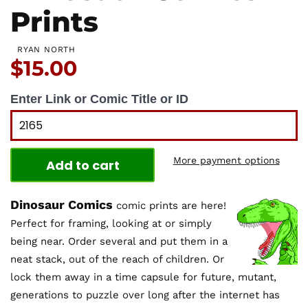
Prints
RYAN NORTH
Price:
$15.00
Enter Link or Comic Title or ID
More payment options
Add to cart
Dinosaur Comics
comic prints are here!
Perfect for framing, looking at or simply
being near. Order several and put them in a
neat stack, out of the reach of children. Or
lock them away in a time capsule for future, mutant,
generations to puzzle over long after the internet has