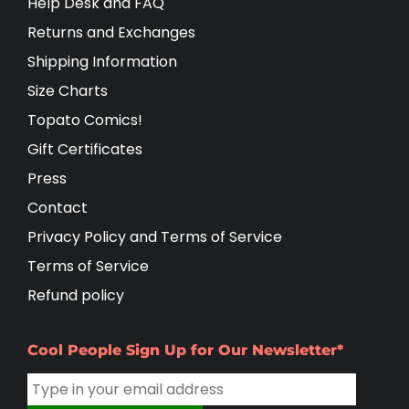
Help Desk and FAQ
Returns and Exchanges
Shipping Information
Size Charts
Topato Comics!
Gift Certificates
Press
Contact
Privacy Policy and Terms of Service
Terms of Service
Refund policy
Cool People Sign Up for Our Newsletter*