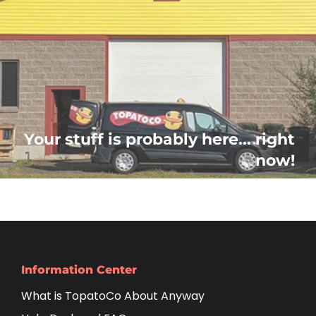
Your stuff is probably here... right
now!
Information Center
What is TopatoCo About Anyway