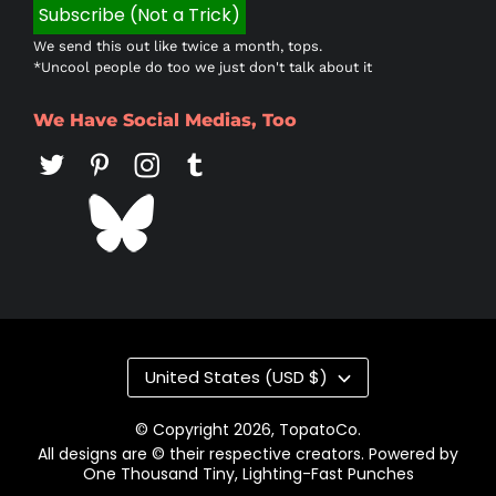
We send this out like twice a month, tops.
*Uncool people do too we just don't talk about it
We Have Social Medias, Too
Country/region
United States (USD $)
© Copyright 2026,
TopatoCo
.
All designs are © their respective creators. Powered by
One Thousand Tiny, Lighting-Fast Punches